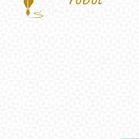
At Quntrobot, our mission is to simplify modern living with cutting-edge technology. Whether
you’re a smart home enthusiast or exploring solutions for the first time, we’re here to guide
you.
━ about
━ follow us
Facebook
Instagram
Twitter
Youtube
━ subscribe