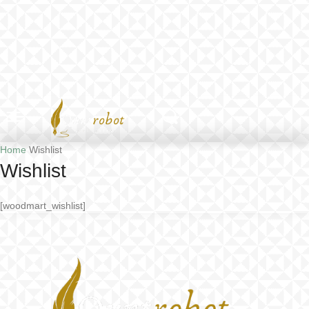
Home
Wishlist
Wishlist
[woodmart_wishlist]