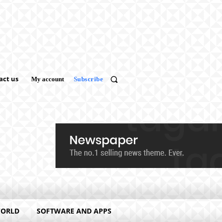
act us
My account
Subscribe
WORLD
SOFTWARE AND APPS