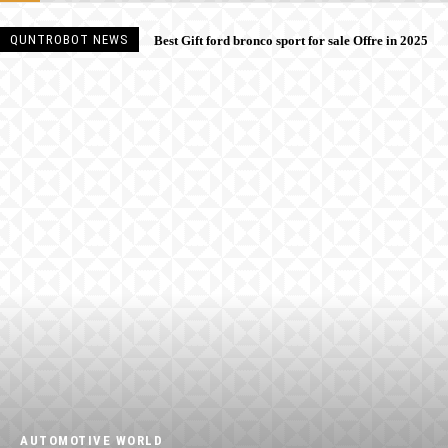
QUNTROBOT NEWS
Best Gift ford bronco sport for sale Offre in 2025
AUTOMOTIVE WORLD