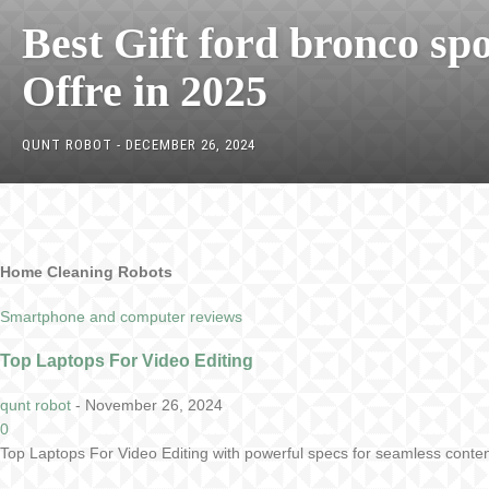
Best Gift ford bronco spo
Offre in 2025
QUNT ROBOT
-
DECEMBER 26, 2024
Home Cleaning Robots
Smartphone and computer reviews
Top Laptops For Video Editing
qunt robot
-
November 26, 2024
0
Top Laptops For Video Editing with powerful specs for seamless conten