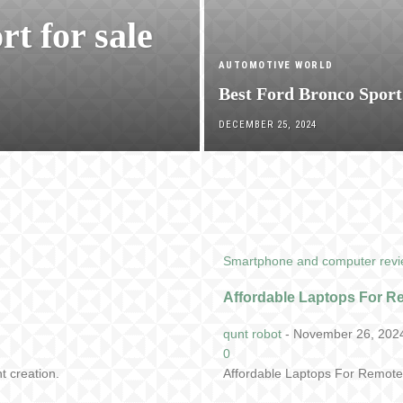
rt for sale
AUTOMOTIVE WORLD
Best Ford Bronco Sport
DECEMBER 25, 2024
Smartphone and computer rev
Affordable Laptops For 
qunt robot
-
November 26, 202
0
t creation.
Affordable Laptops For Remote 