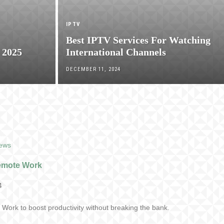
IPTV
Best IPTV Services For Watching
 2025
International Channels
DECEMBER 11, 2024
iews
Remote Work
4
Work to boost productivity without breaking the bank.