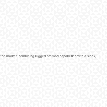
he market, combining rugged off-road capabilities with a sleek,