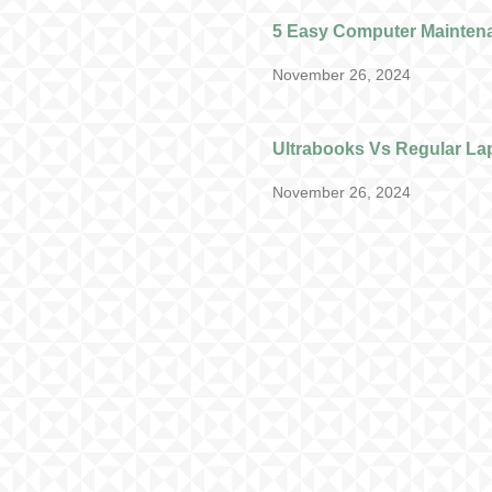
5 Easy Computer Mainten
November 26, 2024
Ultrabooks Vs Regular La
November 26, 2024