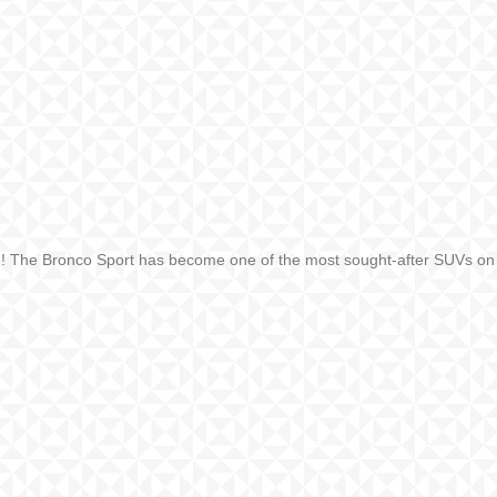
ne! The Bronco Sport has become one of the most sought-after SUVs on t