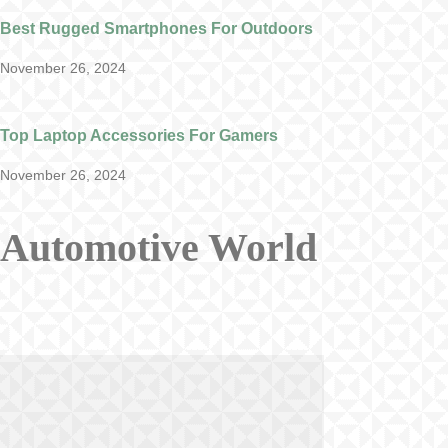
Best Rugged Smartphones For Outdoors
November 26, 2024
Top Laptop Accessories For Gamers
November 26, 2024
Automotive World