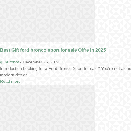
Best Gift ford bronco sport for sale Offre in 2025
qunt robot
-
December 26, 2024
0
Introduction Looking for a Ford Bronco Sport for sale? You’re not alo
modern design....
Read more