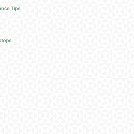
ance Tips
ptops