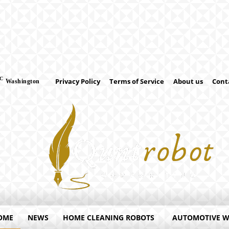
C
Privacy Policy
Terms of Service
About us
Cont
Washington
OME
NEWS
HOME CLEANING ROBOTS
AUTOMOTIVE 