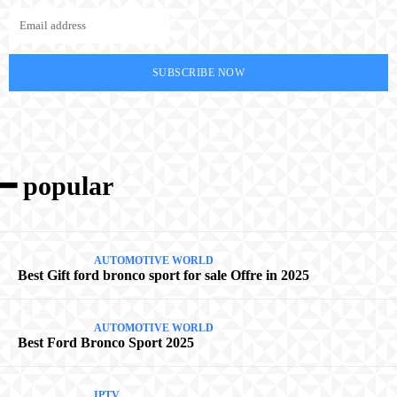
SUBSCRIBE NOW
━ popular
AUTOMOTIVE WORLD
Best Gift ford bronco sport for sale Offre in 2025
AUTOMOTIVE WORLD
Best Ford Bronco Sport 2025
IPTV