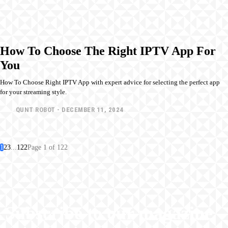
How To Choose The Right IPTV App For
You
How To Choose Right IPTV App with expert advice for selecting the perfect app
for your streaming style.
QUNT ROBOT
-
DECEMBER 11, 2024
1
2
3
...
122
Page 1 of 122
Subscribe to our magazine