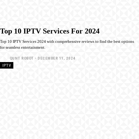
Top 10 IPTV Services For 2024
Top 10 IPTV Services 2024 with comprehensive reviews to find the best options
for seamless entertainment.
QUNT ROBOT
-
DECEMBER 11, 2024
IPTV