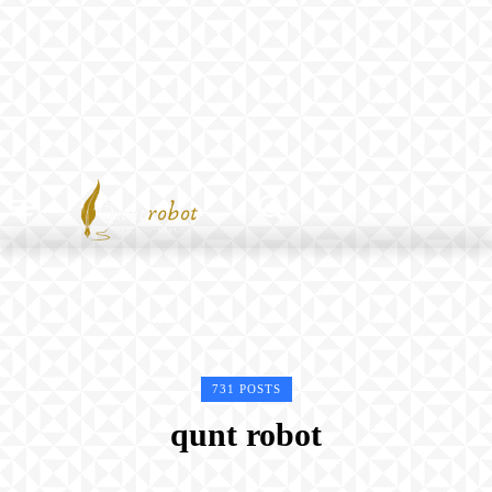
731 POSTS
qunt robot