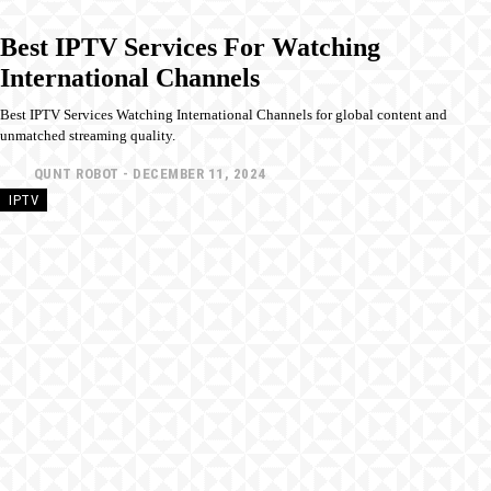
Best IPTV Services For Watching
International Channels
Best IPTV Services Watching International Channels for global content and
unmatched streaming quality.
QUNT ROBOT
-
DECEMBER 11, 2024
IPTV