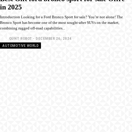
in 2025
Introduction Looking for a Ford Bronco Sport for sale? You’re not alone! The
Bronco Sport has become one of the most sought-after SUVs on the market,
combining rugged off-road capabilities...
QUNT ROBOT
-
DECEMBER 26, 2024
AUTOMOTIVE WORLD