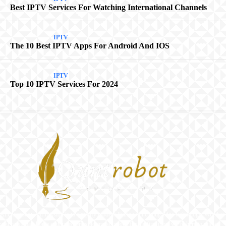
Best IPTV Services For Watching International Channels
IPTV
The 10 Best IPTV Apps For Android And IOS
IPTV
Top 10 IPTV Services For 2024
At Quntrobot, our mission is to simplify modern living with cutting-edge technology. Whether
you’re a smart home enthusiast or exploring solutions for the first time, we’re here to guide