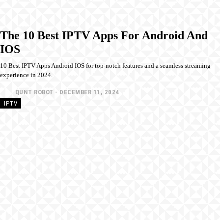
The 10 Best IPTV Apps For Android And
IOS
10 Best IPTV Apps Android IOS for top-notch features and a seamless streaming
experience in 2024.
QUNT ROBOT
-
DECEMBER 11, 2024
IPTV