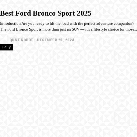
Best Ford Bronco Sport 2025
Introduction Are you ready to hit the road with the perfect adventure companion?
The Ford Bronco Sport is more than just an SUV — it's a lifestyle choice for those...
QUNT ROBOT
-
DECEMBER 25, 2024
IPTV