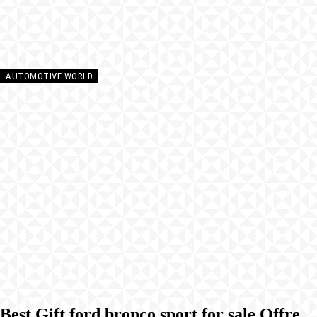
AUTOMOTIVE WORLD
Best Gift ford bronco sport for sale Offre