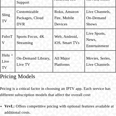
Support
Customizable
Roku, Amazon
Live Channels,
Sling
Packages, Cloud
Fire, Mobile
On-Demand
TV
DVR
Devices
Shows
Live Sports,
FuboT
Sports Focus, 4K
Web, Android,
News,
V
Streaming
iOS, Smart TVs
Entertainment
Hulu +
On-Demand Library,
All Major
Movies, Series,
Live
Live TV
Platforms
Live Channels
TV
Pricing Models
Pricing is a critical factor in choosing an IPTV app. Each service has
different subscription models that affect the overall cost:
VrvL:
Offers competitive pricing with optional features available at
additional costs.