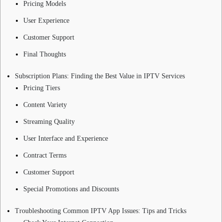
Pricing Models
User Experience
Customer Support
Final Thoughts
Subscription Plans: Finding the Best Value in IPTV Services
Pricing Tiers
Content Variety
Streaming Quality
User Interface and Experience
Contract Terms
Customer Support
Special Promotions and Discounts
Troubleshooting Common IPTV App Issues: Tips and Tricks