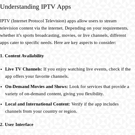
Understanding IPTV Apps
IPTV (Internet Protocol Television) apps allow users to stream
television content via the internet. Depending on your requirements,
whether it’s sports broadcasting, movies, or live channels, different
apps cater to specific needs. Here are key aspects to consider:
1. Content Availability
Live TV Channels:
If you enjoy watching live events, check if the
app offers your favorite channels.
On-Demand Movies and Shows:
Look for services that provide a
variety of on-demand content, giving you flexibility.
Local and International Content:
Verify if the app includes
channels from your country or region.
2. User Interface