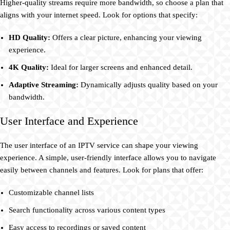
Higher-quality streams require more bandwidth, so choose a plan that
aligns with your internet speed. Look for options that specify:
HD Quality:
Offers a clear picture, enhancing your viewing
experience.
4K Quality:
Ideal for larger screens and enhanced detail.
Adaptive Streaming:
Dynamically adjusts quality based on your
bandwidth.
User Interface and Experience
The user interface of an IPTV service can shape your viewing
experience. A simple, user-friendly interface allows you to navigate
easily between channels and features. Look for plans that offer:
Customizable channel lists
Search functionality across various content types
Easy access to recordings or saved content