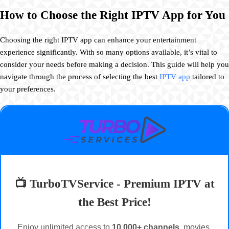
How to Choose the Right IPTV App for You
Choosing the right IPTV app can enhance your entertainment
experience significantly. With so many options available, it’s vital to
consider your needs before making a decision. This guide will help you
navigate through the process of selecting the best
IPTV app
tailored to
your preferences.
📺 TurboTVService - Premium IPTV at
the Best Price!
Enjoy unlimited access to
10,000+ channels
, movies,