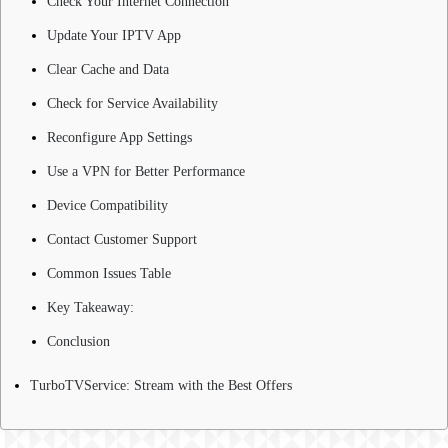
Check Your Internet Connection
Update Your IPTV App
Clear Cache and Data
Check for Service Availability
Reconfigure App Settings
Use a VPN for Better Performance
Device Compatibility
Contact Customer Support
Common Issues Table
Key Takeaway:
Conclusion
TurboTVService: Stream with the Best Offers