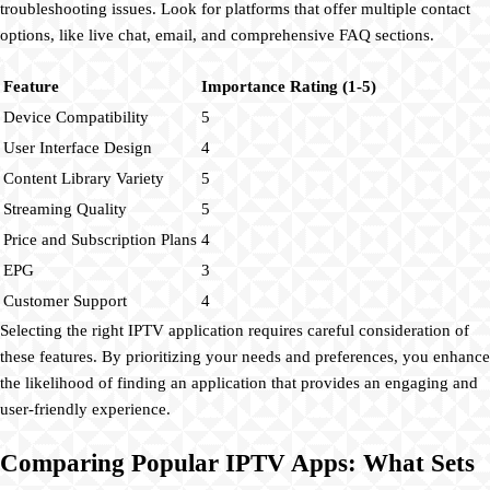
troubleshooting issues. Look for platforms that offer multiple contact
options, like live chat, email, and comprehensive FAQ sections.
Feature
Importance Rating (1-5)
Device Compatibility
5
User Interface Design
4
Content Library Variety
5
Streaming Quality
5
Price and Subscription Plans
4
EPG
3
Customer Support
4
Selecting the right IPTV application requires careful consideration of
these features. By prioritizing your needs and preferences, you enhance
the likelihood of finding an application that provides an engaging and
user-friendly experience.
Comparing Popular IPTV Apps: What Sets