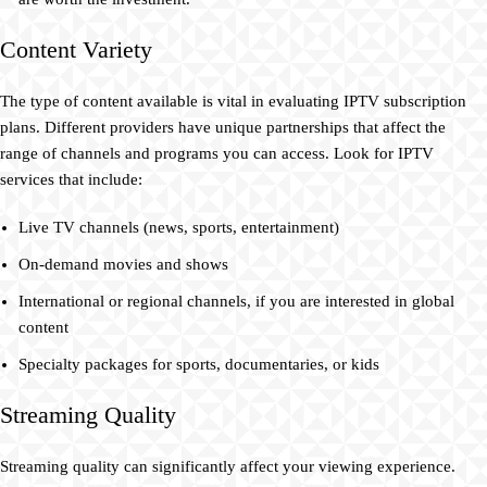
Content Variety
The type of content available is vital in evaluating IPTV subscription
plans. Different providers have unique partnerships that affect the
range of channels and programs you can access. Look for IPTV
services that include:
Live TV channels (news, sports, entertainment)
On-demand movies and shows
International or regional channels, if you are interested in global
content
Specialty packages for sports, documentaries, or kids
Streaming Quality
Streaming quality can significantly affect your viewing experience.