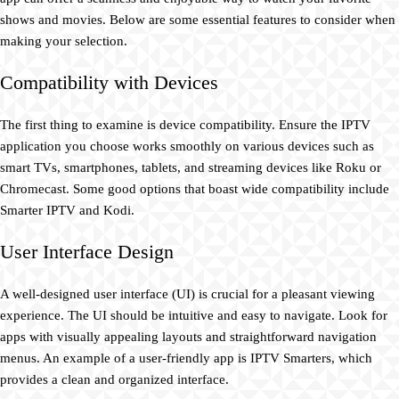
shows and movies. Below are some essential features to consider when
making your selection.
Compatibility with Devices
The first thing to examine is device compatibility. Ensure the IPTV
application you choose works smoothly on various devices such as
smart TVs, smartphones, tablets, and streaming devices like Roku or
Chromecast. Some good options that boast wide compatibility include
Smarter IPTV and Kodi.
User Interface Design
A well-designed user interface (UI) is crucial for a pleasant viewing
experience. The UI should be intuitive and easy to navigate. Look for
apps with visually appealing layouts and straightforward navigation
menus. An example of a user-friendly app is IPTV Smarters, which
provides a clean and organized interface.