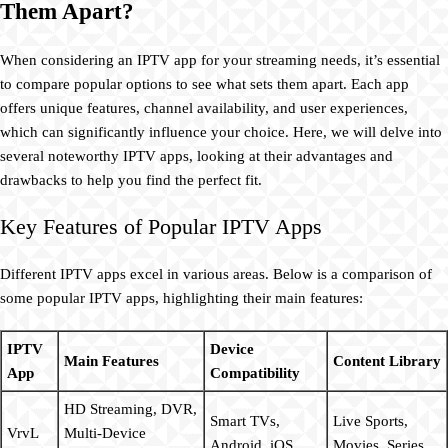
Them Apart?
When considering an IPTV app for your streaming needs, it’s essential
to compare popular options to see what sets them apart. Each app
offers unique features, channel availability, and user experiences,
which can significantly influence your choice. Here, we will delve into
several noteworthy IPTV apps, looking at their advantages and
drawbacks to help you find the perfect fit.
Key Features of Popular IPTV Apps
Different IPTV apps excel in various areas. Below is a comparison of
some popular IPTV apps, highlighting their main features:
IPTV
Device
Main Features
Content Library
App
Compatibility
HD Streaming, DVR,
Smart TVs,
Live Sports,
VrvL
Multi-Device
Android, iOS
Movies, Series