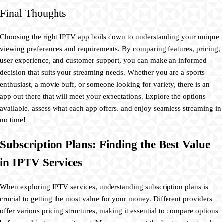
Final Thoughts
Choosing the right IPTV app boils down to understanding your unique
viewing preferences and requirements. By comparing features, pricing,
user experience, and customer support, you can make an informed
decision that suits your streaming needs. Whether you are a sports
enthusiast, a movie buff, or someone looking for variety, there is an
app out there that will meet your expectations. Explore the options
available, assess what each app offers, and enjoy seamless streaming in
no time!
Subscription Plans: Finding the Best Value
in IPTV Services
When exploring IPTV services, understanding subscription plans is
crucial to getting the most value for your money. Different providers
offer various pricing structures, making it essential to compare options