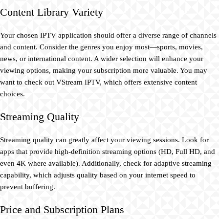
Content Library Variety
Your chosen IPTV application should offer a diverse range of channels
and content. Consider the genres you enjoy most—sports, movies,
news, or international content. A wider selection will enhance your
viewing options, making your subscription more valuable. You may
want to check out VStream IPTV, which offers extensive content
choices.
Streaming Quality
Streaming quality can greatly affect your viewing sessions. Look for
apps that provide high-definition streaming options (HD, Full HD, and
even 4K where available). Additionally, check for adaptive streaming
capability, which adjusts quality based on your internet speed to
prevent buffering.
Price and Subscription Plans