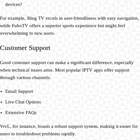
devices?
For example, Sling TV excels in user-friendliness with easy navigation,
while FuboTV offers a superior sports experience but might feel
overwhelming to new users.
Customer Support
Good customer support can make a significant difference, especially
when technical issues arise. Most popular IPTV apps offer support
through various channels:
Email Support
Live Chat Options
Extensive FAQs
VrvL, for instance, boasts a robust support system, making it easier for
users to troubleshoot problems rapidly.