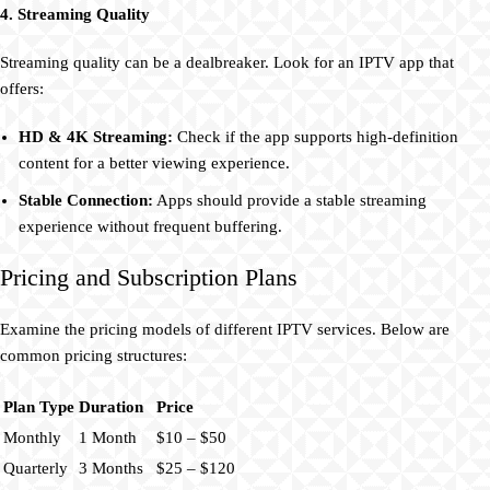
4. Streaming Quality
Streaming quality can be a dealbreaker. Look for an IPTV app that
offers:
HD & 4K Streaming:
Check if the app supports high-definition
content for a better viewing experience.
Stable Connection:
Apps should provide a stable streaming
experience without frequent buffering.
Pricing and Subscription Plans
Examine the pricing models of different IPTV services. Below are
common pricing structures:
Plan Type
Duration
Price
Monthly
1 Month
$10 – $50
Quarterly
3 Months
$25 – $120