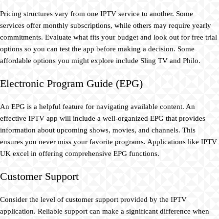
Pricing structures vary from one IPTV service to another. Some
services offer monthly subscriptions, while others may require yearly
commitments. Evaluate what fits your budget and look out for free trial
options so you can test the app before making a decision. Some
affordable options you might explore include Sling TV and Philo.
Electronic Program Guide (EPG)
An EPG is a helpful feature for navigating available content. An
effective IPTV app will include a well-organized EPG that provides
information about upcoming shows, movies, and channels. This
ensures you never miss your favorite programs. Applications like IPTV
UK excel in offering comprehensive EPG functions.
Customer Support
Consider the level of customer support provided by the IPTV
application. Reliable support can make a significant difference when