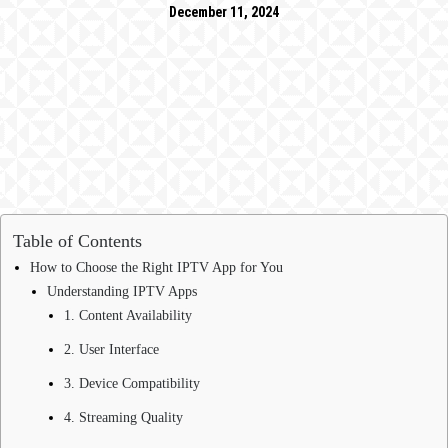
December 11, 2024
Table of Contents
How to Choose the Right IPTV App for You
Understanding IPTV Apps
1. Content Availability
2. User Interface
3. Device Compatibility
4. Streaming Quality