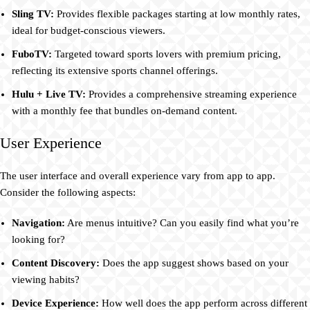
Sling TV:
Provides flexible packages starting at low monthly rates,
ideal for budget-conscious viewers.
FuboTV:
Targeted toward sports lovers with premium pricing,
reflecting its extensive sports channel offerings.
Hulu + Live TV:
Provides a comprehensive streaming experience
with a monthly fee that bundles on-demand content.
User Experience
The user interface and overall experience vary from app to app.
Consider the following aspects:
Navigation:
Are menus intuitive? Can you easily find what you’re
looking for?
Content Discovery:
Does the app suggest shows based on your
viewing habits?
Device Experience:
How well does the app perform across different