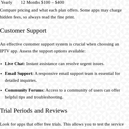
Yearly
12 Months
$100 – $400
Compare pricing and what each plan offers. Some apps may charge
hidden fees, so always read the fine print.
Customer Support
An effective customer support system is crucial when choosing an
IPTV app. Assess the support options available:
Live Chat:
Instant assistance can resolve urgent issues.
Email Support:
A responsive email support team is essential for
detailed inquiries.
Community Forums:
Access to a community of users can offer
helpful tips and troubleshooting.
Trial Periods and Reviews
Look for apps that offer free trials. This allows you to test the service