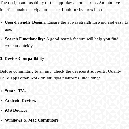
The design and usability of the app play a crucial role. An intuitive
interface makes navigation easier. Look for features like:
User-Friendly Design:
Ensure the app is straightforward and easy to
use.
Search Functionality:
A good search feature will help you find
content quickly.
3. Device Compatibility
Before committing to an app, check the devices it supports. Quality
IPTV apps often work on multiple platforms, including:
Smart TVs
Android Devices
iOS Devices
Windows & Mac Computers