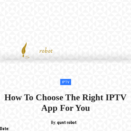
IPTV
How To Choose The Right IPTV
App For You
By:
qunt robot
Date: