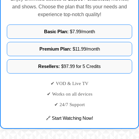
and shows. Choose the plan that fits your needs and
experience top-notch quality!
Basic Plan:
$7.99/month
Premium Plan:
$11.99/month
Resellers:
$97.99 for 5 Credits
✔ VOD & Live TV
✔ Works on all devices
✔ 24/7 Support
🔗 Start Watching Now!