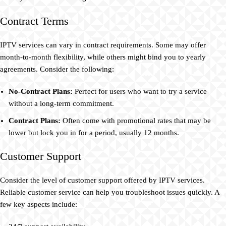
Contract Terms
IPTV services can vary in contract requirements. Some may offer
month-to-month flexibility, while others might bind you to yearly
agreements. Consider the following:
No-Contract Plans:
Perfect for users who want to try a service
without a long-term commitment.
Contract Plans:
Often come with promotional rates that may be
lower but lock you in for a period, usually 12 months.
Customer Support
Consider the level of customer support offered by IPTV services.
Reliable customer service can help you troubleshoot issues quickly. A
few key aspects include: