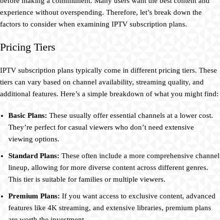
before making a commitment. Many users want the best content and
experience without overspending. Therefore, let’s break down the
factors to consider when examining IPTV subscription plans.
Pricing Tiers
IPTV subscription plans typically come in different pricing tiers. These
tiers can vary based on channel availability, streaming quality, and
additional features. Here’s a simple breakdown of what you might find:
Basic Plans:
These usually offer essential channels at a lower cost.
They’re perfect for casual viewers who don’t need extensive
viewing options.
Standard Plans:
These often include a more comprehensive channel
lineup, allowing for more diverse content across different genres.
This tier is suitable for families or multiple viewers.
Premium Plans:
If you want access to exclusive content, advanced
features like 4K streaming, and extensive libraries, premium plans
are worth the investment.