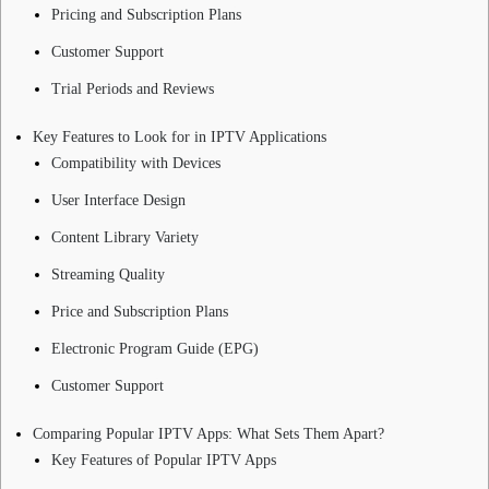
Pricing and Subscription Plans
Customer Support
Trial Periods and Reviews
Key Features to Look for in IPTV Applications
Compatibility with Devices
User Interface Design
Content Library Variety
Streaming Quality
Price and Subscription Plans
Electronic Program Guide (EPG)
Customer Support
Comparing Popular IPTV Apps: What Sets Them Apart?
Key Features of Popular IPTV Apps