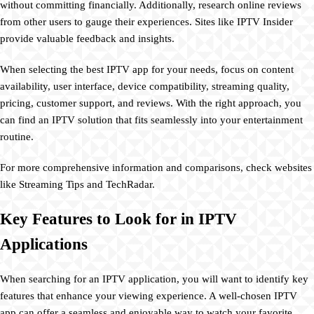
without committing financially. Additionally, research online reviews
from other users to gauge their experiences. Sites like IPTV Insider
provide valuable feedback and insights.
When selecting the best IPTV app for your needs, focus on content
availability, user interface, device compatibility, streaming quality,
pricing, customer support, and reviews. With the right approach, you
can find an IPTV solution that fits seamlessly into your entertainment
routine.
For more comprehensive information and comparisons, check websites
like Streaming Tips and TechRadar.
Key Features to Look for in IPTV
Applications
When searching for an IPTV application, you will want to identify key
features that enhance your viewing experience. A well-chosen IPTV
app can offer a seamless and enjoyable way to watch your favorite