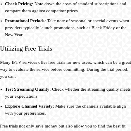
Check Pricing:
Note down the costs of standard subscriptions and
compare them against competitor prices.
Promotional Periods:
Take note of seasonal or special events when
providers typically launch promotions, such as Black Friday or the
New Year.
Utilizing Free Trials
Many IPTV services offer free trials for new users, which can be a great
way to evaluate the service before committing. During the trial period,
you can:
Test Streaming Quality:
Check whether the streaming quality meets
your expectations.
Explore Channel Variety:
Make sure the channels available align
with your preferences.
Free trials not only save money but also allow you to find the best fit