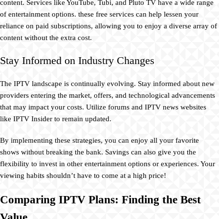
content. Services like YouTube, Tubi, and Pluto TV have a wide range
of entertainment options. these free services can help lessen your
reliance on paid subscriptions, allowing you to enjoy a diverse array of
content without the extra cost.
Stay Informed on Industry Changes
The IPTV landscape is continually evolving. Stay informed about new
providers entering the market, offers, and technological advancements
that may impact your costs. Utilize forums and IPTV news websites
like IPTV Insider to remain updated.
By implementing these strategies, you can enjoy all your favorite
shows without breaking the bank. Savings can also give you the
flexibility to invest in other entertainment options or experiences. Your
viewing habits shouldn’t have to come at a high price!
Comparing IPTV Plans: Finding the Best
Value