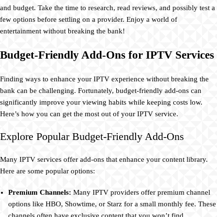
and budget. Take the time to research, read reviews, and possibly test a
few options before settling on a provider. Enjoy a world of
entertainment without breaking the bank!
Budget-Friendly Add-Ons for IPTV Services
Finding ways to enhance your IPTV experience without breaking the
bank can be challenging. Fortunately, budget-friendly add-ons can
significantly improve your viewing habits while keeping costs low.
Here’s how you can get the most out of your IPTV service.
Explore Popular Budget-Friendly Add-Ons
Many IPTV services offer add-ons that enhance your content library.
Here are some popular options:
Premium Channels:
Many IPTV providers offer premium channel
options like HBO, Showtime, or Starz for a small monthly fee. These
channels often have exclusive content that you won’t find