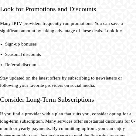
Look for Promotions and Discounts
Many IPTV providers frequently run promotions. You can save a
significant amount by taking advantage of these deals. Look for:
Sign-up bonuses
Seasonal discounts
Referral discounts
Stay updated on the latest offers by subscribing to newsletters or
following your favorite providers on social media.
Consider Long-Term Subscriptions
If you find a provider with a plan that suits you, consider opting for a
long-term subscription. Many services offer substantial discounts for 6-
month or yearly payments. By committing upfront, you can enjoy
lower monthly rates. Just make sure to read the fine print, as some