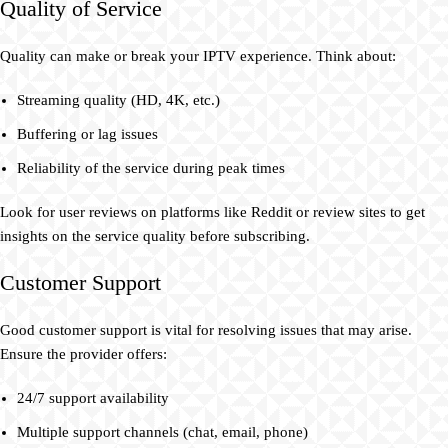
Quality of Service
Quality can make or break your IPTV experience. Think about:
Streaming quality (HD, 4K, etc.)
Buffering or lag issues
Reliability of the service during peak times
Look for user reviews on platforms like Reddit or review sites to get
insights on the service quality before subscribing.
Customer Support
Good customer support is vital for resolving issues that may arise.
Ensure the provider offers:
24/7 support availability
Multiple support channels (chat, email, phone)