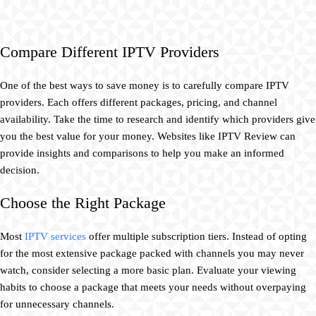
Compare Different IPTV Providers
One of the best ways to save money is to carefully compare IPTV
providers. Each offers different packages, pricing, and channel
availability. Take the time to research and identify which providers give
you the best value for your money. Websites like IPTV Review can
provide insights and comparisons to help you make an informed
decision.
Choose the Right Package
Most
IPTV services
offer multiple subscription tiers. Instead of opting
for the most extensive package packed with channels you may never
watch, consider selecting a more basic plan. Evaluate your viewing
habits to choose a package that meets your needs without overpaying
for unnecessary channels.