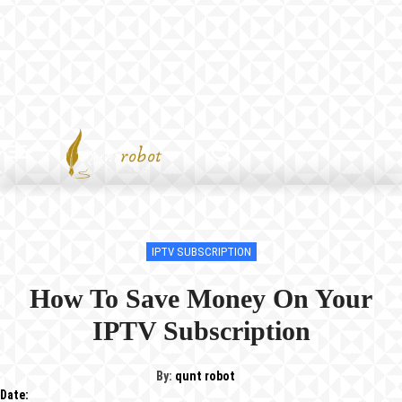
IPTV SUBSCRIPTION
How To Save Money On Your
IPTV Subscription
By:
qunt robot
Date: