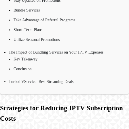
Stay Updated on Promotions
Bundle Services
Take Advantage of Referral Programs
Short-Term Plans
Utilize Seasonal Promotions
The Impact of Bundling Services on Your IPTV Expenses
Key Takeaway:
Conclusion
TurboTVService: Best Streaming Deals
Strategies for Reducing IPTV Subscription
Costs