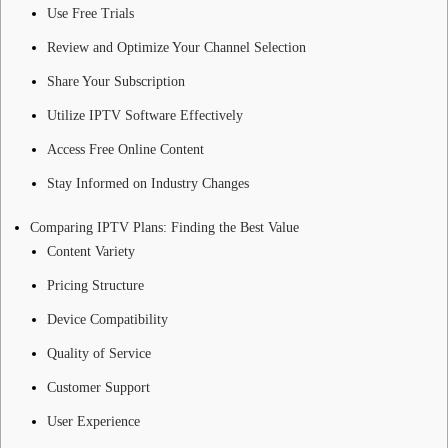
Use Free Trials
Review and Optimize Your Channel Selection
Share Your Subscription
Utilize IPTV Software Effectively
Access Free Online Content
Stay Informed on Industry Changes
Comparing IPTV Plans: Finding the Best Value
Content Variety
Pricing Structure
Device Compatibility
Quality of Service
Customer Support
User Experience