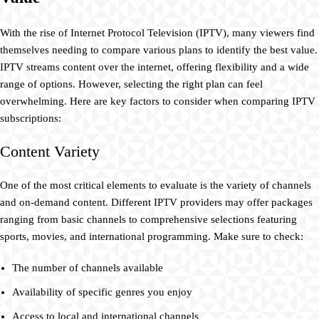
With the rise of Internet Protocol Television (IPTV), many viewers find
themselves needing to compare various plans to identify the best value.
IPTV streams content over the internet, offering flexibility and a wide
range of options. However, selecting the right plan can feel
overwhelming. Here are key factors to consider when comparing IPTV
subscriptions:
Content Variety
One of the most critical elements to evaluate is the variety of channels
and on-demand content. Different IPTV providers may offer packages
ranging from basic channels to comprehensive selections featuring
sports, movies, and international programming. Make sure to check:
The number of channels available
Availability of specific genres you enjoy
Access to local and international channels