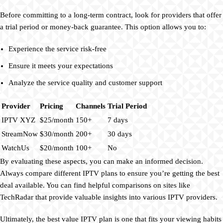
Before committing to a long-term contract, look for providers that offer
a trial period or money-back guarantee. This option allows you to:
Experience the service risk-free
Ensure it meets your expectations
Analyze the service quality and customer support
Provider
Pricing
Channels
Trial Period
IPTV XYZ
$25/month
150+
7 days
StreamNow
$30/month
200+
30 days
WatchUs
$20/month
100+
No
By evaluating these aspects, you can make an informed decision.
Always compare different IPTV plans to ensure you’re getting the best
deal available. You can find helpful comparisons on sites like
TechRadar that provide valuable insights into various IPTV providers.
Ultimately, the best value IPTV plan is one that fits your viewing habits