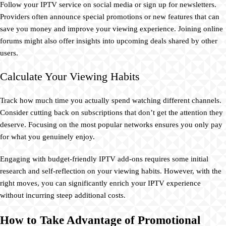
Follow your IPTV service on social media or sign up for newsletters.
Providers often announce special promotions or new features that can
save you money and improve your viewing experience. Joining online
forums might also offer insights into upcoming deals shared by other
users.
Calculate Your Viewing Habits
Track how much time you actually spend watching different channels.
Consider cutting back on subscriptions that don’t get the attention they
deserve. Focusing on the most popular networks ensures you only pay
for what you genuinely enjoy.
Engaging with budget-friendly IPTV add-ons requires some initial
research and self-reflection on your viewing habits. However, with the
right moves, you can significantly enrich your IPTV experience
without incurring steep additional costs.
How to Take Advantage of Promotional