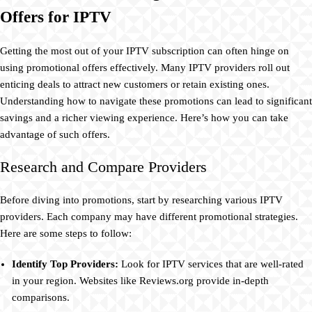
Offers for IPTV
Getting the most out of your IPTV subscription can often hinge on
using promotional offers effectively. Many IPTV providers roll out
enticing deals to attract new customers or retain existing ones.
Understanding how to navigate these promotions can lead to significant
savings and a richer viewing experience. Here’s how you can take
advantage of such offers.
Research and Compare Providers
Before diving into promotions, start by researching various IPTV
providers. Each company may have different promotional strategies.
Here are some steps to follow:
Identify Top Providers:
Look for IPTV services that are well-rated
in your region. Websites like Reviews.org provide in-depth
comparisons.