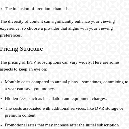
The inclusion of premium channels
The diversity of content can significantly enhance your viewing
experience, so choose a provider that aligns with your viewing
preferences.
Pricing Structure
The pricing of IPTV subscriptions can vary widely. Here are some
aspects to keep an eye on:
Monthly costs compared to annual plans—sometimes, committing to
a year can save you money.
Hidden fees, such as installation and equipment charges.
The costs associated with additional services, like DVR storage or
premium content.
Promotional rates that may increase after the initial subscription