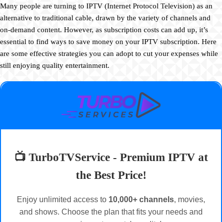
Many people are turning to IPTV (Internet Protocol Television) as an
alternative to traditional cable, drawn by the variety of channels and
on-demand content. However, as subscription costs can add up, it’s
essential to find ways to save money on your IPTV subscription. Here
are some effective strategies you can adopt to cut your expenses while
still enjoying quality entertainment.
📺 TurboTVService - Premium IPTV at
the Best Price!
Enjoy unlimited access to
10,000+ channels
, movies,
and shows. Choose the plan that fits your needs and