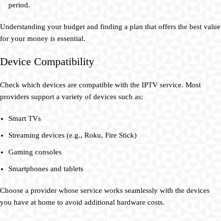
period.
Understanding your budget and finding a plan that offers the best value
for your money is essential.
Device Compatibility
Check which devices are compatible with the IPTV service. Most
providers support a variety of devices such as:
Smart TVs
Streaming devices (e.g., Roku, Fire Stick)
Gaming consoles
Smartphones and tablets
Choose a provider whose service works seamlessly with the devices
you have at home to avoid additional hardware costs.