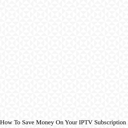
How To Save Money On Your IPTV Subscription