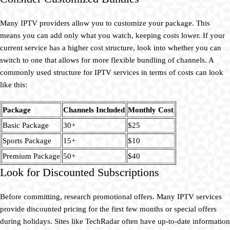
Many IPTV providers allow you to customize your package. This
means you can add only what you watch, keeping costs lower. If your
current service has a higher cost structure, look into whether you can
switch to one that allows for more flexible bundling of channels. A
commonly used structure for IPTV services in terms of costs can look
like this:
Package
Channels Included
Monthly Cost
Basic Package
30+
$25
Sports Package
15+
$10
Premium Package
50+
$40
Look for Discounted Subscriptions
Before committing, research promotional offers. Many IPTV services
provide discounted pricing for the first few months or special offers
during holidays. Sites like TechRadar often have up-to-date information