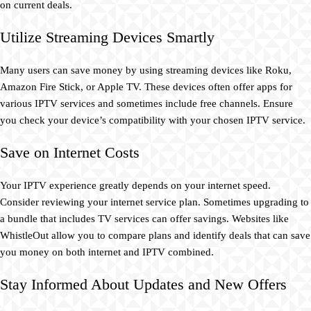
on current deals.
Utilize Streaming Devices Smartly
Many users can save money by using streaming devices like Roku,
Amazon Fire Stick, or Apple TV. These devices often offer apps for
various IPTV services and sometimes include free channels. Ensure
you check your device’s compatibility with your chosen IPTV service.
Save on Internet Costs
Your IPTV experience greatly depends on your internet speed.
Consider reviewing your internet service plan. Sometimes upgrading to
a bundle that includes TV services can offer savings. Websites like
WhistleOut allow you to compare plans and identify deals that can save
you money on both internet and IPTV combined.
Stay Informed About Updates and New Offers