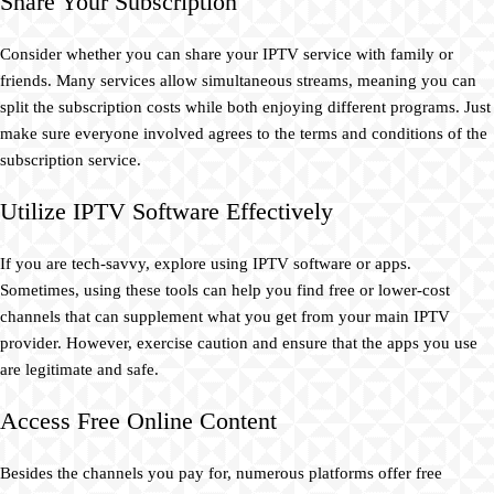
Share Your Subscription
Consider whether you can share your IPTV service with family or
friends. Many services allow simultaneous streams, meaning you can
split the subscription costs while both enjoying different programs. Just
make sure everyone involved agrees to the terms and conditions of the
subscription service.
Utilize IPTV Software Effectively
If you are tech-savvy, explore using IPTV software or apps.
Sometimes, using these tools can help you find free or lower-cost
channels that can supplement what you get from your main IPTV
provider. However, exercise caution and ensure that the apps you use
are legitimate and safe.
Access Free Online Content
Besides the channels you pay for, numerous platforms offer free