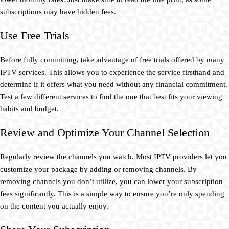
subscriptions may have hidden fees.
Use Free Trials
Before fully committing, take advantage of free trials offered by many
IPTV services. This allows you to experience the service firsthand and
determine if it offers what you need without any financial commitment.
Test a few different services to find the one that best fits your viewing
habits and budget.
Review and Optimize Your Channel Selection
Regularly review the channels you watch. Most IPTV providers let you
customize your package by adding or removing channels. By
removing channels you don’t utilize, you can lower your subscription
fees significantly. This is a simple way to ensure you’re only spending
on the content you actually enjoy.