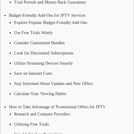
Trial Periods and Money-Back Guarantees
Budget-Friendly Add-Ons for IPTV Services
Explore Popular Budget-Friendly Add-Ons
Use Free Trials Wisely
Consider Customized Bundles
Look for Discounted Subscriptions
Utilize Streaming Devices Smartly
Save on Internet Costs
Stay Informed About Updates and New Offers
Calculate Your Viewing Habits
How to Take Advantage of Promotional Offers for IPTV
Research and Compare Providers
Utilizing Free Trials