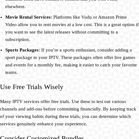
elsewhere.
Movie Rental Services:
Platforms like Vudu or Amazon Prime
Video allow you to rent movies at a low cost. This is a great option if
you want to see the latest releases without committing to a
subscription.
Sports Packages:
If you’re a sports enthusiast, consider adding a
sport package to your IPTV. These packages often offer live games
and events for a monthly fee, making it easier to catch your favorite
teams.
Use Free Trials Wisely
Many IPTV services offer free trials. Use these to test out various
channels and add-ons before committing financially. By keeping track
of your viewing habits during these trials, you can determine which
services genuinely enhance your experience.
Consider Customized Bundles