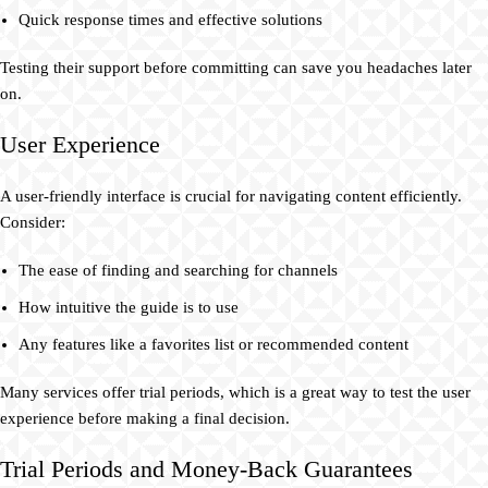
Quick response times and effective solutions
Testing their support before committing can save you headaches later
on.
User Experience
A user-friendly interface is crucial for navigating content efficiently.
Consider:
The ease of finding and searching for channels
How intuitive the guide is to use
Any features like a favorites list or recommended content
Many services offer trial periods, which is a great way to test the user
experience before making a final decision.
Trial Periods and Money-Back Guarantees