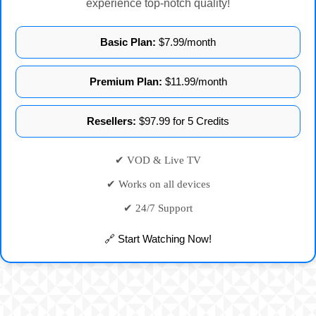
experience top-notch quality!
Basic Plan:
$7.99/month
Premium Plan:
$11.99/month
Resellers:
$97.99 for 5 Credits
✔ VOD & Live TV
✔ Works on all devices
✔ 24/7 Support
🔗 Start Watching Now!