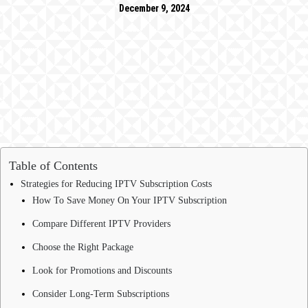
December 9, 2024
Table of Contents
Strategies for Reducing IPTV Subscription Costs
How To Save Money On Your IPTV Subscription
Compare Different IPTV Providers
Choose the Right Package
Look for Promotions and Discounts
Consider Long-Term Subscriptions