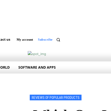
act us
My account
Subscribe
WORLD
SOFTWARE AND APPS
REVIEWS OF POPULAR PRODUCTS