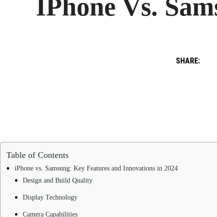
IPhone Vs. Sams
SHARE:
Table of Contents
iPhone vs. Samsung: Key Features and Innovations in 2024
Design and Build Quality
Display Technology
Camera Capabilities