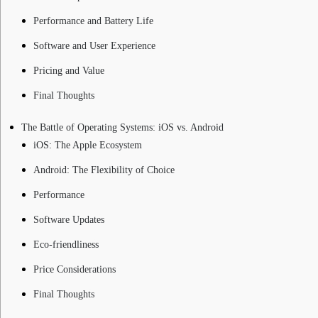
Performance and Battery Life
Software and User Experience
Pricing and Value
Final Thoughts
The Battle of Operating Systems: iOS vs. Android
iOS: The Apple Ecosystem
Android: The Flexibility of Choice
Performance
Software Updates
Eco-friendliness
Price Considerations
Final Thoughts