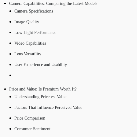
Camera Capabilities: Comparing the Latest Models
Camera Specifications
Image Quality
Low Light Performance
Video Capabilities
Lens Versatility
User Experience and Usability
Price and Value: Is Premium Worth It?
Understanding Price vs. Value
Factors That Influence Perceived Value
Price Comparison
Consumer Sentiment