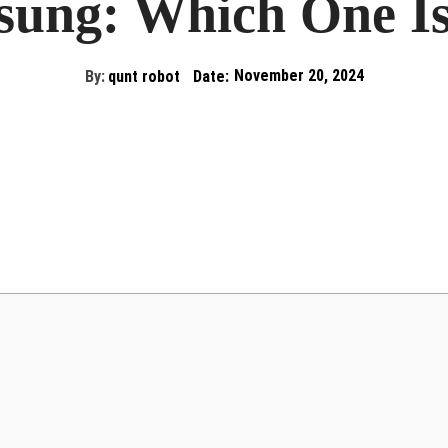
ung: Which One Is
By:
qunt robot
Date:
November 20, 2024