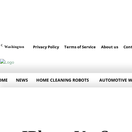
C
Privacy Policy
Terms of Service
About us
Cont
Washington
OME
NEWS
HOME CLEANING ROBOTS
AUTOMOTIVE 