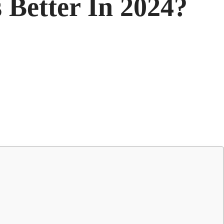
 Better In 2024?