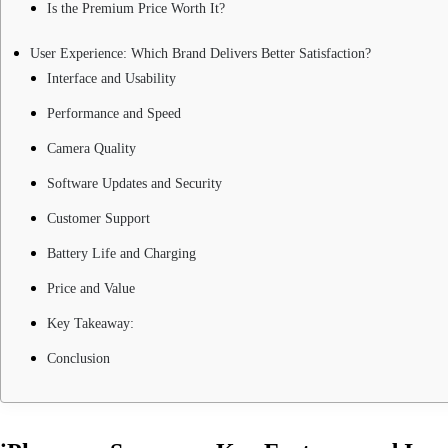
Is the Premium Price Worth It?
User Experience: Which Brand Delivers Better Satisfaction?
Interface and Usability
Performance and Speed
Camera Quality
Software Updates and Security
Customer Support
Battery Life and Charging
Price and Value
Key Takeaway:
Conclusion