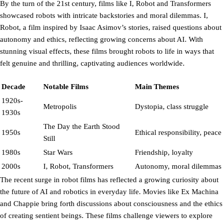
By the turn of the 21st century, films like I, Robot and Transformers
showcased robots with intricate backstories and moral dilemmas. I,
Robot, a film inspired by Isaac Asimov’s stories, raised questions about
autonomy and ethics, reflecting growing concerns about AI. With
stunning visual effects, these films brought robots to life in ways that
felt genuine and thrilling, captivating audiences worldwide.
Decade
Notable Films
Main Themes
1920s-
Metropolis
Dystopia, class struggle
1930s
The Day the Earth Stood
1950s
Ethical responsibility, peace
Still
1980s
Star Wars
Friendship, loyalty
2000s
I, Robot, Transformers
Autonomy, moral dilemmas
The recent surge in robot films has reflected a growing curiosity about
the future of AI and robotics in everyday life. Movies like Ex Machina
and Chappie bring forth discussions about consciousness and the ethics
of creating sentient beings. These films challenge viewers to explore