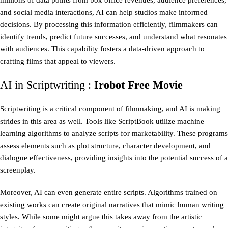
millions of data points from box office revenues, audience preferences,
and social media interactions, AI can help studios make informed
decisions. By processing this information efficiently, filmmakers can
identify trends, predict future successes, and understand what resonates
with audiences. This capability fosters a data-driven approach to
crafting films that appeal to viewers.
AI in Scriptwriting :
Irobot Free Movie
Scriptwriting is a critical component of filmmaking, and AI is making
strides in this area as well. Tools like ScriptBook utilize machine
learning algorithms to analyze scripts for marketability. These programs
assess elements such as plot structure, character development, and
dialogue effectiveness, providing insights into the potential success of a
screenplay.
Moreover, AI can even generate entire scripts. Algorithms trained on
existing works can create original narratives that mimic human writing
styles. While some might argue this takes away from the artistic