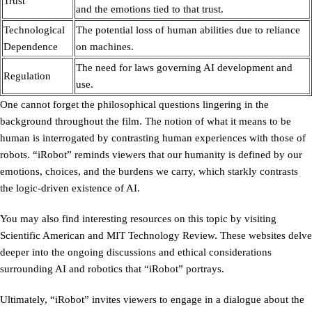
Trust
and the emotions tied to that trust.
Technological
The potential loss of human abilities due to reliance
Dependence
on machines.
The need for laws governing AI development and
Regulation
use.
One cannot forget the philosophical questions lingering in the
background throughout the film. The notion of what it means to be
human is interrogated by contrasting human experiences with those of
robots. “iRobot” reminds viewers that our humanity is defined by our
emotions, choices, and the burdens we carry, which starkly contrasts
the logic-driven existence of AI.
You may also find interesting resources on this topic by visiting
Scientific American and MIT Technology Review. These websites delve
deeper into the ongoing discussions and ethical considerations
surrounding AI and robotics that “iRobot” portrays.
Ultimately, “iRobot” invites viewers to engage in a dialogue about the