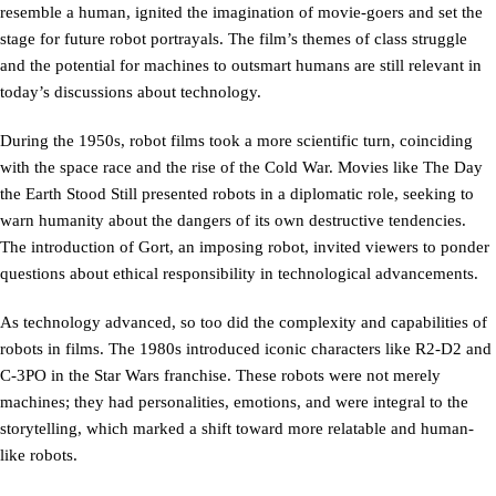
resemble a human, ignited the imagination of movie-goers and set the
stage for future robot portrayals. The film’s themes of class struggle
and the potential for machines to outsmart humans are still relevant in
today’s discussions about technology.
During the 1950s, robot films took a more scientific turn, coinciding
with the space race and the rise of the Cold War. Movies like The Day
the Earth Stood Still presented robots in a diplomatic role, seeking to
warn humanity about the dangers of its own destructive tendencies.
The introduction of Gort, an imposing robot, invited viewers to ponder
questions about ethical responsibility in technological advancements.
As technology advanced, so too did the complexity and capabilities of
robots in films. The 1980s introduced iconic characters like R2-D2 and
C-3PO in the Star Wars franchise. These robots were not merely
machines; they had personalities, emotions, and were integral to the
storytelling, which marked a shift toward more relatable and human-
like robots.