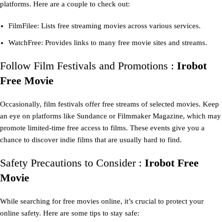
platforms. Here are a couple to check out:
FilmFilee: Lists free streaming movies across various services.
WatchFree: Provides links to many free movie sites and streams.
Follow Film Festivals and Promotions :
Irobot
Free Movie
Occasionally, film festivals offer free streams of selected movies. Keep
an eye on platforms like Sundance or Filmmaker Magazine, which may
promote limited-time free access to films. These events give you a
chance to discover indie films that are usually hard to find.
Safety Precautions to Consider :
Irobot Free
Movie
While searching for free movies online, it’s crucial to protect your
online safety. Here are some tips to stay safe: