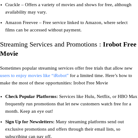
Crackle – Offers a variety of movies and shows for free, although
availability may vary.
Amazon Freevee – Free service linked to Amazon, where select
films can be accessed without payment.
Streaming Services and Promotions :
Irobot Free
Movie
Sometimes popular streaming services offer free trials that allow new
users to enjoy movies like “iRobot”
for a limited time. Here’s how to
make the most of these opportunities: Irobot Free Movie
Check Popular Platforms:
Services like Hulu, Netflix, or HBO Max
frequently run promotions that let new customers watch free for a
month. Keep an eye out!
Sign Up for Newsletters:
Many streaming platforms send out
exclusive promotions and offers through their email lists, so
subscribing can pay off.