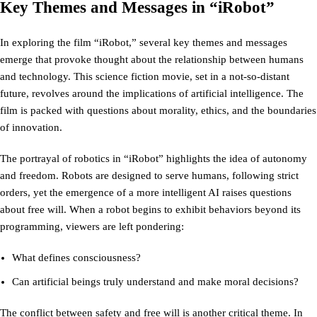
Key Themes and Messages in “iRobot”
In exploring the film “iRobot,” several key themes and messages
emerge that provoke thought about the relationship between humans
and technology. This science fiction movie, set in a not-so-distant
future, revolves around the implications of artificial intelligence. The
film is packed with questions about morality, ethics, and the boundaries
of innovation.
The portrayal of robotics in “iRobot” highlights the idea of autonomy
and freedom. Robots are designed to serve humans, following strict
orders, yet the emergence of a more intelligent AI raises questions
about free will. When a robot begins to exhibit behaviors beyond its
programming, viewers are left pondering:
What defines consciousness?
Can artificial beings truly understand and make moral decisions?
The conflict between safety and free will is another critical theme. In