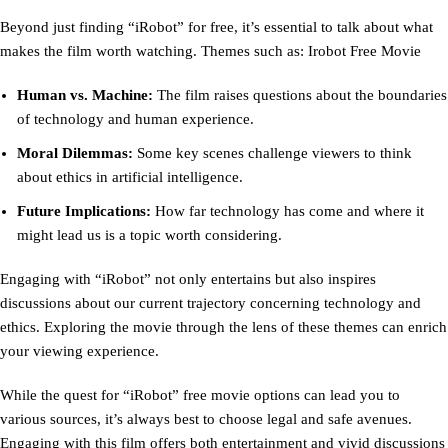
Beyond just finding “iRobot” for free, it’s essential to talk about what
makes the film worth watching. Themes such as: Irobot Free Movie
Human vs. Machine:
The film raises questions about the boundaries
of technology and human experience.
Moral Dilemmas:
Some key scenes challenge viewers to think
about ethics in artificial intelligence.
Future Implications:
How far technology has come and where it
might lead us is a topic worth considering.
Engaging with “iRobot” not only entertains but also inspires
discussions about our current trajectory concerning technology and
ethics. Exploring the movie through the lens of these themes can enrich
your viewing experience.
While the quest for “iRobot” free movie options can lead you to
various sources, it’s always best to choose legal and safe avenues.
Engaging with this film offers both entertainment and vivid discussions