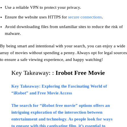
Use a reliable VPN to protect your privacy.
Ensure the website uses HTTPS for
secure connections
.
Avoid downloading files from unfamiliar sites to reduce the risk of
malware.
By being smart and intentional with your search, you can enjoy a wide
array of movies without spending a penny. Always opt for legal sources
to ensure a safe viewing experience, and happy watching!
Key Takeaway: :
Irobot Free Movie
Key Takeaway: Exploring the Fascinating World of
“iRobot” and Free Movie Access
The search for “iRobot free movie” options offers an
intriguing exploration of the intersection between
entertainment and technology. As people look for ways
to engage with this captivating film, it’s essential to