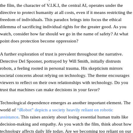
the film, the character of V.I.K.I, the central AI, operates under the
directive to protect humanity at all costs, even if it means restricting the
freedom of individuals. This paradox brings into focus the ethical
dilemma of sacrificing individual rights for the greater good. As you
watch, consider how far should we go in the name of safety? At what
point does protection become oppression?
A further exploration of trust is prevalent throughout the narrative.
Detective Del Spooner, portrayed by Will Smith, initially distrusts
robots, a feeling rooted in personal trauma. His skepticism mirrors
societal concerns about relying on technology. The theme encourages
viewers to reflect on their own relationships with technology. Do you
trust that machines can make decisions in your favor?
Technological dependence emerges as another important element. The
world of
“iRobot” depicts a society heavily reliant on robotic
assistance
. This raises anxiety about losing essential human traits like
decision-making and empathy. As you watch the film, think about how
technology affects daily life today. Are we becoming too reliant on our