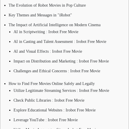
The Evolution of Robot Movies in Pop Culture
Key Themes and Messages in "iRobot"
The Impact of Artificial Intelligence on Modern Cinema
AI in Scriptwriting : Irobot Free Movie
AI in Casting and Talent Assessment : Irobot Free Movie
AI and Visual Effects : Irobot Free Movie
Impact on Distribution and Marketing : Irobot Free Movie
Challenges and Ethical Concerns : Irobot Free Movie
How to Find Free Movies Online Safely and Legally
Utilize Legitimate Streaming Services : Irobot Free Movie
Check Public Libraries : Irobot Free Movie
Explore Educational Websites : Irobot Free Movie
Leverage YouTube : Irobot Free Movie