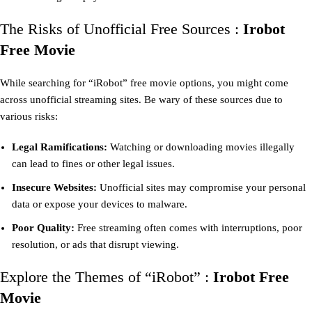
The Risks of Unofficial Free Sources :
Irobot
Free Movie
While searching for “iRobot” free movie options, you might come
across unofficial streaming sites. Be wary of these sources due to
various risks:
Legal Ramifications:
Watching or downloading movies illegally
can lead to fines or other legal issues.
Insecure Websites:
Unofficial sites may compromise your personal
data or expose your devices to malware.
Poor Quality:
Free streaming often comes with interruptions, poor
resolution, or ads that disrupt viewing.
Explore the Themes of “iRobot” :
Irobot Free
Movie