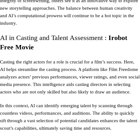
integrity of screenwriting, others see it as an innovative way to explore
new storytelling approaches. The balance between human creativity
and AI’s computational prowess will continue to be a hot topic in the
industry.
AI in Casting and Talent Assessment :
Irobot
Free Movie
Casting the right actors for a role is crucial for a film’s success. Here,
AI helps streamline the casting process. A platform like Film Freedome
analyzes actors’ previous performances, viewer ratings, and even social
media presence. This intelligence aids casting directors in selecting
actors who are not only skilled but also likely to draw an audience.
In this context, AI can identify emerging talent by scanning through
countless videos, performances, and auditions. The ability to quickly
sift through a vast selection of potential candidates enhances the talent
scout’s capabilities, ultimately saving time and resources.