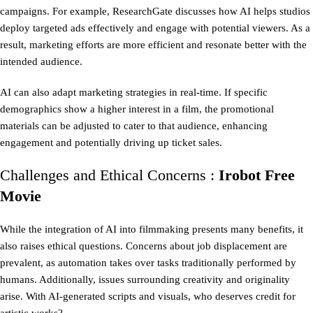
campaigns. For example, ResearchGate discusses how AI helps studios
deploy targeted ads effectively and engage with potential viewers. As a
result, marketing efforts are more efficient and resonate better with the
intended audience.
AI can also adapt marketing strategies in real-time. If specific
demographics show a higher interest in a film, the promotional
materials can be adjusted to cater to that audience, enhancing
engagement and potentially driving up ticket sales.
Challenges and Ethical Concerns :
Irobot Free
Movie
While the integration of AI into filmmaking presents many benefits, it
also raises ethical questions. Concerns about job displacement are
prevalent, as automation takes over tasks traditionally performed by
humans. Additionally, issues surrounding creativity and originality
arise. With AI-generated scripts and visuals, who deserves credit for