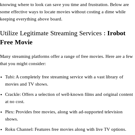
knowing where to look can save you time and frustration. Below are
some effective ways to locate movies without costing a dime while
keeping everything above board.
Utilize Legitimate Streaming Services :
Irobot
Free Movie
Many streaming platforms offer a range of free movies. Here are a few
that you might consider:
Tubi: A completely free streaming service with a vast library of
movies and TV shows.
Crackle: Offers a selection of well-known films and original content
at no cost.
Plex: Provides free movies, along with ad-supported television
shows.
Roku Channel: Features free movies along with live TV options.