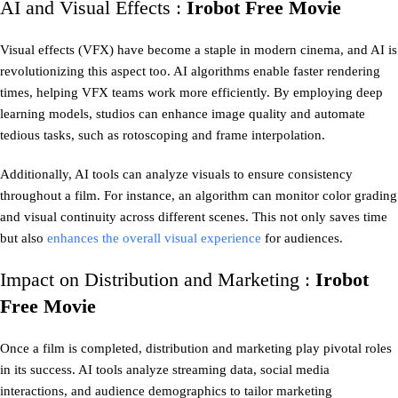
AI and Visual Effects :
Irobot Free Movie
Visual effects (VFX) have become a staple in modern cinema, and AI is
revolutionizing this aspect too. AI algorithms enable faster rendering
times, helping VFX teams work more efficiently. By employing deep
learning models, studios can enhance image quality and automate
tedious tasks, such as rotoscoping and frame interpolation.
Additionally, AI tools can analyze visuals to ensure consistency
throughout a film. For instance, an algorithm can monitor color grading
and visual continuity across different scenes. This not only saves time
but also
enhances the overall visual experience
for audiences.
Impact on Distribution and Marketing :
Irobot
Free Movie
Once a film is completed, distribution and marketing play pivotal roles
in its success. AI tools analyze streaming data, social media
interactions, and audience demographics to tailor marketing