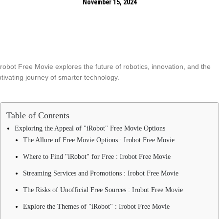
November 15, 2024
Table of Contents
Exploring the Appeal of "iRobot" Free Movie Options
The Allure of Free Movie Options : Irobot Free Movie
Where to Find "iRobot" for Free : Irobot Free Movie
Streaming Services and Promotions : Irobot Free Movie
The Risks of Unofficial Free Sources : Irobot Free Movie
Explore the Themes of "iRobot" : Irobot Free Movie