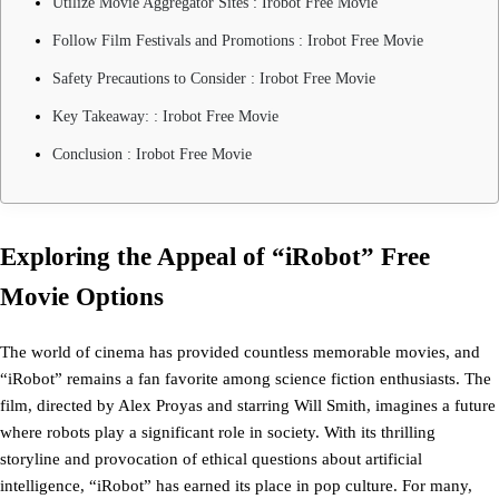
Utilize Movie Aggregator Sites : Irobot Free Movie
Follow Film Festivals and Promotions : Irobot Free Movie
Safety Precautions to Consider : Irobot Free Movie
Key Takeaway: : Irobot Free Movie
Conclusion : Irobot Free Movie
Exploring the Appeal of “iRobot” Free
Movie Options
The world of cinema has provided countless memorable movies, and
“iRobot” remains a fan favorite among science fiction enthusiasts. The
film, directed by Alex Proyas and starring Will Smith, imagines a future
where robots play a significant role in society. With its thrilling
storyline and provocation of ethical questions about artificial
intelligence, “iRobot” has earned its place in pop culture. For many,