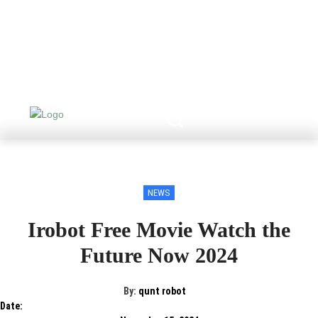
NEWS
Irobot Free Movie Watch the
Future Now 2024
By:
qunt robot
Date: