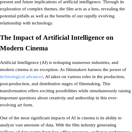
present and future implications of artificial intelligence. Through its
exploration of complex themes, the film acts as a lens, revealing the
potential pitfalls as well as the benefits of our rapidly evolving
relationship with technology.
The Impact of Artificial Intelligence on
Modern Cinema
Artificial Intelligence (AI) is reshaping numerous industries, and
modern cinema is no exception. As filmmakers harness the power of
technological advances
, AI takes on various roles in the production,
post-production, and distribution stages of filmmaking. This
transformation offers exciting possibilities while simultaneously raising
important questions about creativity and authorship in this ever-
evolving art form.
One of the most significant impacts of AI in cinema is its ability to
analyze vast amounts of data. With the film industry generating