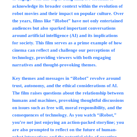
acknowledge its broader context within the evolution of
robot movies and their impact on popular culture. Over
the years, films like “iRobot” have not only entertained
audiences but also sparked important conversations
around artificial intelligence (AI) and its implications
for society. This film serves as a prime example of how
cinema can reflect and challenge our perceptions of
technology, providing viewers with both engaging
narratives and thought-provoking themes.
Key themes and messages in “iRobot” revolve around
trust, autonomy, and the ethical considerations of AI.
The film raises questions about the relationship between
humans and machines, provoking thoughtful discussions
on issues such as free will, moral responsibility, and the
consequences of technology. As you watch “iRobot,”
you’re not just enjoying an action-packed storyline; you
are also prompted to reflect on the future of human-