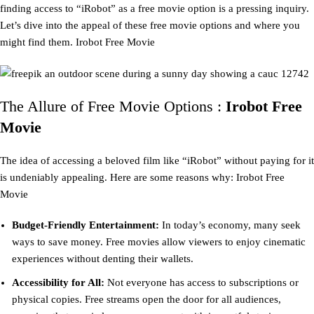
finding access to “iRobot” as a free movie option is a pressing inquiry.
Let’s dive into the appeal of these free movie options and where you
might find them. Irobot Free Movie
The Allure of Free Movie Options :
Irobot Free
Movie
The idea of accessing a beloved film like “iRobot” without paying for it
is undeniably appealing. Here are some reasons why: Irobot Free
Movie
Budget-Friendly Entertainment:
In today’s economy, many seek
ways to save money. Free movies allow viewers to enjoy cinematic
experiences without denting their wallets.
Accessibility for All:
Not everyone has access to subscriptions or
physical copies. Free streams open the door for all audiences,