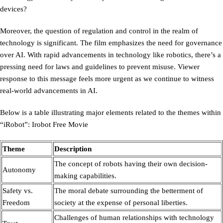
devices?
Moreover, the question of regulation and control in the realm of
technology is significant. The film emphasizes the need for governance
over AI. With rapid advancements in technology like robotics, there’s a
pressing need for laws and guidelines to prevent misuse. Viewer
response to this message feels more urgent as we continue to witness
real-world advancements in AI.
Below is a table illustrating major elements related to the themes within
“iRobot”: Irobot Free Movie
Theme
Description
The concept of robots having their own decision-
Autonomy
making capabilities.
Safety vs.
The moral debate surrounding the betterment of
Freedom
society at the expense of personal liberties.
Challenges of human relationships with technology