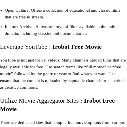
Open Culture: Offers a collection of educational and classic films
that are free to stream.
Internet Archive: A treasure trove of films available in the public
domain, including classics and documentaries.
Leverage YouTube :
Irobot Free Movie
YouTube is not just for cat videos. Many channels upload films that are
legally available for free. Use search terms like “full movie” or “free
movie” followed by the genre or year to find what you want. Just
ensure that the content is uploaded by reputable channels or is marked
as creative commons.
Utilize Movie Aggregator Sites :
Irobot Free
Movie
There are dedicated sites that compile free movie options from various