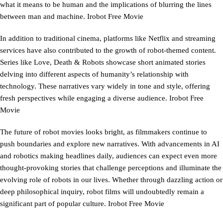
what it means to be human and the implications of blurring the lines
between man and machine. Irobot Free Movie
In addition to traditional cinema, platforms like Netflix and streaming
services have also contributed to the growth of robot-themed content.
Series like Love, Death & Robots showcase short animated stories
delving into different aspects of humanity’s relationship with
technology. These narratives vary widely in tone and style, offering
fresh perspectives while engaging a diverse audience. Irobot Free
Movie
The future of robot movies looks bright, as filmmakers continue to
push boundaries and explore new narratives. With advancements in AI
and robotics making headlines daily, audiences can expect even more
thought-provoking stories that challenge perceptions and illuminate the
evolving role of robots in our lives. Whether through dazzling action or
deep philosophical inquiry, robot films will undoubtedly remain a
significant part of popular culture. Irobot Free Movie