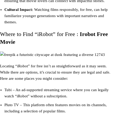
ensuring that movie lovers can connect with impactful stories.
Cultural Impact:
Watching films responsibly, for free, can help
familiarize younger generations with important narratives and
themes.
Where to Find “iRobot” for Free :
Irobot Free
Movie
Locating “iRobot” for free isn’t as straightforward as it may seem.
While there are options, it’s crucial to ensure they are legal and safe.
Here are some places you might consider:
Tubi – An ad-supported streaming service where you can legally
watch “iRobot” without a subscription.
Pluto TV – This platform often features movies on its channels,
including a selection of popular films.