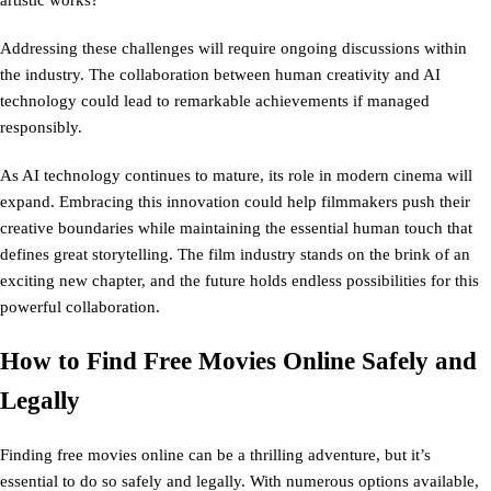
artistic works?
Addressing these challenges will require ongoing discussions within
the industry. The collaboration between human creativity and AI
technology could lead to remarkable achievements if managed
responsibly.
As AI technology continues to mature, its role in modern cinema will
expand. Embracing this innovation could help filmmakers push their
creative boundaries while maintaining the essential human touch that
defines great storytelling. The film industry stands on the brink of an
exciting new chapter, and the future holds endless possibilities for this
powerful collaboration.
How to Find Free Movies Online Safely and
Legally
Finding free movies online can be a thrilling adventure, but it’s
essential to do so safely and legally. With numerous options available,