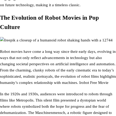
on future technology, making it a timeless classic.
The Evolution of Robot Movies in Pop
Culture
Robot movies have come a long way since their early days, evolving in
ways that not only reflect advancements in technology but also
changing societal perspectives on artificial intelligence and automation.
From the charming, clunky robots of the early cinematic era to today’s
sophisticated, realistic portrayals, the evolution of robot films highlights
humanity’s complex relationship with machines. Irobot Free Movie
In the 1920s and 1930s, audiences were introduced to robots through
films like Metropolis. This silent film presented a dystopian world
where robots symbolized both the hope for progress and the fear of
dehumanization. The Maschinenmensch, a robotic figure designed to