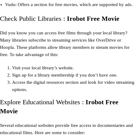
Vudu: Offers a section for free movies, which are supported by ads.
Check Public Libraries :
Irobot Free Movie
Did you know you can access free films through your local library?
Many libraries subscribe to streaming services like OverDrive or
Hoopla. These platforms allow library members to stream movies for
free. To take advantage of this:
Visit your local library’s website.
Sign up for a library membership if you don’t have one.
Access the digital resources section and look for video streaming
options.
Explore Educational Websites :
Irobot Free
Movie
Several educational websites provide free access to documentaries and
educational films. Here are some to consider: