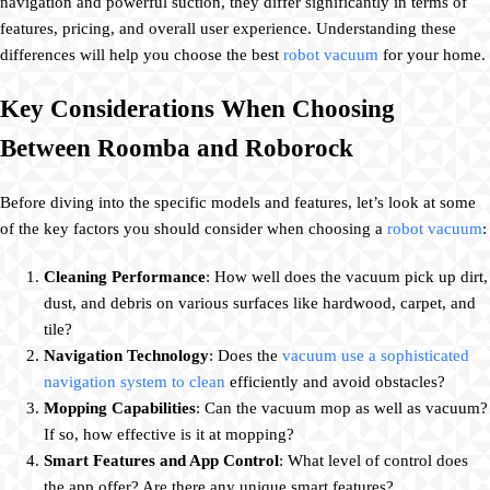
navigation and powerful suction, they differ significantly in terms of
features, pricing, and overall user experience. Understanding these
differences will help you choose the best
robot vacuum
for your home.
Key Considerations When Choosing
Between Roomba and Roborock
Before diving into the specific models and features, let’s look at some
of the key factors you should consider when choosing a
robot vacuum
:
Cleaning Performance
: How well does the vacuum pick up dirt,
dust, and debris on various surfaces like hardwood, carpet, and
tile?
Navigation Technology
: Does the
vacuum use a sophisticated
navigation system to clean
efficiently and avoid obstacles?
Mopping Capabilities
: Can the vacuum mop as well as vacuum?
If so, how effective is it at mopping?
Smart Features and App Control
: What level of control does
the app offer? Are there any unique smart features?