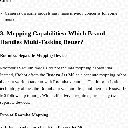
Cons:
Cameras on some models may raise privacy concerns for some
users.
3. Mopping Capabilities: Which Brand
Handles Multi-Tasking Better?
Roomba: Separate Mopping Device
Roomba’s vacuum models do not include mopping capabilities.
Instead, iRobot offers the
Braava Jet M6
as a separate mopping robot
that can work in tandem with Roomba vacuums. The Imprint Link
technology allows the Roomba to vacuum first, and then the Braava Jet
M6 follows up to mop. While effective, it requires purchasing two
separate devices.
Pros of Roomba Mopping:
Effective when used with the Braava Jet M6.