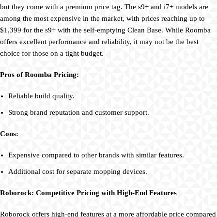
but they come with a premium price tag. The s9+ and i7+ models are
among the most expensive in the market, with prices reaching up to
$1,399 for the s9+ with the self-emptying Clean Base. While Roomba
offers excellent performance and reliability, it may not be the best
choice for those on a tight budget.
Pros of Roomba Pricing:
Reliable build quality.
Strong brand reputation and customer support.
Cons:
Expensive compared to other brands with similar features.
Additional cost for separate mopping devices.
Roborock: Competitive Pricing with High-End Features
Roborock offers high-end features at a more affordable price compared