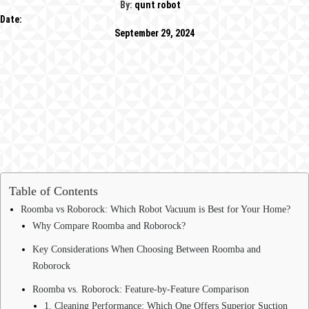
By:
qunt robot
Date:
September 29, 2024
Table of Contents
Roomba vs Roborock: Which Robot Vacuum is Best for Your Home?
Why Compare Roomba and Roborock?
Key Considerations When Choosing Between Roomba and
Roborock
Roomba vs. Roborock: Feature-by-Feature Comparison
1. Cleaning Performance: Which One Offers Superior Suction