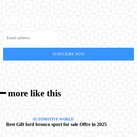
Subscribe to our magazine
SUBSCRIBE NOW
━ more like this
AUTOMOTIVE WORLD
Best Gift ford bronco sport for sale Offre in 2025