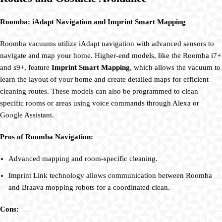
Roomba: iAdapt Navigation and Imprint Smart Mapping
Roomba vacuums utilize iAdapt navigation with advanced sensors to
navigate and map your home. Higher-end models, like the Roomba i7+
and s9+, feature
Imprint Smart Mapping
, which allows the vacuum to
learn the layout of your home and create detailed maps for efficient
cleaning routes. These models can also be programmed to clean
specific rooms or areas using voice commands through Alexa or
Google Assistant.
Pros of Roomba Navigation:
Advanced mapping and room-specific cleaning.
Imprint Link technology allows communication between Roomba
and Braava mopping robots for a coordinated clean.
Cons: