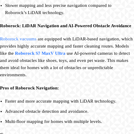
Slower mapping and less precise navigation compared to
Roborock’s LiDAR technology.
Roborock: LiDAR Navigation and AI-Powered Obstacle Avoidance
Roborock vacuums
are equipped with LiDAR-based navigation, which
provides highly accurate mapping and faster cleaning routes. Models
like the
Roborock S7 MaxV Ultra
use AI-powered cameras to detect
and avoid obstacles like shoes, toys, and even pet waste. This makes
them ideal for homes with a lot of obstacles or unpredictable
environments.
Pros of Roborock Navigation:
Faster and more accurate mapping with LiDAR technology.
Advanced obstacle detection and avoidance.
Multi-floor mapping for homes with multiple levels.