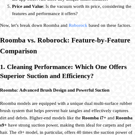
Price and Value
: Is the vacuum worth its price, considering the
features and performance it offers?
Now, let’s break down Roomba and
Roborock
based on these factors.
Roomba vs. Roborock: Feature-by-Feature
Comparison
1. Cleaning Performance: Which One Offers
Superior Suction and Efficiency?
Roomba: Advanced Brush Design and Powerful Suction
Roomba models are equipped with a unique dual multi-surface rubber
brush system that helps prevent hair tangles and effectively captures
dirt and debris. Higher-end models like the
Roomba i7+
and
Roomba
s9+
have strong suction power, making them ideal for carpets and pet
hair. The s9+ model, in particular, offers 40 times the suction power of