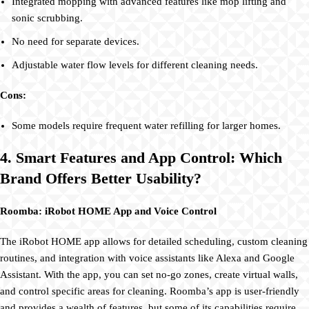
Integrated mopping with advanced features like mop lifting and
sonic scrubbing.
No need for separate devices.
Adjustable water flow levels for different cleaning needs.
Cons:
Some models require frequent water refilling for larger homes.
4. Smart Features and App Control: Which
Brand Offers Better Usability?
Roomba: iRobot HOME App and Voice Control
The iRobot HOME app allows for detailed scheduling, custom cleaning
routines, and integration with voice assistants like Alexa and Google
Assistant. With the app, you can set no-go zones, create virtual walls,
and control specific areas for cleaning. Roomba’s app is user-friendly
and provides a wealth of features, but some of its capabilities require