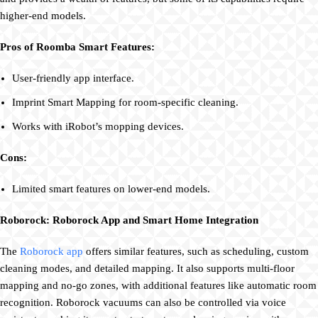
higher-end models.
Pros of Roomba Smart Features:
User-friendly app interface.
Imprint Smart Mapping for room-specific cleaning.
Works with iRobot’s mopping devices.
Cons:
Limited smart features on lower-end models.
Roborock: Roborock App and Smart Home Integration
The
Roborock app
offers similar features, such as scheduling, custom
cleaning modes, and detailed mapping. It also supports multi-floor
mapping and no-go zones, with additional features like automatic room
recognition. Roborock vacuums can also be controlled via voice