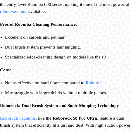
the entry-level Roomba 600 series, making it one of the most powerful
robot vacuums
available.
Pros of Roomba Cleaning Performance:
Excellent on carpets and pet hair.
Dual brush system prevents hair tangling.
Specialized edge-cleaning design on models like the s9+.
Cons:
Not as effective on hard floors compared to
Roborock
.
May struggle with larger debris without multiple passes.
Roborock: Dual Brush System and Sonic Mopping Technology
Roborock vacuums
, like the
Roborock S8 Pro Ultra
, feature a dual
brush system that efficiently lifts dirt and dust. With high suction power