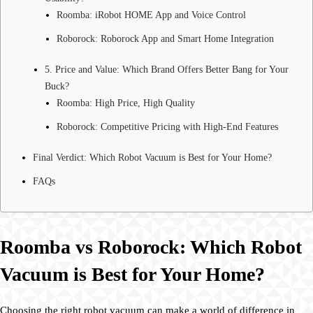
Roomba: iRobot HOME App and Voice Control
Roborock: Roborock App and Smart Home Integration
5. Price and Value: Which Brand Offers Better Bang for Your
Buck?
Roomba: High Price, High Quality
Roborock: Competitive Pricing with High-End Features
Final Verdict: Which Robot Vacuum is Best for Your Home?
FAQs
Roomba vs Roborock: Which Robot
Vacuum is Best for Your Home?
Choosing the right robot vacuum can make a world of difference in