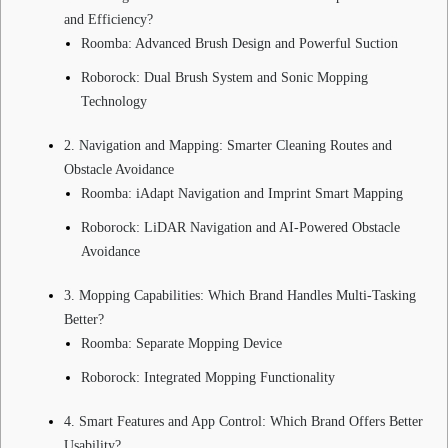
and Efficiency?
Roomba: Advanced Brush Design and Powerful Suction
Roborock: Dual Brush System and Sonic Mopping
Technology
2. Navigation and Mapping: Smarter Cleaning Routes and
Obstacle Avoidance
Roomba: iAdapt Navigation and Imprint Smart Mapping
Roborock: LiDAR Navigation and AI-Powered Obstacle
Avoidance
3. Mopping Capabilities: Which Brand Handles Multi-Tasking
Better?
Roomba: Separate Mopping Device
Roborock: Integrated Mopping Functionality
4. Smart Features and App Control: Which Brand Offers Better
Usability?