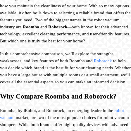
how you maintain the cleanliness of your home. With so many options
available, it often boils down to selecting a reliable brand that offers the
features you need. Two of the biggest names in the robot vacuum
industry are
Roomba
and
Roborock
—both known for their advanced
technology, excellent cleaning performance, and user-friendly features.
But which one is truly the best for your home?
In this comprehensive comparison, we’ll explore the strengths,
weaknesses, and key features of both Roomba and
Roborock
to help
you decide which brand is the best fit for your cleaning needs. Whether
you have a large house with multiple rooms or a small apartment, we’ll
cover all the essential aspects so you can make an informed decision.
Why Compare Roomba and Roborock?
Roomba, by iRobot, and Roborock, an emerging leader in the
robot
vacuum
market, are two of the most popular choices for robot vacuum
shoppers. While both brands offer high-quality devices with advanced