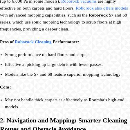
(up to 6,000 Pa in some models),
Roborock vacuums
are highly
effective on both carpets and hard floors.
Roborock also offers models
with advanced mopping capabilities, such as the
Roborock S7
and S8
series, which use sonic mopping technology to scrub floors at high
frequencies, providing a deeper clean.
Pros of
Roborock Cleaning
Performance:
Strong performance on hard floors and carpets.
Effective at picking up large debris with fewer passes.
Models like the S7 and S8 feature superior mopping technology.
Cons:
May not handle thick carpets as effectively as Roomba’s high-end
models.
2. Navigation and Mapping: Smarter Cleaning
Routes and Obstacle Avoidance