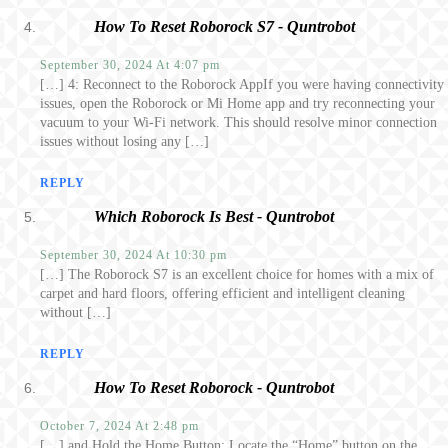
How To Reset Roborock S7 - Quntrobot
September 30, 2024 At 4:07 pm
[…] 4: Reconnect to the Roborock AppIf you were having connectivity
issues, open the Roborock or Mi Home app and try reconnecting your
vacuum to your Wi-Fi network. This should resolve minor connection
issues without losing any […]
REPLY
Which Roborock Is Best - Quntrobot
September 30, 2024 At 10:30 pm
[…] The Roborock S7 is an excellent choice for homes with a mix of
carpet and hard floors, offering efficient and intelligent cleaning
without […]
REPLY
How To Reset Roborock - Quntrobot
October 7, 2024 At 2:48 pm
[…] and Hold the Home Button: Locate the “Home” button on the