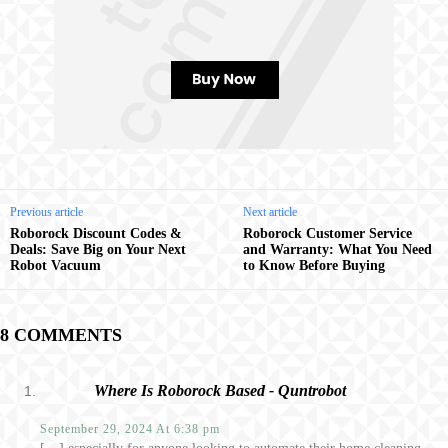
Previous article
Next article
Roborock Discount Codes &
Roborock Customer Service
Deals: Save Big on Your Next
and Warranty: What You Need
Robot Vacuum
to Know Before Buying
8 COMMENTS
Where Is Roborock Based - Quntrobot
September 29, 2024 At 6:38 pm