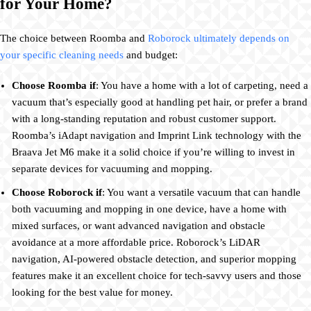
for Your Home?
The choice between Roomba and
Roborock ultimately depends on
your specific cleaning needs
and budget:
Choose Roomba if
: You have a home with a lot of carpeting, need a
vacuum that’s especially good at handling pet hair, or prefer a brand
with a long-standing reputation and robust customer support.
Roomba’s iAdapt navigation and Imprint Link technology with the
Braava Jet M6 make it a solid choice if you’re willing to invest in
separate devices for vacuuming and mopping.
Choose Roborock if
: You want a versatile vacuum that can handle
both vacuuming and mopping in one device, have a home with
mixed surfaces, or want advanced navigation and obstacle
avoidance at a more affordable price. Roborock’s LiDAR
navigation, AI-powered obstacle detection, and superior mopping
features make it an excellent choice for tech-savvy users and those
looking for the best value for money.