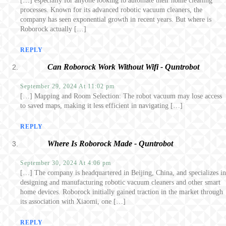
[…] especially for anyone looking to automate their home cleaning
processes. Known for its advanced robotic vacuum cleaners, the
company has seen exponential growth in recent years. But where is
Roborock actually […]
REPLY
Can Roborock Work Without Wifi - Quntrobot
September 29, 2024 At 11:02 pm
[…] Mapping and Room Selection: The robot vacuum may lose access
to saved maps, making it less efficient in navigating […]
REPLY
Where Is Roborock Made - Quntrobot
September 30, 2024 At 4:06 pm
[…] The company is headquartered in Beijing, China, and specializes in
designing and manufacturing robotic vacuum cleaners and other smart
home devices. Roborock initially gained traction in the market through
its association with Xiaomi, one […]
REPLY