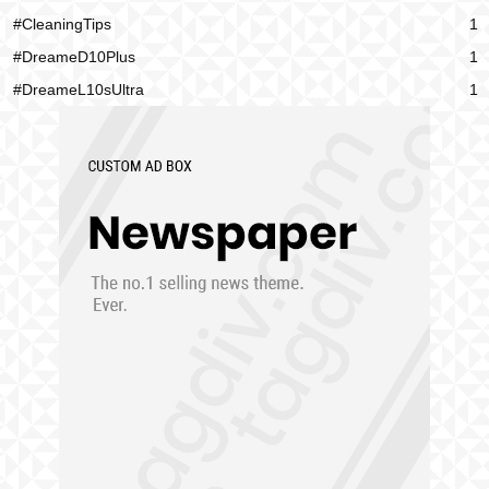
#CleaningTips
1
#DreameD10Plus
1
#DreameL10sUltra
1