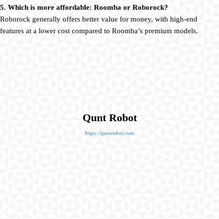
5. Which is more affordable: Roomba or Roborock?
Roborock generally offers better value for money, with high-end
features at a lower cost compared to Roomba’s premium models.
Qunt Robot
https://quntrobot.com