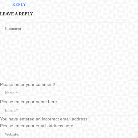
REPLY
LEAVE A REPLY
Comment:
Please enter your comment!
Name:*
Please enter your name here
Email:*
You have entered an incorrect email address!
Please enter your email address here