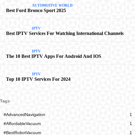
AUTOMOTIVE WORLD
Best Ford Bronco Sport 2025
IPTV
Best IPTV Services For Watching International Channels
IPTV
The 10 Best IPTV Apps For Android And IOS
IPTV
Top 10 IPTV Services For 2024
Tags
#AdvancedNavigation
1
#AffordableVacuum
1
#BestRobotVacuum
1