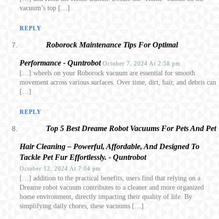
vacuum’s top […]
REPLY
Roborock Maintenance Tips For Optimal
Performance - Quntrobot
October 7, 2024 At 2:58 pm
[…] wheels on your Roborock vacuum are essential for smooth
movement across various surfaces. Over time, dirt, hair, and debris can
[…]
REPLY
Top 5 Best Dreame Robot Vacuums For Pets And Pet
Hair Cleaning – Powerful, Affordable, And Designed To
Tackle Pet Fur Effortlessly. - Quntrobot
October 12, 2024 At 7:04 pm
[…] addition to the practical benefits, users find that relying on a
Dreame robot vacuum contributes to a cleaner and more organized
home environment, directly impacting their quality of life. By
simplifying daily chores, these vacuums […]