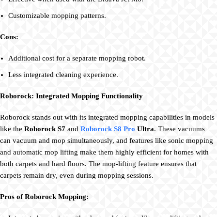
Customizable mopping patterns.
Cons:
Additional cost for a separate mopping robot.
Less integrated cleaning experience.
Roborock: Integrated Mopping Functionality
Roborock stands out with its integrated mopping capabilities in models
like the
Roborock S7
and
Roborock S8 Pro
Ultra
. These vacuums
can vacuum and mop simultaneously, and features like sonic mopping
and automatic mop lifting make them highly efficient for homes with
both carpets and hard floors. The mop-lifting feature ensures that
carpets remain dry, even during mopping sessions.
Pros of Roborock Mopping: