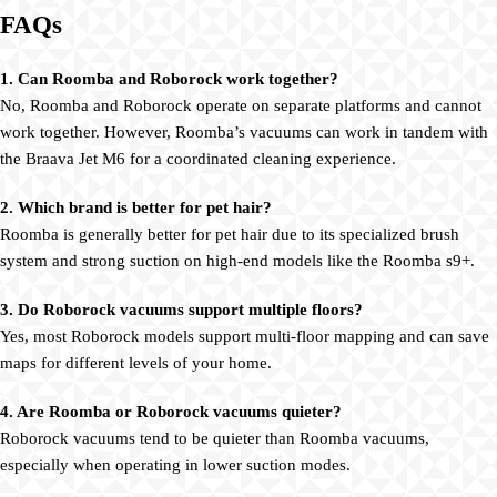
FAQs
1. Can Roomba and Roborock work together?
No, Roomba and Roborock operate on separate platforms and cannot
work together. However, Roomba’s vacuums can work in tandem with
the Braava Jet M6 for a coordinated cleaning experience.
2. Which brand is better for pet hair?
Roomba is generally better for pet hair due to its specialized brush
system and strong suction on high-end models like the Roomba s9+.
3. Do Roborock vacuums support multiple floors?
Yes, most Roborock models support multi-floor mapping and can save
maps for different levels of your home.
4. Are Roomba or Roborock vacuums quieter?
Roborock vacuums tend to be quieter than Roomba vacuums,
especially when operating in lower suction modes.