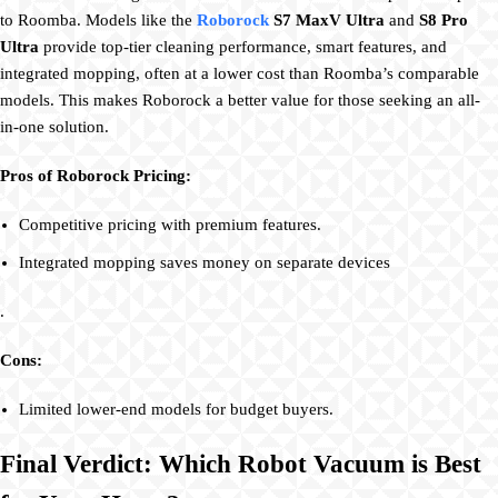
to Roomba. Models like the
Roborock
S7 MaxV Ultra
and
S8 Pro
Ultra
provide top-tier cleaning performance, smart features, and
integrated mopping, often at a lower cost than Roomba’s comparable
models. This makes Roborock a better value for those seeking an all-
in-one solution.
Pros of Roborock Pricing:
Competitive pricing with premium features.
Integrated mopping saves money on separate devices
.
Cons:
Limited lower-end models for budget buyers.
Final Verdict: Which Robot Vacuum is Best