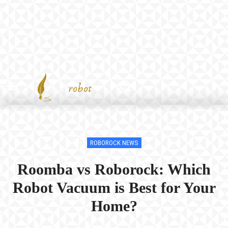
ROBOROCK NEWS
Roomba vs Roborock: Which
Robot Vacuum is Best for Your
Home?