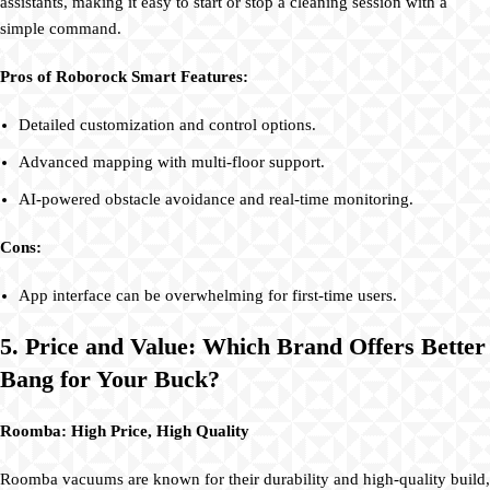
assistants, making it easy to start or stop a cleaning session with a
simple command.
Pros of Roborock Smart Features:
Detailed customization and control options.
Advanced mapping with multi-floor support.
AI-powered obstacle avoidance and real-time monitoring.
Cons:
App interface can be overwhelming for first-time users.
5. Price and Value: Which Brand Offers Better
Bang for Your Buck?
Roomba: High Price, High Quality
Roomba vacuums are known for their durability and high-quality build,