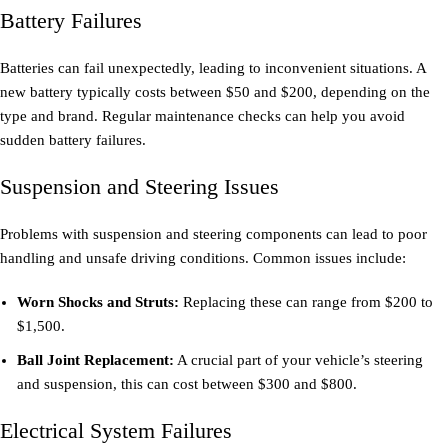
Battery Failures
Batteries can fail unexpectedly, leading to inconvenient situations. A
new battery typically costs between $50 and $200, depending on the
type and brand. Regular maintenance checks can help you avoid
sudden battery failures.
Suspension and Steering Issues
Problems with suspension and steering components can lead to poor
handling and unsafe driving conditions. Common issues include:
Worn Shocks and Struts:
Replacing these can range from $200 to
$1,500.
Ball Joint Replacement:
A crucial part of your vehicle’s steering
and suspension, this can cost between $300 and $800.
Electrical System Failures