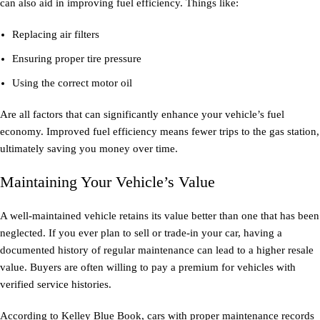
can also aid in improving fuel efficiency. Things like:
Replacing air filters
Ensuring proper tire pressure
Using the correct motor oil
Are all factors that can significantly enhance your vehicle’s fuel
economy. Improved fuel efficiency means fewer trips to the gas station,
ultimately saving you money over time.
Maintaining Your Vehicle’s Value
A well-maintained vehicle retains its value better than one that has been
neglected. If you ever plan to sell or trade-in your car, having a
documented history of regular maintenance can lead to a higher resale
value. Buyers are often willing to pay a premium for vehicles with
verified service histories.
According to Kelley Blue Book, cars with proper maintenance records