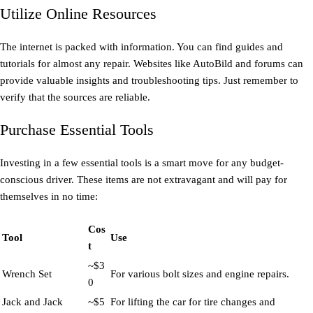
Utilize Online Resources
The internet is packed with information. You can find guides and
tutorials for almost any repair. Websites like AutoBild and forums can
provide valuable insights and troubleshooting tips. Just remember to
verify that the sources are reliable.
Purchase Essential Tools
Investing in a few essential tools is a smart move for any budget-
conscious driver. These items are not extravagant and will pay for
themselves in no time:
Cos
Tool
Use
t
~$3
Wrench Set
For various bolt sizes and engine repairs.
0
Jack and Jack
~$5
For lifting the car for tire changes and