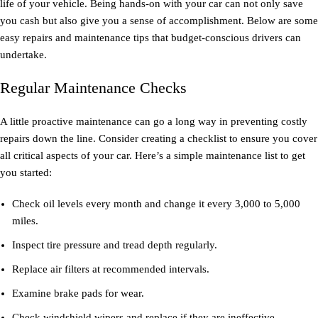
life of your vehicle. Being hands-on with your car can not only save
you cash but also give you a sense of accomplishment. Below are some
easy repairs and maintenance tips that budget-conscious drivers can
undertake.
Regular Maintenance Checks
A little proactive maintenance can go a long way in preventing costly
repairs down the line. Consider creating a checklist to ensure you cover
all critical aspects of your car. Here’s a simple maintenance list to get
you started:
Check oil levels every month and change it every 3,000 to 5,000
miles.
Inspect tire pressure and tread depth regularly.
Replace air filters at recommended intervals.
Examine brake pads for wear.
Check windshield wipers and replace if they are ineffective.