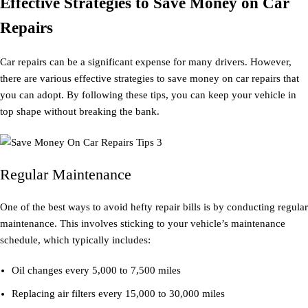
Effective Strategies to Save Money on Car
Repairs
Car repairs can be a significant expense for many drivers. However,
there are various effective strategies to save money on car repairs that
you can adopt. By following these tips, you can keep your vehicle in
top shape without breaking the bank.
Regular Maintenance
One of the best ways to avoid hefty repair bills is by conducting regular
maintenance. This involves sticking to your vehicle’s maintenance
schedule, which typically includes:
Oil changes every 5,000 to 7,500 miles
Replacing air filters every 15,000 to 30,000 miles