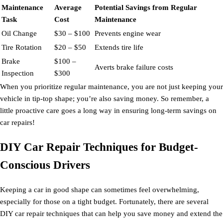
Maintenance
Average
Potential Savings from Regular
Task
Cost
Maintenance
Oil Change
$30 – $100
Prevents engine wear
Tire Rotation
$20 – $50
Extends tire life
Brake
$100 –
Averts brake failure costs
Inspection
$300
When you prioritize regular maintenance, you are not just keeping your
vehicle in tip-top shape; you’re also saving money. So remember, a
little proactive care goes a long way in ensuring long-term savings on
car repairs!
DIY Car Repair Techniques for Budget-
Conscious Drivers
Keeping a car in good shape can sometimes feel overwhelming,
especially for those on a tight budget. Fortunately, there are several
DIY car repair techniques that can help you save money and extend the