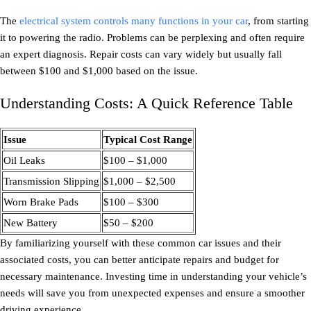
The
electrical system controls many functions in your car
, from starting
it to powering the radio. Problems can be perplexing and often require
an expert diagnosis. Repair costs can vary widely but usually fall
between $100 and $1,000 based on the issue.
Understanding Costs: A Quick Reference Table
Issue
Typical Cost Range
Oil Leaks
$100 – $1,000
Transmission Slipping
$1,000 – $2,500
Worn Brake Pads
$100 – $300
New Battery
$50 – $200
By familiarizing yourself with these common car issues and their
associated costs, you can better anticipate repairs and budget for
necessary maintenance. Investing time in understanding your vehicle’s
needs will save you from unexpected expenses and ensure a smoother
driving experience.