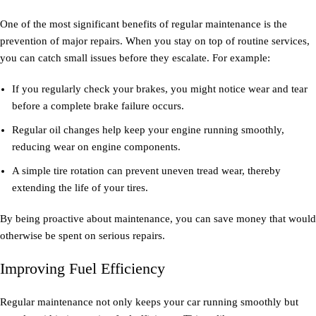
One of the most significant benefits of regular maintenance is the
prevention of major repairs. When you stay on top of routine services,
you can catch small issues before they escalate. For example:
If you regularly check your brakes, you might notice wear and tear
before a complete brake failure occurs.
Regular oil changes help keep your engine running smoothly,
reducing wear on engine components.
A simple tire rotation can prevent uneven tread wear, thereby
extending the life of your tires.
By being proactive about maintenance, you can save money that would
otherwise be spent on serious repairs.
Improving Fuel Efficiency
Regular maintenance not only keeps your car running smoothly but