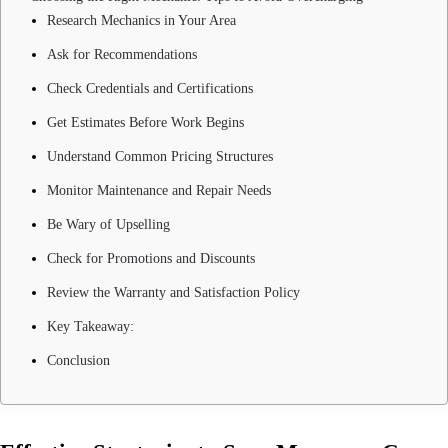
Research Mechanics in Your Area
Ask for Recommendations
Check Credentials and Certifications
Get Estimates Before Work Begins
Understand Common Pricing Structures
Monitor Maintenance and Repair Needs
Be Wary of Upselling
Check for Promotions and Discounts
Review the Warranty and Satisfaction Policy
Key Takeaway:
Conclusion