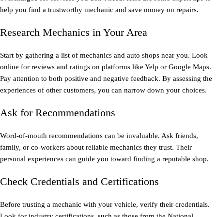
help you find a trustworthy mechanic and save money on repairs.
Research Mechanics in Your Area
Start by gathering a list of mechanics and auto shops near you. Look
online for reviews and ratings on platforms like Yelp or Google Maps.
Pay attention to both positive and negative feedback. By assessing the
experiences of other customers, you can narrow down your choices.
Ask for Recommendations
Word-of-mouth recommendations can be invaluable. Ask friends,
family, or co-workers about reliable mechanics they trust. Their
personal experiences can guide you toward finding a reputable shop.
Check Credentials and Certifications
Before trusting a mechanic with your vehicle, verify their credentials.
Look for industry certifications, such as those from the National