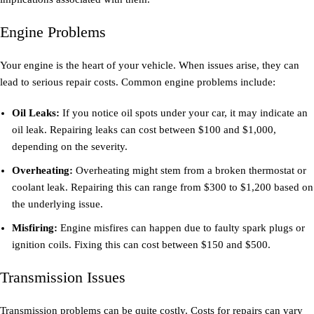
Engine Problems
Your engine is the heart of your vehicle. When issues arise, they can
lead to serious repair costs. Common engine problems include:
Oil Leaks:
If you notice oil spots under your car, it may indicate an
oil leak. Repairing leaks can cost between $100 and $1,000,
depending on the severity.
Overheating:
Overheating might stem from a broken thermostat or
coolant leak. Repairing this can range from $300 to $1,200 based on
the underlying issue.
Misfiring:
Engine misfires can happen due to faulty spark plugs or
ignition coils. Fixing this can cost between $150 and $500.
Transmission Issues
Transmission problems can be quite costly. Costs for repairs can vary