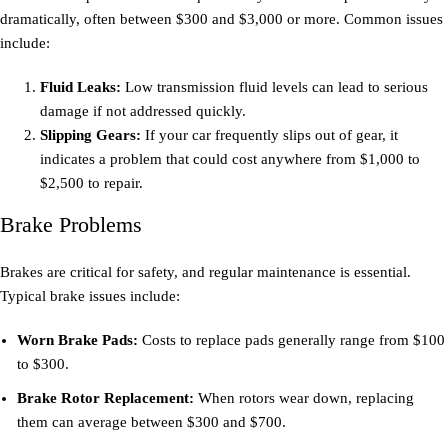
dramatically, often between $300 and $3,000 or more. Common issues
include:
Fluid Leaks:
Low transmission fluid levels can lead to serious
damage if not addressed quickly.
Slipping Gears:
If your car frequently slips out of gear, it
indicates a problem that could cost anywhere from $1,000 to
$2,500 to repair.
Brake Problems
Brakes are critical for safety, and regular maintenance is essential.
Typical brake issues include:
Worn Brake Pads:
Costs to replace pads generally range from $100
to $300.
Brake Rotor Replacement:
When rotors wear down, replacing
them can average between $300 and $700.