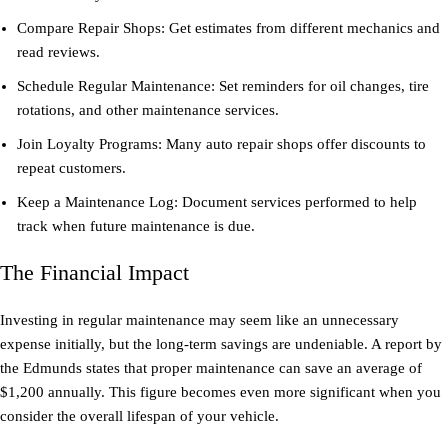
Compare Repair Shops: Get estimates from different mechanics and
read reviews.
Schedule Regular Maintenance: Set reminders for oil changes, tire
rotations, and other maintenance services.
Join Loyalty Programs: Many auto repair shops offer discounts to
repeat customers.
Keep a Maintenance Log: Document services performed to help
track when future maintenance is due.
The Financial Impact
Investing in regular maintenance may seem like an unnecessary
expense initially, but the long-term savings are undeniable. A report by
the Edmunds states that proper maintenance can save an average of
$1,200 annually. This figure becomes even more significant when you
consider the overall lifespan of your vehicle.