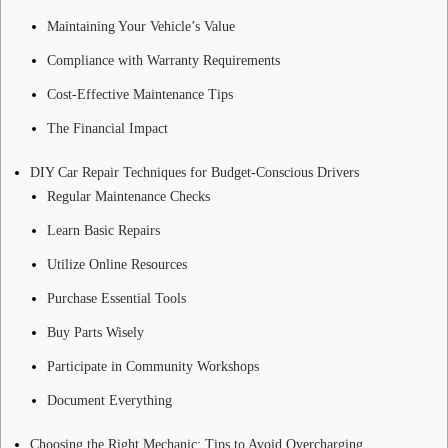
Maintaining Your Vehicle’s Value
Compliance with Warranty Requirements
Cost-Effective Maintenance Tips
The Financial Impact
DIY Car Repair Techniques for Budget-Conscious Drivers
Regular Maintenance Checks
Learn Basic Repairs
Utilize Online Resources
Purchase Essential Tools
Buy Parts Wisely
Participate in Community Workshops
Document Everything
Choosing the Right Mechanic: Tips to Avoid Overcharging