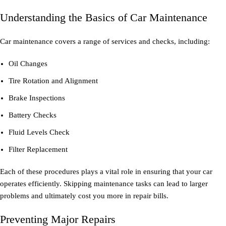
Understanding the Basics of Car Maintenance
Car maintenance covers a range of services and checks, including:
Oil Changes
Tire Rotation and Alignment
Brake Inspections
Battery Checks
Fluid Levels Check
Filter Replacement
Each of these procedures plays a vital role in ensuring that your car
operates efficiently. Skipping maintenance tasks can lead to larger
problems and ultimately cost you more in repair bills.
Preventing Major Repairs