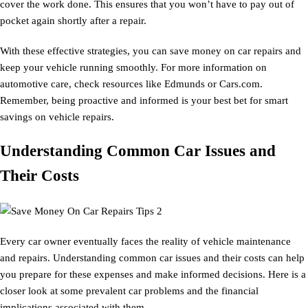
cover the work done. This ensures that you won’t have to pay out of
pocket again shortly after a repair.
With these effective strategies, you can save money on car repairs and
keep your vehicle running smoothly. For more information on
automotive care, check resources like Edmunds or Cars.com.
Remember, being proactive and informed is your best bet for smart
savings on vehicle repairs.
Understanding Common Car Issues and
Their Costs
Every car owner eventually faces the reality of vehicle maintenance
and repairs. Understanding common car issues and their costs can help
you prepare for these expenses and make informed decisions. Here is a
closer look at some prevalent car problems and the financial
implications associated with them.