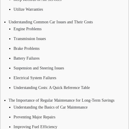
Utilize Warranties
Understanding Common Car Issues and Their Costs
Engine Problems
Transmission Issues
Brake Problems
Battery Failures
Suspension and Steering Issues
Electrical System Failures
Understanding Costs: A Quick Reference Table
The Importance of Regular Maintenance for Long-Term Savings
Understanding the Basics of Car Maintenance
Preventing Major Repairs
Improving Fuel Efficiency