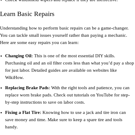
Learn Basic Repairs
Understanding how to perform basic repairs can be a game-changer.
You can tackle small issues yourself rather than paying a mechanic.
Here are some easy repairs you can learn:
Changing Oil:
This is one of the most essential DIY skills.
Purchasing oil and an oil filter costs less than what you’d pay a shop
for just labor. Detailed guides are available on websites like
WikiHow.
Replacing Brake Pads:
With the right tools and patience, you can
replace worn brake pads. Check out tutorials on YouTube for step-
by-step instructions to save on labor costs.
Fixing a Flat Tire:
Knowing how to use a jack and tire iron can
save money and time. Make sure to keep a spare tire and tools
handy.