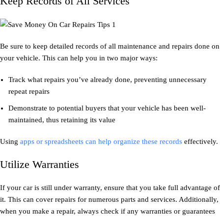
Keep Records of All Services
Be sure to keep detailed records of all maintenance and repairs done on
your vehicle. This can help you in two major ways:
Track what repairs you’ve already done, preventing unnecessary
repeat repairs
Demonstrate to potential buyers that your vehicle has been well-
maintained, thus retaining its value
Using
apps or spreadsheets can help organize these records
effectively.
Utilize Warranties
If your car is still under warranty, ensure that you take full advantage of
it. This can cover repairs for numerous parts and services. Additionally,
when you make a repair, always check if any warranties or guarantees