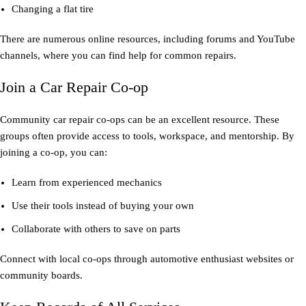
Changing a flat tire
There are numerous online resources, including forums and YouTube
channels, where you can find help for common repairs.
Join a Car Repair Co-op
Community car repair co-ops can be an excellent resource. These
groups often provide access to tools, workspace, and mentorship. By
joining a co-op, you can:
Learn from experienced mechanics
Use their tools instead of buying your own
Collaborate with others to save on parts
Connect with local co-ops through automotive enthusiast websites or
community boards.