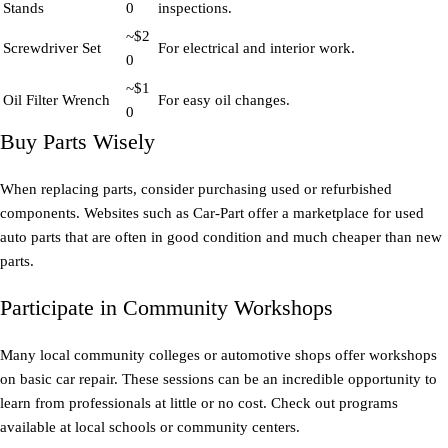
Stands
0
inspections.
~$2
Screwdriver Set
For electrical and interior work.
0
~$1
Oil Filter Wrench
For easy oil changes.
0
Buy Parts Wisely
When replacing parts, consider purchasing used or refurbished
components. Websites such as Car-Part offer a marketplace for used
auto parts that are often in good condition and much cheaper than new
parts.
Participate in Community Workshops
Many local community colleges or automotive shops offer workshops
on basic car repair. These sessions can be an incredible opportunity to
learn from professionals at little or no cost. Check out programs
available at local schools or community centers.