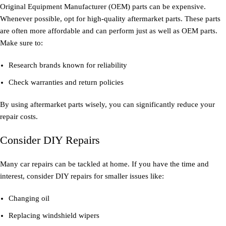
Original Equipment Manufacturer (OEM) parts can be expensive.
Whenever possible, opt for high-quality aftermarket parts. These parts
are often more affordable and can perform just as well as OEM parts.
Make sure to:
Research brands known for reliability
Check warranties and return policies
By using aftermarket parts wisely, you can significantly reduce your
repair costs.
Consider DIY Repairs
Many car repairs can be tackled at home. If you have the time and
interest, consider DIY repairs for smaller issues like:
Changing oil
Replacing windshield wipers