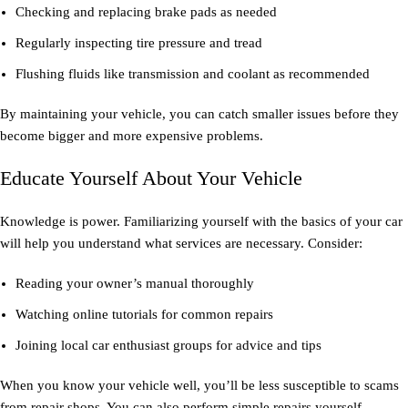
Checking and replacing brake pads as needed
Regularly inspecting tire pressure and tread
Flushing fluids like transmission and coolant as recommended
By maintaining your vehicle, you can catch smaller issues before they
become bigger and more expensive problems.
Educate Yourself About Your Vehicle
Knowledge is power. Familiarizing yourself with the basics of your car
will help you understand what services are necessary. Consider:
Reading your owner’s manual thoroughly
Watching online tutorials for common repairs
Joining local car enthusiast groups for advice and tips
When you know your vehicle well, you’ll be less susceptible to scams
from repair shops. You can also perform simple repairs yourself,