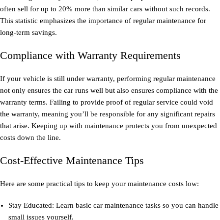
often sell for up to 20% more than similar cars without such records.
This statistic emphasizes the importance of regular maintenance for
long-term savings.
Compliance with Warranty Requirements
If your vehicle is still under warranty, performing regular maintenance
not only ensures the car runs well but also ensures compliance with the
warranty terms. Failing to provide proof of regular service could void
the warranty, meaning you’ll be responsible for any significant repairs
that arise. Keeping up with maintenance protects you from unexpected
costs down the line.
Cost-Effective Maintenance Tips
Here are some practical tips to keep your maintenance costs low:
Stay Educated: Learn basic car maintenance tasks so you can handle
small issues yourself.