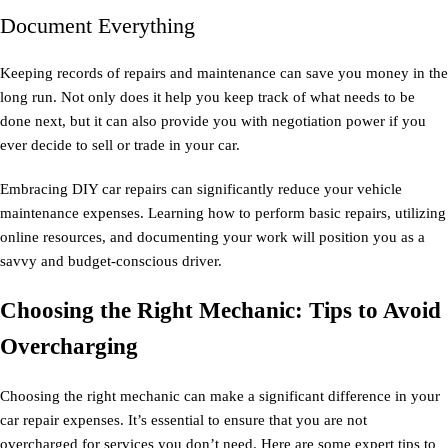
Document Everything
Keeping records of repairs and maintenance can save you money in the
long run. Not only does it help you keep track of what needs to be
done next, but it can also provide you with negotiation power if you
ever decide to sell or trade in your car.
Embracing DIY car repairs can significantly reduce your vehicle
maintenance expenses. Learning how to perform basic repairs, utilizing
online resources, and documenting your work will position you as a
savvy and budget-conscious driver.
Choosing the Right Mechanic: Tips to Avoid
Overcharging
Choosing the right mechanic can make a significant difference in your
car repair expenses. It’s essential to ensure that you are not
overcharged for services you don’t need. Here are some expert tips to