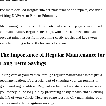
For more detailed insights into car maintenance and repairs, consider
visiting NAPA Auto Parts or Edmunds.
Maintaining awareness of these potential issues helps you stay ahead in
car maintenance. Regular check-ups with a trusted mechanic can
prevent minor issues from becoming costly repairs and keep your
vehicle running efficiently for years to come.
The Importance of Regular Maintenance for
Long-Term Savings
Taking care of your vehicle through regular maintenance is not just a
recommendation; it’s a crucial part of ensuring your car remains in
good working condition. Regularly scheduled maintenance can save
you money in the long run by preventing costly repairs and extending
the life of your vehicle. Here are some reasons why maintaining your
car is essential for long-term savings.