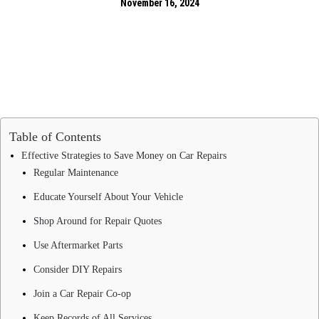
November 16, 2024
Table of Contents
Effective Strategies to Save Money on Car Repairs
Regular Maintenance
Educate Yourself About Your Vehicle
Shop Around for Repair Quotes
Use Aftermarket Parts
Consider DIY Repairs
Join a Car Repair Co-op
Keep Records of All Services