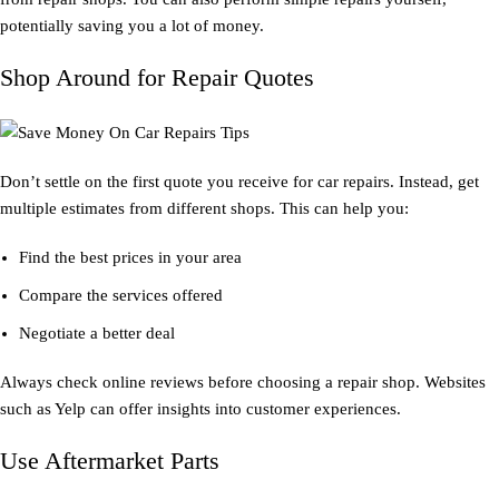
potentially saving you a lot of money.
Shop Around for Repair Quotes
Don’t settle on the first quote you receive for car repairs. Instead, get
multiple estimates from different shops. This can help you:
Find the best prices in your area
Compare the services offered
Negotiate a better deal
Always check online reviews before choosing a repair shop. Websites
such as Yelp can offer insights into customer experiences.
Use Aftermarket Parts