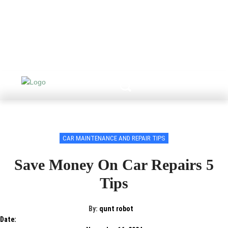
CAR MAINTENANCE AND REPAIR TIPS
Save Money On Car Repairs 5
Tips
By:
qunt robot
Date: