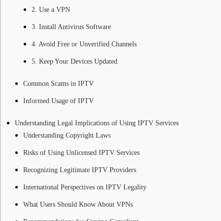
2. Use a VPN
3. Install Antivirus Software
4. Avoid Free or Unverified Channels
5. Keep Your Devices Updated
Common Scams in IPTV
Informed Usage of IPTV
Understanding Legal Implications of Using IPTV Services
Understanding Copyright Laws
Risks of Using Unlicensed IPTV Services
Recognizing Legitimate IPTV Providers
International Perspectives on IPTV Legality
What Users Should Know About VPNs