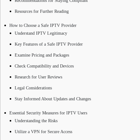
Recommendations for Staying Compliant
Resources for Further Reading
How to Choose a Safe IPTV Provider
Understand IPTV Legitimacy
Key Features of a Safe IPTV Provider
Examine Pricing and Packages
Check Compatibility and Devices
Research for User Reviews
Legal Considerations
Stay Informed About Updates and Changes
Essential Security Measures for IPTV Users
Understanding the Risks
Utilize a VPN for Secure Access