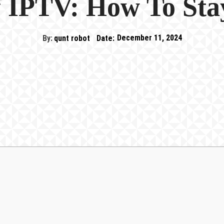
 IPTV: How To Sta
By:
qunt robot
Date:
December 11, 2024