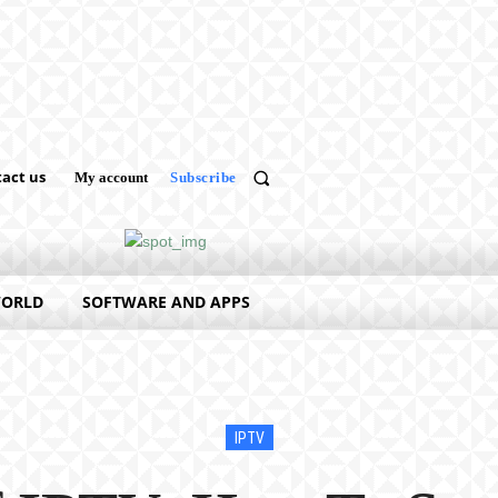
act us
My account
Subscribe
WORLD
SOFTWARE AND APPS
IPTV