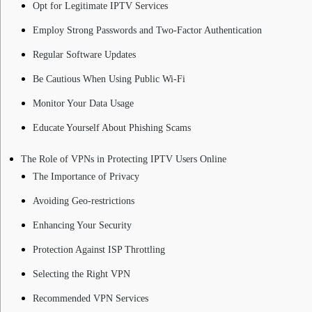
Opt for Legitimate IPTV Services
Employ Strong Passwords and Two-Factor Authentication
Regular Software Updates
Be Cautious When Using Public Wi-Fi
Monitor Your Data Usage
Educate Yourself About Phishing Scams
The Role of VPNs in Protecting IPTV Users Online
The Importance of Privacy
Avoiding Geo-restrictions
Enhancing Your Security
Protection Against ISP Throttling
Selecting the Right VPN
Recommended VPN Services