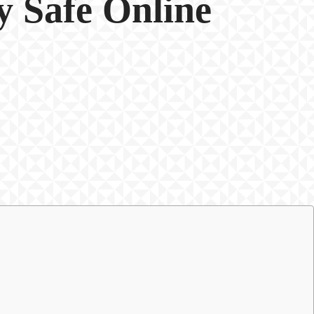
y Safe Online