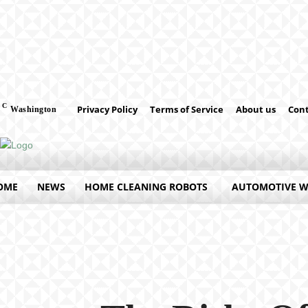
C
Privacy Policy
Terms of Service
About us
Cont
Washington
OME
NEWS
HOME CLEANING ROBOTS
AUTOMOTIVE 