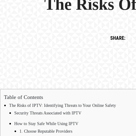
The Risks Of
SHARE:
Table of Contents
The Risks of IPTV: Identifying Threats to Your Online Safety
Security Threats Associated with IPTV
How to Stay Safe While Using IPTV
1. Choose Reputable Providers