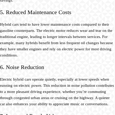
savings.
5. Reduced Maintenance Costs
Hybrid cars tend to have lower maintenance costs compared to their
gasoline counterparts. The electric motor reduces wear and tear on the
traditional engine, leading to longer intervals between services. For
example, many hybrids benefit from less frequent oil changes because
they have smaller engines and rely on electric power for most driving
conditions.
6. Noise Reduction
Electric hybrid cars operate quietly, especially at lower speeds when
running on electric power. This reduction in noise pollution contributes
to a more pleasant driving experience, whether you’re commuting
through congested urban areas or cruising on the highway. A quieter
car also enhances your ability to appreciate music or conversations.