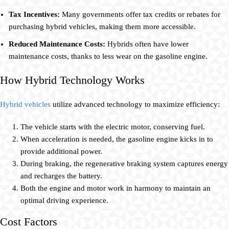
Tax Incentives:
Many governments offer tax credits or rebates for
purchasing hybrid vehicles, making them more accessible.
Reduced Maintenance Costs:
Hybrids often have lower
maintenance costs, thanks to less wear on the gasoline engine.
How Hybrid Technology Works
Hybrid vehicles
utilize advanced technology to maximize efficiency:
The vehicle starts with the electric motor, conserving fuel.
When acceleration is needed, the gasoline engine kicks in to
provide additional power.
During braking, the regenerative braking system captures energy
and recharges the battery.
Both the engine and motor work in harmony to maintain an
optimal driving experience.
Cost Factors