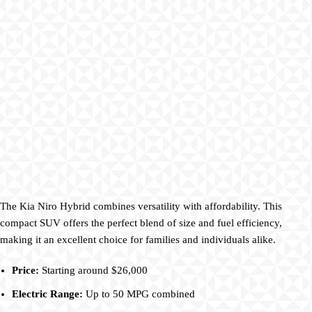
The Kia Niro Hybrid combines versatility with affordability. This
compact SUV offers the perfect blend of size and fuel efficiency,
making it an excellent choice for families and individuals alike.
Price:
Starting around $26,000
Electric Range:
Up to 50 MPG combined