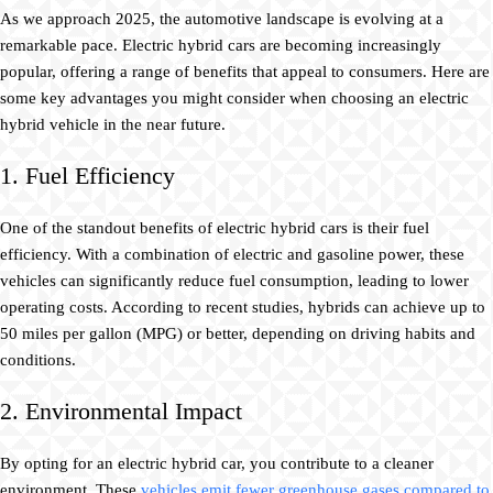
As we approach 2025, the automotive landscape is evolving at a
remarkable pace. Electric hybrid cars are becoming increasingly
popular, offering a range of benefits that appeal to consumers. Here are
some key advantages you might consider when choosing an electric
hybrid vehicle in the near future.
1. Fuel Efficiency
One of the standout benefits of electric hybrid cars is their fuel
efficiency. With a combination of electric and gasoline power, these
vehicles can significantly reduce fuel consumption, leading to lower
operating costs. According to recent studies, hybrids can achieve up to
50 miles per gallon (MPG) or better, depending on driving habits and
conditions.
2. Environmental Impact
By opting for an electric hybrid car, you contribute to a cleaner
environment. These
vehicles emit fewer greenhouse gases compared to