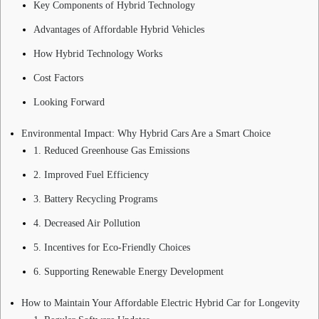
Key Components of Hybrid Technology
Advantages of Affordable Hybrid Vehicles
How Hybrid Technology Works
Cost Factors
Looking Forward
Environmental Impact: Why Hybrid Cars Are a Smart Choice
1. Reduced Greenhouse Gas Emissions
2. Improved Fuel Efficiency
3. Battery Recycling Programs
4. Decreased Air Pollution
5. Incentives for Eco-Friendly Choices
6. Supporting Renewable Energy Development
How to Maintain Your Affordable Electric Hybrid Car for Longevity