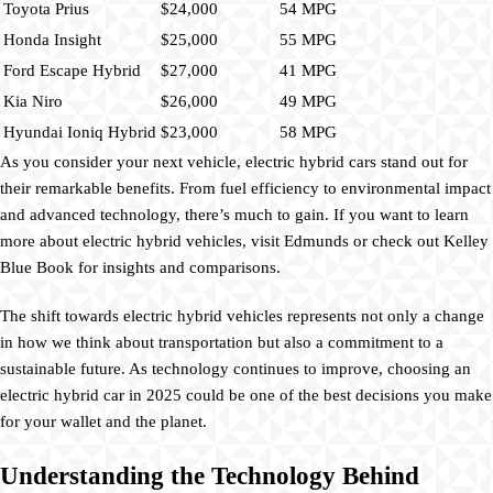
Toyota Prius
$24,000
54 MPG
Honda Insight
$25,000
55 MPG
Ford Escape Hybrid
$27,000
41 MPG
Kia Niro
$26,000
49 MPG
Hyundai Ioniq Hybrid
$23,000
58 MPG
As you consider your next vehicle, electric hybrid cars stand out for
their remarkable benefits. From fuel efficiency to environmental impact
and advanced technology, there’s much to gain. If you want to learn
more about electric hybrid vehicles, visit Edmunds or check out Kelley
Blue Book for insights and comparisons.
The shift towards electric hybrid vehicles represents not only a change
in how we think about transportation but also a commitment to a
sustainable future. As technology continues to improve, choosing an
electric hybrid car in 2025 could be one of the best decisions you make
for your wallet and the planet.
Understanding the Technology Behind