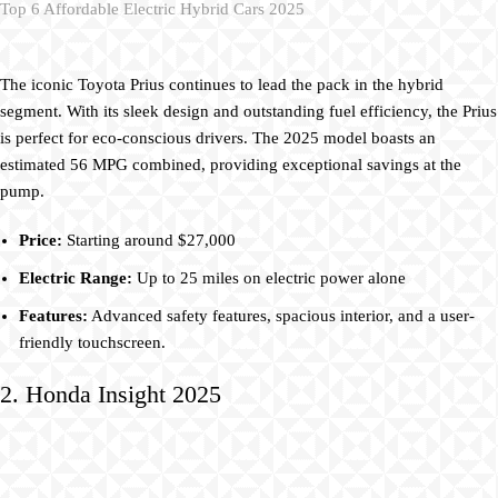
Top 6 Affordable Electric Hybrid Cars 2025
The iconic Toyota Prius continues to lead the pack in the hybrid
segment. With its sleek design and outstanding fuel efficiency, the Prius
is perfect for eco-conscious drivers. The 2025 model boasts an
estimated 56 MPG combined, providing exceptional savings at the
pump.
Price:
Starting around $27,000
Electric Range:
Up to 25 miles on electric power alone
Features:
Advanced safety features, spacious interior, and a user-
friendly touchscreen.
2. Honda Insight 2025