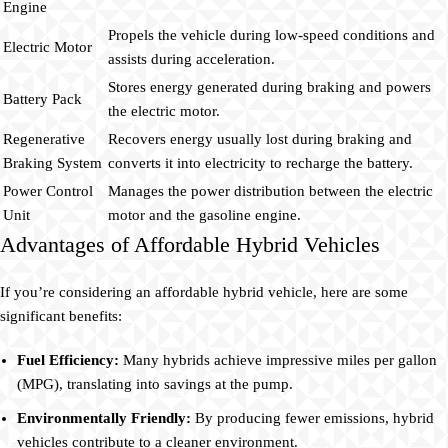
Engine
Propels the vehicle during low-speed conditions and
Electric Motor
assists during acceleration.
Stores energy generated during braking and powers
Battery Pack
the electric motor.
Regenerative
Recovers energy usually lost during braking and
Braking System
converts it into electricity to recharge the battery.
Power Control
Manages the power distribution between the electric
Unit
motor and the gasoline engine.
Advantages of Affordable Hybrid Vehicles
If you’re considering an affordable hybrid vehicle, here are some
significant benefits:
Fuel Efficiency:
Many hybrids achieve impressive miles per gallon
(MPG), translating into savings at the pump.
Environmentally Friendly:
By producing fewer emissions, hybrid
vehicles contribute to a cleaner environment.