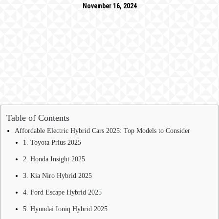
November 16, 2024
Table of Contents
Affordable Electric Hybrid Cars 2025: Top Models to Consider
1. Toyota Prius 2025
2. Honda Insight 2025
3. Kia Niro Hybrid 2025
4. Ford Escape Hybrid 2025
5. Hyundai Ioniq Hybrid 2025