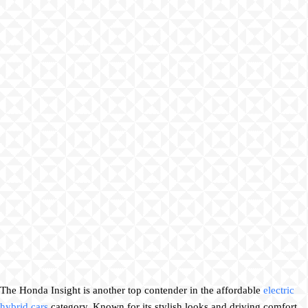
The Honda Insight is another top contender in the affordable
electric
hybrid cars
category. Known for its stylish looks and driving comfort,