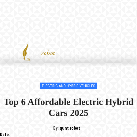
ELECTRIC AND HYBRID VEHICLES
Top 6 Affordable Electric Hybrid
Cars 2025
By:
qunt robot
Date: