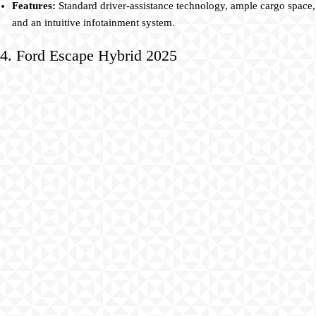
Features:
Standard driver-assistance technology, ample cargo space,
and an intuitive infotainment system.
4. Ford Escape Hybrid 2025