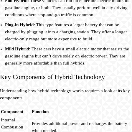
Full Hybrid:
These vehicles can run on either the electric motor, the
gasoline engine, or both. They usually perform well in city driving
conditions where stop-and-go traffic is common.
Plug-in Hybrid:
This type features a larger battery that can be
charged by plugging it into a charging station. They offer a longer
electric-only range but more expensive to build.
Mild Hybrid:
These cars have a small electric motor that assists the
gasoline engine but can’t drive solely on electric power. They are
generally more affordable than full hybrids.
Key Components of Hybrid Technology
Understanding how hybrid technology works requires a look at its key
components:
Component
Function
Internal
Provides additional power and recharges the battery
Combustion
when needed.