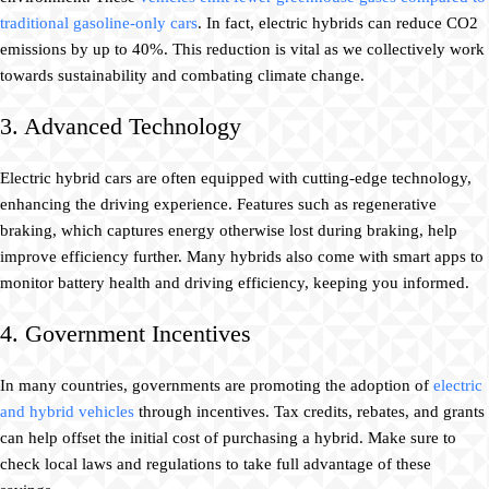
traditional gasoline-only cars
. In fact, electric hybrids can reduce CO2
emissions by up to 40%. This reduction is vital as we collectively work
towards sustainability and combating climate change.
3. Advanced Technology
Electric hybrid cars are often equipped with cutting-edge technology,
enhancing the driving experience. Features such as regenerative
braking, which captures energy otherwise lost during braking, help
improve efficiency further. Many hybrids also come with smart apps to
monitor battery health and driving efficiency, keeping you informed.
4. Government Incentives
In many countries, governments are promoting the adoption of
electric
and hybrid vehicles
through incentives. Tax credits, rebates, and grants
can help offset the initial cost of purchasing a hybrid. Make sure to
check local laws and regulations to take full advantage of these