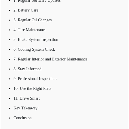
1. Regular Software Updates
2. Battery Care
3. Regular Oil Changes
4. Tire Maintenance
5. Brake System Inspection
6. Cooling System Check
7. Regular Interior and Exterior Maintenance
8. Stay Informed
9. Professional Inspections
10. Use the Right Parts
11. Drive Smart
Key Takeaway:
Conclusion