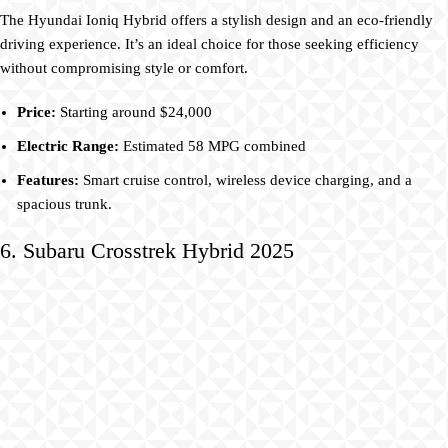
The Hyundai Ioniq Hybrid offers a stylish design and an eco-friendly
driving experience. It’s an ideal choice for those seeking efficiency
without compromising style or comfort.
Price:
Starting around $24,000
Electric Range:
Estimated 58 MPG combined
Features:
Smart cruise control, wireless device charging, and a
spacious trunk.
6. Subaru Crosstrek Hybrid 2025