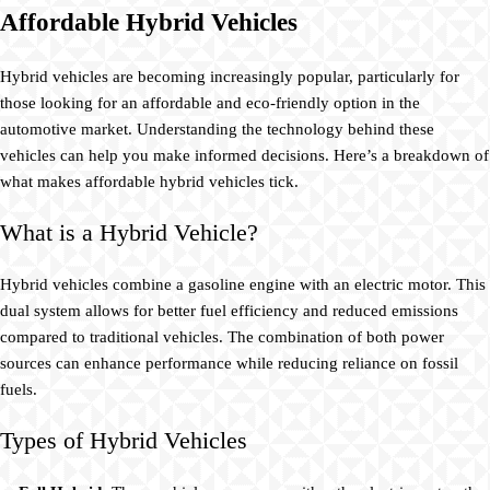
Affordable Hybrid Vehicles
Hybrid vehicles are becoming increasingly popular, particularly for
those looking for an affordable and eco-friendly option in the
automotive market. Understanding the technology behind these
vehicles can help you make informed decisions. Here’s a breakdown of
what makes affordable hybrid vehicles tick.
What is a Hybrid Vehicle?
Hybrid vehicles combine a gasoline engine with an electric motor. This
dual system allows for better fuel efficiency and reduced emissions
compared to traditional vehicles. The combination of both power
sources can enhance performance while reducing reliance on fossil
fuels.
Types of Hybrid Vehicles