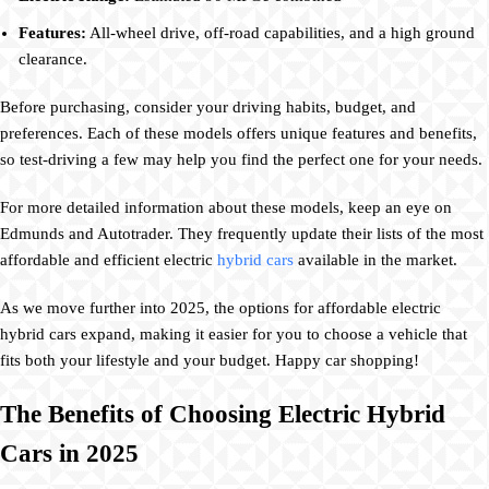
Features:
All-wheel drive, off-road capabilities, and a high ground
clearance.
Before purchasing, consider your driving habits, budget, and
preferences. Each of these models offers unique features and benefits,
so test-driving a few may help you find the perfect one for your needs.
For more detailed information about these models, keep an eye on
Edmunds and Autotrader. They frequently update their lists of the most
affordable and efficient electric
hybrid cars
available in the market.
As we move further into 2025, the options for affordable electric
hybrid cars expand, making it easier for you to choose a vehicle that
fits both your lifestyle and your budget. Happy car shopping!
The Benefits of Choosing Electric Hybrid
Cars in 2025