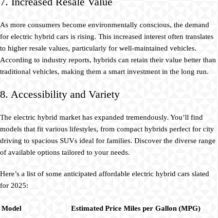
7. Increased Resale Value
As more consumers become environmentally conscious, the demand
for electric hybrid cars is rising. This increased interest often translates
to higher resale values, particularly for well-maintained vehicles.
According to industry reports, hybrids can retain their value better than
traditional vehicles, making them a smart investment in the long run.
8. Accessibility and Variety
The electric hybrid market has expanded tremendously. You’ll find
models that fit various lifestyles, from compact hybrids perfect for city
driving to spacious SUVs ideal for families. Discover the diverse range
of available options tailored to your needs.
Here’s a list of some anticipated affordable electric hybrid cars slated
for 2025:
Model
Estimated Price
Miles per Gallon (MPG)