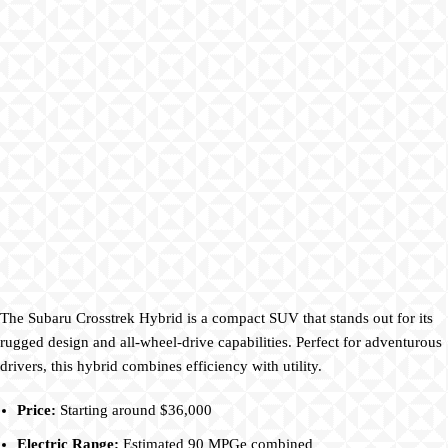
The Subaru Crosstrek Hybrid is a compact SUV that stands out for its
rugged design and all-wheel-drive capabilities. Perfect for adventurous
drivers, this hybrid combines efficiency with utility.
Price:
Starting around $36,000
Electric Range:
Estimated 90 MPGe combined