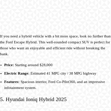
If you need a hybrid vehicle with a bit more space, look no further than
the Ford Escape Hybrid. This well-rounded compact SUV is perfect for
those who want an enjoyable and efficient ride without breaking the
bank.
Price:
Starting around $28,000
Electric Range:
Estimated 41 MPG city / 38 MPG highway
Features:
Spacious interior, Ford Co-Pilot360, and an impressive
infotainment system.
5. Hyundai Ioniq Hybrid 2025