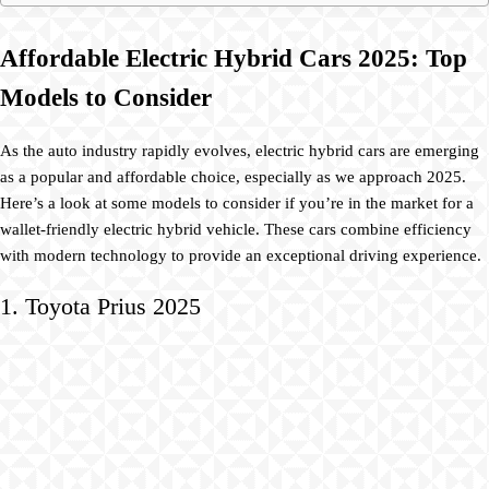
Affordable Electric Hybrid Cars 2025: Top
Models to Consider
As the auto industry rapidly evolves, electric hybrid cars are emerging
as a popular and affordable choice, especially as we approach 2025.
Here’s a look at some models to consider if you’re in the market for a
wallet-friendly electric hybrid vehicle. These cars combine efficiency
with modern technology to provide an exceptional driving experience.
1. Toyota Prius 2025