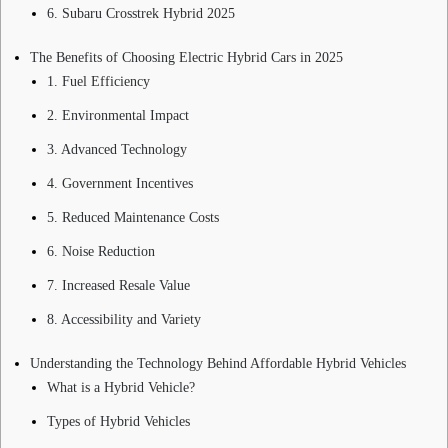
6. Subaru Crosstrek Hybrid 2025
The Benefits of Choosing Electric Hybrid Cars in 2025
1. Fuel Efficiency
2. Environmental Impact
3. Advanced Technology
4. Government Incentives
5. Reduced Maintenance Costs
6. Noise Reduction
7. Increased Resale Value
8. Accessibility and Variety
Understanding the Technology Behind Affordable Hybrid Vehicles
What is a Hybrid Vehicle?
Types of Hybrid Vehicles