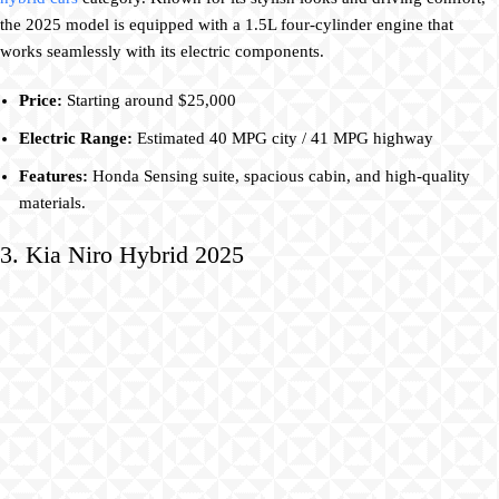
the 2025 model is equipped with a 1.5L four-cylinder engine that
works seamlessly with its electric components.
Price:
Starting around $25,000
Electric Range:
Estimated 40 MPG city / 41 MPG highway
Features:
Honda Sensing suite, spacious cabin, and high-quality
materials.
3. Kia Niro Hybrid 2025