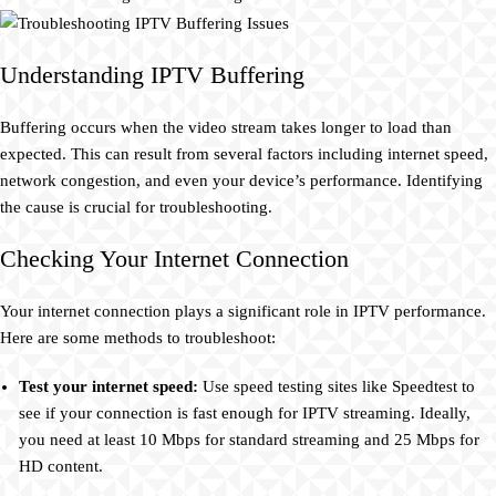
Understanding IPTV Buffering
Buffering occurs when the video stream takes longer to load than
expected. This can result from several factors including internet speed,
network congestion, and even your device’s performance. Identifying
the cause is crucial for troubleshooting.
Checking Your Internet Connection
Your internet connection plays a significant role in IPTV performance.
Here are some methods to troubleshoot:
Test your internet speed:
Use speed testing sites like Speedtest to
see if your connection is fast enough for IPTV streaming. Ideally,
you need at least 10 Mbps for standard streaming and 25 Mbps for
HD content.