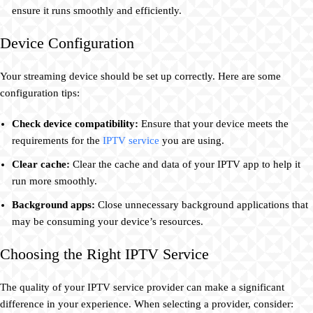
ensure it runs smoothly and efficiently.
Device Configuration
Your streaming device should be set up correctly. Here are some
configuration tips:
Check device compatibility:
Ensure that your device meets the
requirements for the
IPTV service
you are using.
Clear cache:
Clear the cache and data of your IPTV app to help it
run more smoothly.
Background apps:
Close unnecessary background applications that
may be consuming your device’s resources.
Choosing the Right IPTV Service
The quality of your IPTV service provider can make a significant
difference in your experience. When selecting a provider, consider: