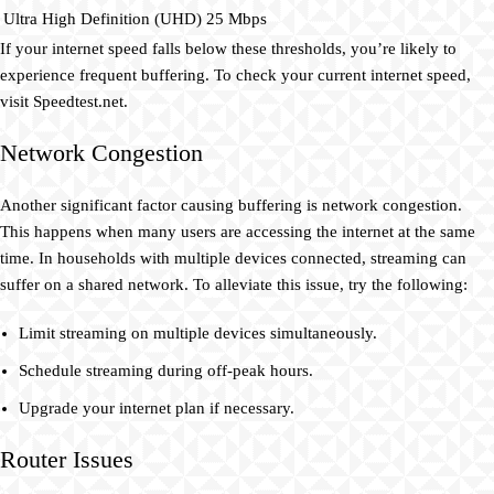
Ultra High Definition (UHD)
25 Mbps
If your internet speed falls below these thresholds, you’re likely to
experience frequent buffering. To check your current internet speed,
visit Speedtest.net.
Network Congestion
Another significant factor causing buffering is network congestion.
This happens when many users are accessing the internet at the same
time. In households with multiple devices connected, streaming can
suffer on a shared network. To alleviate this issue, try the following:
Limit streaming on multiple devices simultaneously.
Schedule streaming during off-peak hours.
Upgrade your internet plan if necessary.
Router Issues