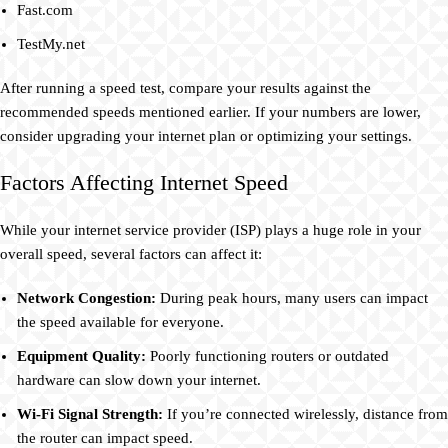
Fast.com
TestMy.net
After running a speed test, compare your results against the
recommended speeds mentioned earlier. If your numbers are lower,
consider upgrading your internet plan or optimizing your settings.
Factors Affecting Internet Speed
While your internet service provider (ISP) plays a huge role in your
overall speed, several factors can affect it:
Network Congestion:
During peak hours, many users can impact
the speed available for everyone.
Equipment Quality:
Poorly functioning routers or outdated
hardware can slow down your internet.
Wi-Fi Signal Strength:
If you’re connected wirelessly, distance from
the router can impact speed.