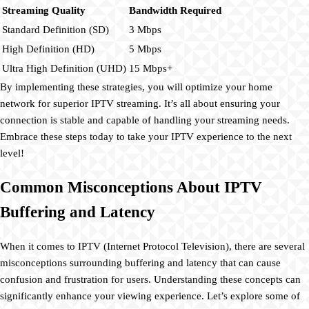
Streaming Quality
Bandwidth Required
Standard Definition (SD)
3 Mbps
High Definition (HD)
5 Mbps
Ultra High Definition (UHD)
15 Mbps+
By implementing these strategies, you will optimize your home
network for superior IPTV streaming. It’s all about ensuring your
connection is stable and capable of handling your streaming needs.
Embrace these steps today to take your IPTV experience to the next
level!
Common Misconceptions About IPTV
Buffering and Latency
When it comes to IPTV (Internet Protocol Television), there are several
misconceptions surrounding buffering and latency that can cause
confusion and frustration for users. Understanding these concepts can
significantly enhance your viewing experience. Let’s explore some of