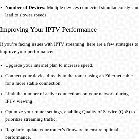
Number of Devices:
Multiple devices connected simultaneously can
lead to slower speeds.
Improving Your IPTV Performance
If you’re facing issues with IPTV streaming, here are a few strategies to
improve your performance:
Upgrade your internet plan to increase speed.
Connect your device directly to the router using an Ethernet cable
for a more stable connection.
Limit the number of active connections on your network during
IPTV viewing.
Optimize your router settings, enabling Quality of Service (QoS) to
prioritize streaming traffic.
Regularly update your router’s firmware to ensure optimal
performance.