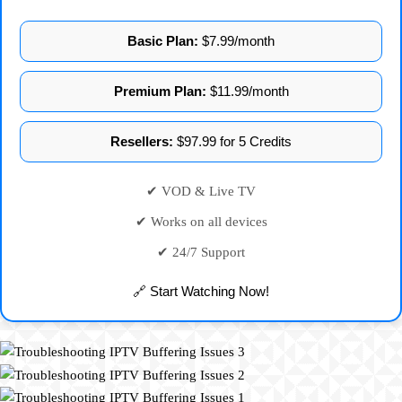
Basic Plan:
$7.99/month
Premium Plan:
$11.99/month
Resellers:
$97.99 for 5 Credits
✔ VOD & Live TV
✔ Works on all devices
✔ 24/7 Support
🔗 Start Watching Now!