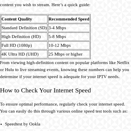
content you wish to stream. Here’s a quick guide:
Content Quality
Recommended Speed
Standard Definition (SD)
3-4 Mbps
High Definition (HD)
5-8 Mbps
Full HD (1080p)
10-12 Mbps
4K Ultra HD (UHD)
25 Mbps or higher
From viewing high-definition content on popular platforms like Netflix
or Hulu to live streaming events, knowing these numbers can help you
determine if your internet speed is adequate for your IPTV needs.
How to Check Your Internet Speed
To ensure optimal performance, regularly check your internet speed.
You can easily do this through various online speed test tools such as:
Speedtest by Ookla