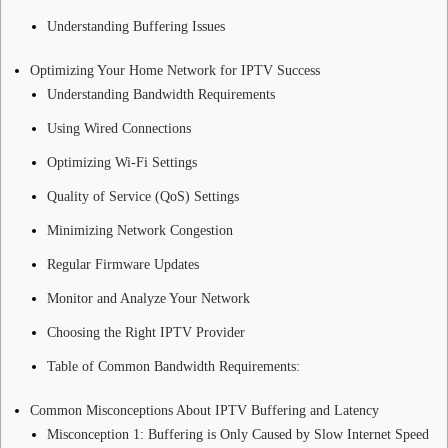
Understanding Buffering Issues
Optimizing Your Home Network for IPTV Success
Understanding Bandwidth Requirements
Using Wired Connections
Optimizing Wi-Fi Settings
Quality of Service (QoS) Settings
Minimizing Network Congestion
Regular Firmware Updates
Monitor and Analyze Your Network
Choosing the Right IPTV Provider
Table of Common Bandwidth Requirements:
Common Misconceptions About IPTV Buffering and Latency
Misconception 1: Buffering is Only Caused by Slow Internet Speed