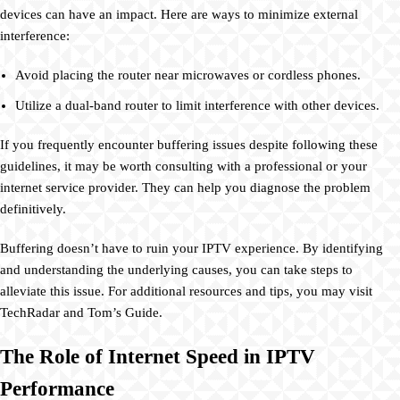
devices can have an impact. Here are ways to minimize external
interference:
Avoid placing the router near microwaves or cordless phones.
Utilize a dual-band router to limit interference with other devices.
If you frequently encounter buffering issues despite following these
guidelines, it may be worth consulting with a professional or your
internet service provider. They can help you diagnose the problem
definitively.
Buffering doesn’t have to ruin your IPTV experience. By identifying
and understanding the underlying causes, you can take steps to
alleviate this issue. For additional resources and tips, you may visit
TechRadar and Tom’s Guide.
The Role of Internet Speed in IPTV
Performance