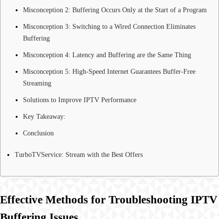
Misconception 2: Buffering Occurs Only at the Start of a Program
Misconception 3: Switching to a Wired Connection Eliminates
Buffering
Misconception 4: Latency and Buffering are the Same Thing
Misconception 5: High-Speed Internet Guarantees Buffer-Free
Streaming
Solutions to Improve IPTV Performance
Key Takeaway:
Conclusion
TurboTVService: Stream with the Best Offers
Effective Methods for Troubleshooting IPTV
Buffering Issues