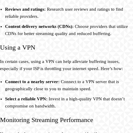
Reviews and ratings:
Research user reviews and ratings to find
reliable providers.
Content delivery networks (CDNs):
Choose providers that utilize
CDNs for better streaming quality and reduced buffering.
Using a VPN
In certain cases, using a VPN can help alleviate buffering issues,
especially if your ISP is throttling your internet speed. Here’s how:
Connect to a nearby server:
Connect to a VPN server that is
geographically close to you to maintain speed.
Select a reliable VPN:
Invest in a high-quality VPN that doesn’t
compromise on bandwidth.
Monitoring Streaming Performance