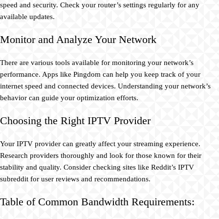
speed and security. Check your router’s settings regularly for any
available updates.
Monitor and Analyze Your Network
There are various tools available for monitoring your network’s
performance. Apps like Pingdom can help you keep track of your
internet speed and connected devices. Understanding your network’s
behavior can guide your optimization efforts.
Choosing the Right IPTV Provider
Your IPTV provider can greatly affect your streaming experience.
Research providers thoroughly and look for those known for their
stability and quality. Consider checking sites like Reddit’s IPTV
subreddit for user reviews and recommendations.
Table of Common Bandwidth Requirements: