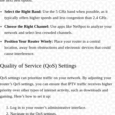
the next best option.
Select the Right Band:
Use the 5 GHz band when possible, as it
typically offers higher speeds and less congestion than 2.4 GHz.
Choose the Right Channel:
Use apps like NetSpot to analyze your
network and select less crowded channels.
Position Your Router Wisely:
Place your router in a central
location, away from obstructions and electronic devices that could
cause interference.
Quality of Service (QoS) Settings
QoS settings can prioritize traffic on your network. By adjusting your
router’s QoS settings, you can ensure that IPTV traffic receives higher
priority over other types of internet activity, such as downloads and
gaming. Here’s how to set it up:
Log in to your router’s administrative interface.
Navigate to the QoS settings.