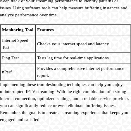
Keep track of your streaming performance to identify patterns or
issues. Using software tools can help measure buffering instances and
analyze performance over time.
Monitoring Tool
Features
Internet Speed
Checks your internet speed and latency.
Test
Ping Test
Tests lag time for real-time applications.
Provides a comprehensive internet performance
nPerf
report.
Implementing these troubleshooting techniques can help you enjoy
uninterrupted IPTV streaming. With the right combination of a strong
internet connection, optimized settings, and a reliable service provider,
you can significantly reduce or even eliminate buffering issues.
Remember, the goal is to create a streaming experience that keeps you
engaged and satisfied.