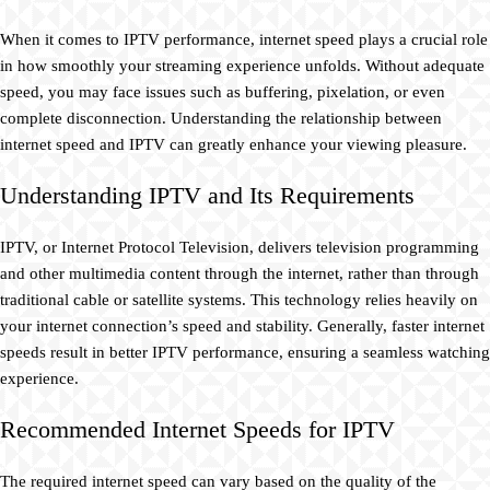
When it comes to IPTV performance, internet speed plays a crucial role
in how smoothly your streaming experience unfolds. Without adequate
speed, you may face issues such as buffering, pixelation, or even
complete disconnection. Understanding the relationship between
internet speed and IPTV can greatly enhance your viewing pleasure.
Understanding IPTV and Its Requirements
IPTV, or Internet Protocol Television, delivers television programming
and other multimedia content through the internet, rather than through
traditional cable or satellite systems. This technology relies heavily on
your internet connection’s speed and stability. Generally, faster internet
speeds result in better IPTV performance, ensuring a seamless watching
experience.
Recommended Internet Speeds for IPTV
The required internet speed can vary based on the quality of the