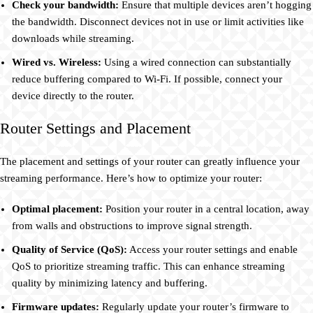
Check your bandwidth:
Ensure that multiple devices aren’t hogging
the bandwidth. Disconnect devices not in use or limit activities like
downloads while streaming.
Wired vs. Wireless:
Using a wired connection can substantially
reduce buffering compared to Wi-Fi. If possible, connect your
device directly to the router.
Router Settings and Placement
The placement and settings of your router can greatly influence your
streaming performance. Here’s how to optimize your router:
Optimal placement:
Position your router in a central location, away
from walls and obstructions to improve signal strength.
Quality of Service (QoS):
Access your router settings and enable
QoS to prioritize streaming traffic. This can enhance streaming
quality by minimizing latency and buffering.
Firmware updates:
Regularly update your router’s firmware to