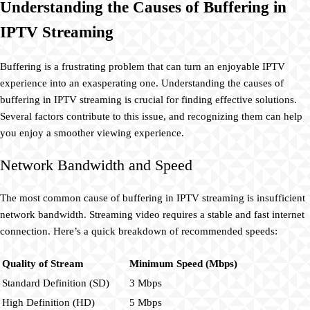
Understanding the Causes of Buffering in
IPTV Streaming
Buffering is a frustrating problem that can turn an enjoyable IPTV
experience into an exasperating one. Understanding the causes of
buffering in IPTV streaming is crucial for finding effective solutions.
Several factors contribute to this issue, and recognizing them can help
you enjoy a smoother viewing experience.
Network Bandwidth and Speed
The most common cause of buffering in IPTV streaming is insufficient
network bandwidth. Streaming video requires a stable and fast internet
connection. Here’s a quick breakdown of recommended speeds:
Quality of Stream
Minimum Speed (Mbps)
Standard Definition (SD)
3 Mbps
High Definition (HD)
5 Mbps