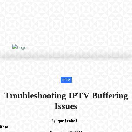
IPTV
Troubleshooting IPTV Buffering
Issues
By:
qunt robot
Date: