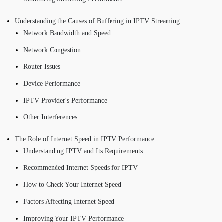
Understanding the Causes of Buffering in IPTV Streaming
Network Bandwidth and Speed
Network Congestion
Router Issues
Device Performance
IPTV Provider's Performance
Other Interferences
The Role of Internet Speed in IPTV Performance
Understanding IPTV and Its Requirements
Recommended Internet Speeds for IPTV
How to Check Your Internet Speed
Factors Affecting Internet Speed
Improving Your IPTV Performance