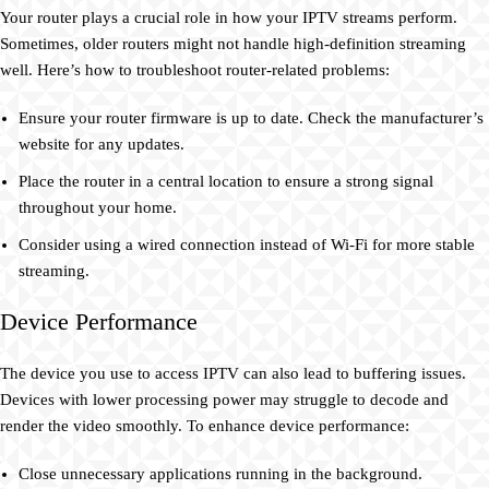
Your router plays a crucial role in how your IPTV streams perform.
Sometimes, older routers might not handle high-definition streaming
well. Here’s how to troubleshoot router-related problems:
Ensure your router firmware is up to date. Check the manufacturer’s
website for any updates.
Place the router in a central location to ensure a strong signal
throughout your home.
Consider using a wired connection instead of Wi-Fi for more stable
streaming.
Device Performance
The device you use to access IPTV can also lead to buffering issues.
Devices with lower processing power may struggle to decode and
render the video smoothly. To enhance device performance:
Close unnecessary applications running in the background.