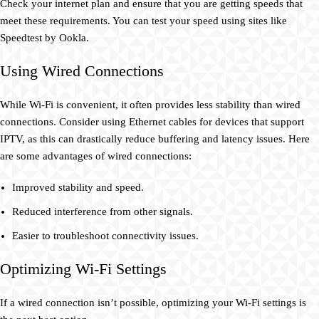
Check your internet plan and ensure that you are getting speeds that
meet these requirements. You can test your speed using sites like
Speedtest by Ookla.
Using Wired Connections
While Wi-Fi is convenient, it often provides less stability than wired
connections. Consider using Ethernet cables for devices that support
IPTV, as this can drastically reduce buffering and latency issues. Here
are some advantages of wired connections:
Improved stability and speed.
Reduced interference from other signals.
Easier to troubleshoot connectivity issues.
Optimizing Wi-Fi Settings
If a wired connection isn’t possible, optimizing your Wi-Fi settings is