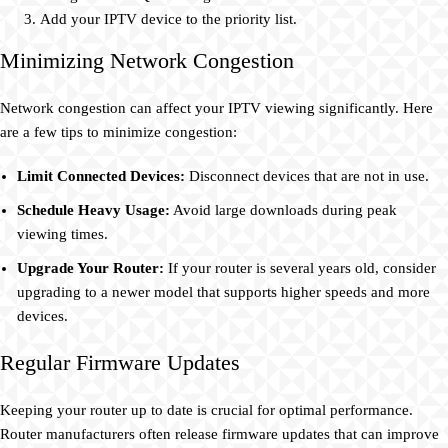
Add your IPTV device to the priority list.
Minimizing Network Congestion
Network congestion can affect your IPTV viewing significantly. Here
are a few tips to minimize congestion:
Limit Connected Devices:
Disconnect devices that are not in use.
Schedule Heavy Usage:
Avoid large downloads during peak
viewing times.
Upgrade Your Router:
If your router is several years old, consider
upgrading to a newer model that supports higher speeds and more
devices.
Regular Firmware Updates
Keeping your router up to date is crucial for optimal performance.
Router manufacturers often release firmware updates that can improve