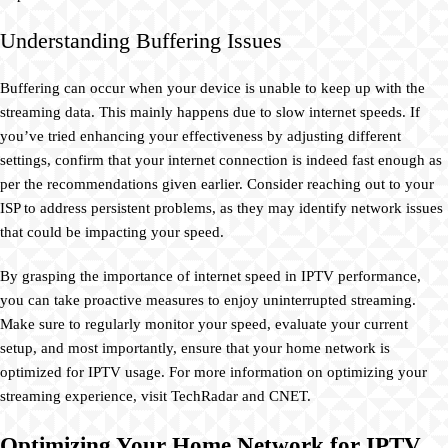
Understanding Buffering Issues
Buffering can occur when your device is unable to keep up with the
streaming data. This mainly happens due to slow internet speeds. If
you’ve tried enhancing your effectiveness by adjusting different
settings, confirm that your internet connection is indeed fast enough as
per the recommendations given earlier. Consider reaching out to your
ISP to address persistent problems, as they may identify network issues
that could be impacting your speed.
By grasping the importance of internet speed in IPTV performance,
you can take proactive measures to enjoy uninterrupted streaming.
Make sure to regularly monitor your speed, evaluate your current
setup, and most importantly, ensure that your home network is
optimized for IPTV usage. For more information on optimizing your
streaming experience, visit TechRadar and CNET.
Optimizing Your Home Network for IPTV