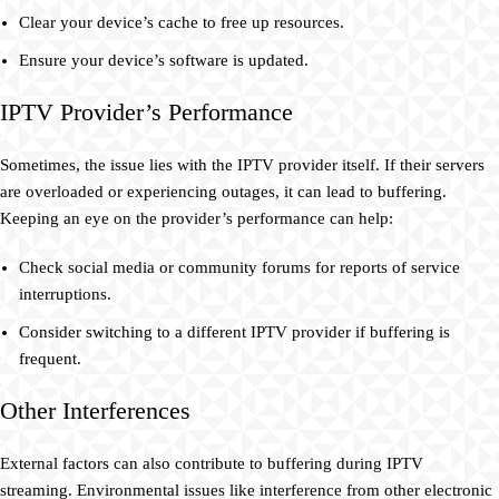
Clear your device’s cache to free up resources.
Ensure your device’s software is updated.
IPTV Provider’s Performance
Sometimes, the issue lies with the IPTV provider itself. If their servers
are overloaded or experiencing outages, it can lead to buffering.
Keeping an eye on the provider’s performance can help:
Check social media or community forums for reports of service
interruptions.
Consider switching to a different IPTV provider if buffering is
frequent.
Other Interferences
External factors can also contribute to buffering during IPTV
streaming. Environmental issues like interference from other electronic