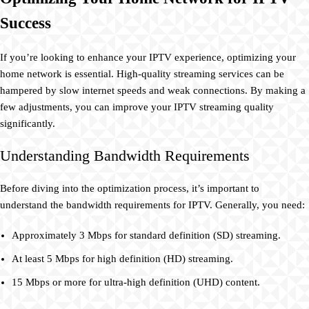
Success
If you’re looking to enhance your IPTV experience, optimizing your
home network is essential. High-quality streaming services can be
hampered by slow internet speeds and weak connections. By making a
few adjustments, you can improve your IPTV streaming quality
significantly.
Understanding Bandwidth Requirements
Before diving into the optimization process, it’s important to
understand the bandwidth requirements for IPTV. Generally, you need:
Approximately 3 Mbps for standard definition (SD) streaming.
At least 5 Mbps for high definition (HD) streaming.
15 Mbps or more for ultra-high definition (UHD) content.