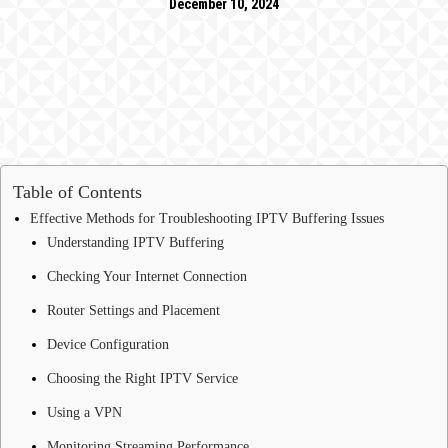
December 10, 2024
Table of Contents
Effective Methods for Troubleshooting IPTV Buffering Issues
Understanding IPTV Buffering
Checking Your Internet Connection
Router Settings and Placement
Device Configuration
Choosing the Right IPTV Service
Using a VPN
Monitoring Streaming Performance