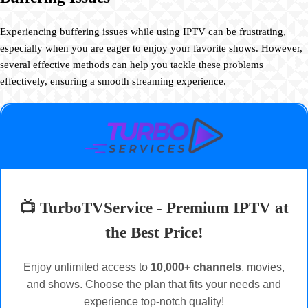
Experiencing buffering issues while using IPTV can be frustrating,
especially when you are eager to enjoy your favorite shows. However,
several effective methods can help you tackle these problems
effectively, ensuring a smooth streaming experience.
📺 TurboTVService - Premium IPTV at
the Best Price!
Enjoy unlimited access to
10,000+ channels
, movies,
and shows. Choose the plan that fits your needs and
experience top-notch quality!