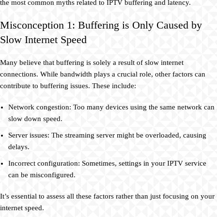
the most common myths related to IPTV buffering and latency.
Misconception 1: Buffering is Only Caused by
Slow Internet Speed
Many believe that buffering is solely a result of slow internet
connections. While bandwidth plays a crucial role, other factors can
contribute to buffering issues. These include:
Network congestion: Too many devices using the same network can
slow down speed.
Server issues: The streaming server might be overloaded, causing
delays.
Incorrect configuration: Sometimes, settings in your IPTV service
can be misconfigured.
It’s essential to assess all these factors rather than just focusing on your
internet speed.