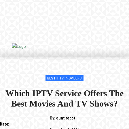
BEST IPTV PROVIDERS
Which IPTV Service Offers The
Best Movies And TV Shows?
By:
qunt robot
Date: