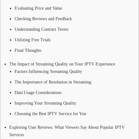
Evaluating Price and Value
Checking Reviews and Feedback
Understanding Contract Terms
Utilizing Free Trials
Final Thoughts
The Impact of Streaming Quality on Your IPTV Experience
Factors Influencing Streaming Quality
The Importance of Resolution in Streaming
Data Usage Considerations
Improving Your Streaming Quality
Choosing the Best IPTV Service for You
Exploring User Reviews: What Viewers Say About Popular IPTV
Services