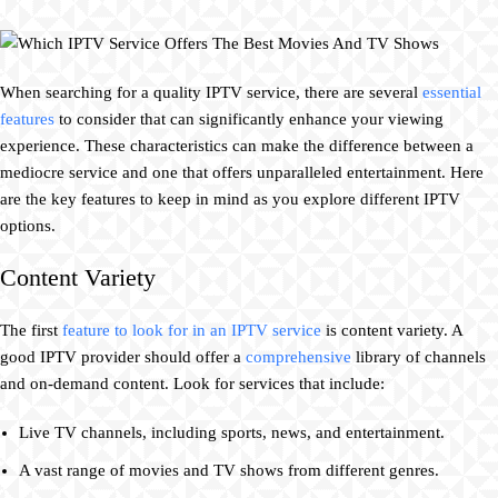
When searching for a quality IPTV service, there are several
essential
features
to consider that can significantly enhance your viewing
experience. These characteristics can make the difference between a
mediocre service and one that offers unparalleled entertainment. Here
are the key features to keep in mind as you explore different IPTV
options.
Content Variety
The first
feature to look for in an IPTV service
is content variety. A
good IPTV provider should offer a
comprehensive
library of channels
and on-demand content. Look for services that include:
Live TV channels, including sports, news, and entertainment.
A vast range of movies and TV shows from different genres.