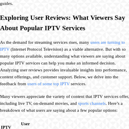
guides.
Exploring User Reviews: What Viewers Say
About Popular IPTV Services
As the demand for streaming services rises, many
users are turning to
IPTV
(Internet Protocol Television) as a viable alternative. But with so
many options available, understanding what viewers are saying about
popular IPTV services can help you make an informed decision.
Analyzing user reviews provides invaluable insights into performance,
content offerings, and customer support. Below, we delve into the
feedback from
users of some top IPTV
services.
Many viewers appreciate the variety of content that IPTV services offer,
including live TV, on-demand movies, and
sports channels
. Here’s a
breakdown of what users are saying about a few popular options:
User
IPTV