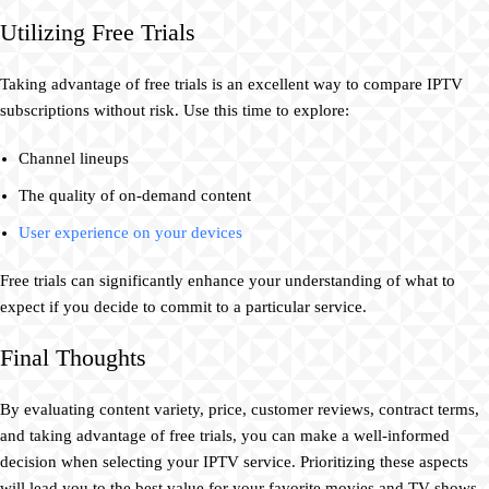
Utilizing Free Trials
Taking advantage of free trials is an excellent way to compare IPTV
subscriptions without risk. Use this time to explore:
Channel lineups
The quality of on-demand content
User experience on your devices
Free trials can significantly enhance your understanding of what to
expect if you decide to commit to a particular service.
Final Thoughts
By evaluating content variety, price, customer reviews, contract terms,
and taking advantage of free trials, you can make a well-informed
decision when selecting your IPTV service. Prioritizing these aspects
will lead you to the best value for your favorite movies and TV shows,