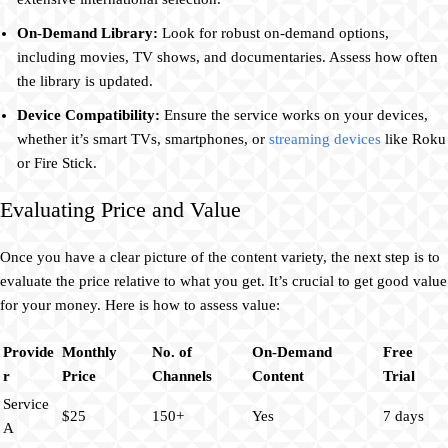
On-Demand Library:
Look for robust on-demand options,
including movies, TV shows, and documentaries. Assess how often
the library is updated.
Device Compatibility:
Ensure the service works on your devices,
whether it’s smart TVs, smartphones, or
streaming devices
like Roku
or Fire Stick.
Evaluating Price and Value
Once you have a clear picture of the content variety, the next step is to
evaluate the price relative to what you get. It’s crucial to get good value
for your money. Here is how to assess value:
Provide
Monthly
No. of
On-Demand
Free
r
Price
Channels
Content
Trial
Service
$25
150+
Yes
7 days
A