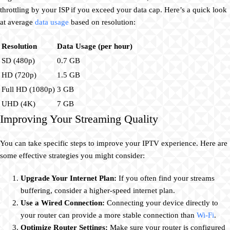
throttling by your ISP if you exceed your data cap. Here’s a quick look
at average
data usage
based on resolution:
Resolution
Data Usage (per hour)
SD (480p)
0.7 GB
HD (720p)
1.5 GB
Full HD (1080p)
3 GB
UHD (4K)
7 GB
Improving Your Streaming Quality
You can take specific steps to improve your IPTV experience. Here are
some effective strategies you might consider:
Upgrade Your Internet Plan:
If you often find your streams
buffering, consider a higher-speed internet plan.
Use a Wired Connection:
Connecting your device directly to
your router can provide a more stable connection than
Wi-Fi
.
Optimize Router Settings:
Make sure your router is configured