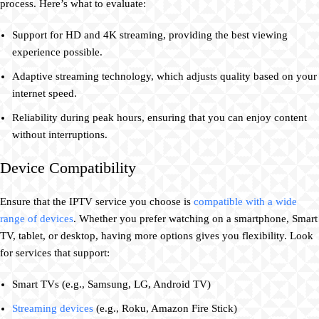
process. Here’s what to evaluate:
Support for HD and 4K streaming, providing the best viewing
experience possible.
Adaptive streaming technology, which adjusts quality based on your
internet speed.
Reliability during peak hours, ensuring that you can enjoy content
without interruptions.
Device Compatibility
Ensure that the IPTV service you choose is
compatible with a wide
range of devices
. Whether you prefer watching on a smartphone, Smart
TV, tablet, or desktop, having more options gives you flexibility. Look
for services that support:
Smart TVs (e.g., Samsung, LG, Android TV)
Streaming devices
(e.g., Roku, Amazon Fire Stick)