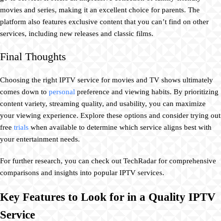
movies and series, making it an excellent choice for parents. The
platform also features exclusive content that you can’t find on other
services, including new releases and classic films.
Final Thoughts
Choosing the right IPTV service for movies and TV shows ultimately
comes down to
personal
preference and viewing habits. By prioritizing
content variety, streaming quality, and usability, you can maximize
your viewing experience. Explore these options and consider trying out
free
trials
when available to determine which service aligns best with
your entertainment needs.
For further research, you can check out TechRadar for comprehensive
comparisons and insights into popular IPTV services.
Key Features to Look for in a Quality IPTV
Service