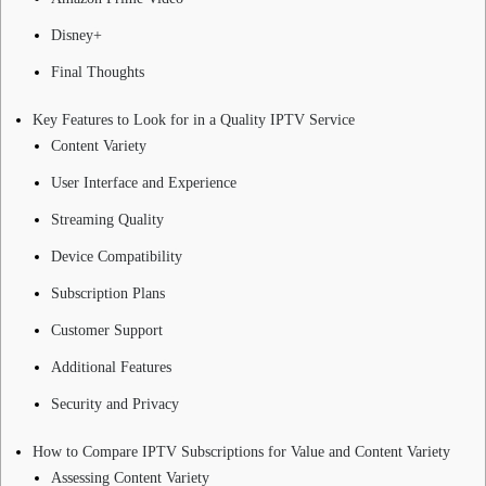
Disney+
Final Thoughts
Key Features to Look for in a Quality IPTV Service
Content Variety
User Interface and Experience
Streaming Quality
Device Compatibility
Subscription Plans
Customer Support
Additional Features
Security and Privacy
How to Compare IPTV Subscriptions for Value and Content Variety
Assessing Content Variety