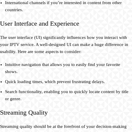
International channels if you’re interested in content from other
countries.
User Interface and Experience
The user interface (UI) significantly influences how you interact with
your IPTV service. A well-designed UI can make a huge difference in
usability. Here are some aspects to consider:
Intuitive navigation that allows you to easily find your favorite
shows.
Quick loading times, which prevent frustrating delays.
Search functionality, enabling you to quickly locate content by title
or genre.
Streaming Quality
Streaming quality should be at the forefront of your decision-making