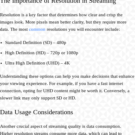
The Importance of Resolution in Streaming
Resolution is a key factor that determines how clear and crisp the
images look. More pixels mean better clarity, but they require more
data. The most
common
resolutions you will encounter include:
Standard Definition (SD) – 480p
High Definition (HD) – 720p or 1080p
Ultra High Definition (UHD) – 4K
Understanding these options can help you make decisions that enhance
your viewing experience. For example, if you have a fast internet
connection, opting for UHD content might be worth it. Conversely, a
slower link may only support SD or HD.
Data Usage Considerations
Another crucial aspect of streaming quality is data consumption.
Higher resolution streams consume more data, which can lead to