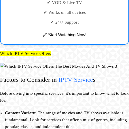
✔ VOD & Live TV
✔ Works on all devices
✔ 24/7 Support
🔗 Start Watching Now!
Which IPTV Service Offers
Factors to Consider in
IPTV Service
s
Before diving into specific services, it’s important to know what to look
for:
Content Variety:
The range of movies and TV shows available is
fundamental. Look for services that offer a mix of genres, including
popular, classic, and independent titles.