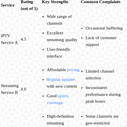
Rating
Key Strengths
Common Complaints
Service
(out of 5)
Wide range of
channels
Occasional buffering
Excellent
IPTV
Lack of customer
4.5
streaming quality
Service A
support
User-friendly
interface
Affordable
pricing
Limited channel
selection
Regular updates
Streaming
with new content
Inconsistent
4.0
Service B
performance during
Good
sports
peak hours
coverage
High-definition
Some channels are
streaming
geo-restricted