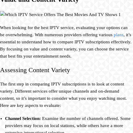
When looking for the best IPTV service, evaluating your options can
be overwhelming. With numerous providers offering various
plans
, it’s
essential to understand how to compare IPTV subscriptions effectively.
By focusing on value and content variety, you can choose the service
that best fits your entertainment needs.
Assessing Content Variety
The first step in comparing IPTV subscriptions is to look at content
variety. Different services offer unique channels and on-demand
content, so it’s important to consider what you enjoy watching most.
Here are key aspects to evaluate:
Channel Selection:
Examine the number of channels offered. Some
providers may focus on local stations, while others have a more
extensive international selection.