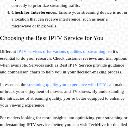
correctly to prioritize streaming traffic.
Check for Interferences:
Ensure your streaming device is not in
a location that can receive interference, such as near a
microwave or thick walls.
Choosing the Best IPTV Service for You
Different
IPTV services offer various qualities of streaming
, so it’s
essential to do your research. Check customer reviews and trial options
when available. Services such as Best IPTV Service provide guidance
and comparison charts to help you in your decision-making process.
In essence, the
streaming quality you experience with IPTV
can make
or break your enjoyment of movies and TV shows. By understanding
the intricacies of streaming quality, you’re better equipped to enhance
your viewing experience.
For readers looking for more insights into optimizing your streaming or
understanding IPTV services better, you can visit TechHive for detailed