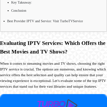
Key Takeaway:
Conclusion
Best Provider IPTV and Service: Visit TurboTVService
Evaluating IPTV Services: Which Offers the
Best Movies and TV Shows?
When it comes to streaming movies and TV shows, choosing the right
IPTV service is crucial. The options are numerous, and knowing which
service offers the best selection and quality can help ensure that your
viewing experience is exceptional. Let’s evaluate some of the top IPTV
services that stand out for their vast libraries and unique features.