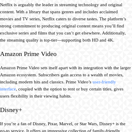
Netflix is arguably the leader in streaming technology and original
content. With a library that spans genres and includes acclaimed
movies and TV series, Netflix caters to diverse tastes. The platform’s
strong commitment to producing original content means you’ll find
exclusive series and films that you can’t get elsewhere. Additionally,
the streaming quality is top-tier—supporting both HD and 4K.
Amazon Prime Video
Amazon Prime Video sets itself apart with its integration with the larger
Amazon ecosystem. Subscribers gain access to a wealth of movies,
including modern hits and classics. Prime Video’s
user-friendly
interface
, coupled with the option to rent or buy certain titles, gives
users flexibility in their viewing habits.
Disney+
If you’re a fan of Disney, Pixar, Marvel, or Star Wars, Disney+ is the
go-to service. It offers an impressive collection of family-friendly