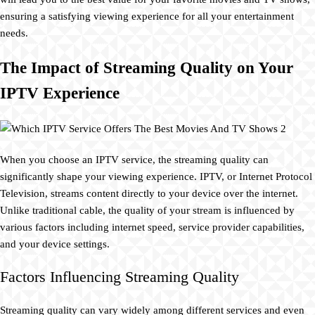
ensuring a satisfying viewing experience for all your entertainment
needs.
The Impact of Streaming Quality on Your
IPTV Experience
When you choose an IPTV service, the streaming quality can
significantly shape your viewing experience. IPTV, or Internet Protocol
Television, streams content directly to your device over the internet.
Unlike traditional cable, the quality of your stream is influenced by
various factors including internet speed, service provider capabilities,
and your device settings.
Factors Influencing Streaming Quality
Streaming quality can vary widely among different services and even