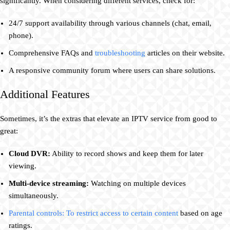
significantly. When considering different services, check for:
24/7 support availability through various channels (chat, email,
phone).
Comprehensive FAQs and
troubleshooting
articles on their website.
A responsive community forum where users can share solutions.
Additional Features
Sometimes, it’s the extras that elevate an IPTV service from good to
great:
Cloud DVR:
Ability to record shows and keep them for later
viewing.
Multi-device streaming:
Watching on multiple devices
simultaneously.
Parental controls: To restrict access to certain content
based on age
ratings.