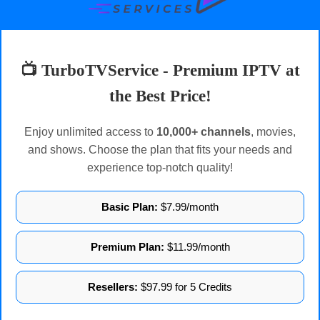
📺 TurboTVService - Premium IPTV at
the Best Price!
Enjoy unlimited access to
10,000+ channels
, movies,
and shows. Choose the plan that fits your needs and
experience top-notch quality!
Basic Plan:
$7.99/month
Premium Plan:
$11.99/month
Resellers:
$97.99 for 5 Credits