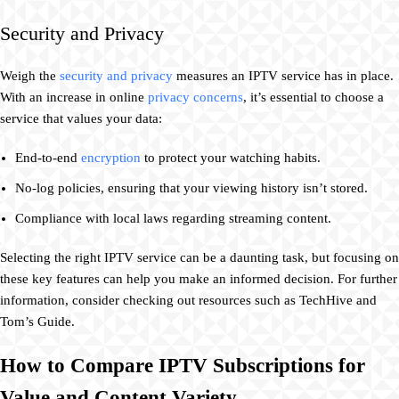
Security and Privacy
Weigh the
security and privacy
measures an IPTV service has in place.
With an increase in online
privacy concerns
, it’s essential to choose a
service that values your data:
End-to-end
encryption
to protect your watching habits.
No-log policies, ensuring that your viewing history isn’t stored.
Compliance with local laws regarding streaming content.
Selecting the right IPTV service can be a daunting task, but focusing on
these key features can help you make an informed decision. For further
information, consider checking out resources such as TechHive and
Tom’s Guide.
How to Compare IPTV Subscriptions for
Value and Content Variety