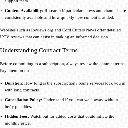
support team.
Content Availability:
Research if particular shows and channels are
consistently available and how quickly new content is added.
Websites such as Reviews.org and Cord Cutters News offer detailed
IPTV reviews that can assist in making an informed decision.
Understanding Contract Terms
Before committing to a subscription, always review the contract terms.
Pay attention to:
Duration:
How long is the subscription? Some services lock you in
with long contracts.
Cancellation Policy:
Understand if you can walk away without
hefty penalties.
Hidden Fees:
Watch out for added costs that could inflate the
monthly price.