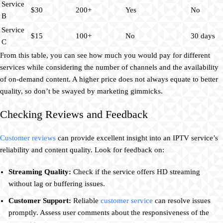
Service
$30
200+
Yes
No
B
Service
$15
100+
No
30 days
C
From this table, you can see how much you would pay for different
services while considering the number of channels and the availability
of on-demand content. A higher price does not always equate to better
quality, so don’t be swayed by marketing gimmicks.
Checking Reviews and Feedback
Customer reviews
can provide excellent insight into an IPTV service’s
reliability and content quality. Look for feedback on:
Streaming Quality:
Check if the service offers HD streaming
without lag or buffering issues.
Customer Support:
Reliable
customer service
can resolve issues
promptly. Assess user comments about the responsiveness of the