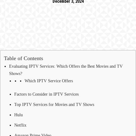
December 3, 2024
Table of Contents
Evaluating IPTV Services: Which Offers the Best Movies and TV
Shows?
Which IPTV Service Offers
Factors to Consider in IPTV Services
Top IPTV Services for Movies and TV Shows
Hulu
Netflix
Amazon Prime Video