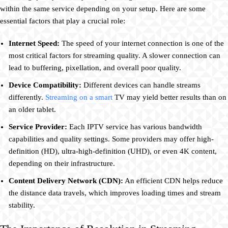
within the same service depending on your setup. Here are some
essential factors that play a crucial role:
Internet Speed:
The speed of your internet connection is one of the
most critical factors for streaming quality. A slower connection can
lead to buffering, pixellation, and overall poor quality.
Device Compatibility:
Different devices can handle streams
differently.
Streaming on a smart
TV may yield better results than on
an older tablet.
Service Provider:
Each IPTV service has various bandwidth
capabilities and quality settings. Some providers may offer high-
definition (HD), ultra-high-definition (UHD), or even 4K content,
depending on their infrastructure.
Content Delivery Network (CDN):
An efficient CDN helps reduce
the distance data travels, which improves loading times and stream
stability.