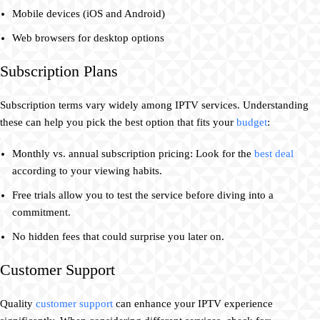
Mobile devices (iOS and Android)
Web browsers for desktop options
Subscription Plans
Subscription terms vary widely among IPTV services. Understanding
these can help you pick the best option that fits your
budget
:
Monthly vs. annual subscription pricing: Look for the
best deal
according to your viewing habits.
Free trials allow you to test the service before diving into a
commitment.
No hidden fees that could surprise you later on.
Customer Support
Quality
customer support
can enhance your IPTV experience