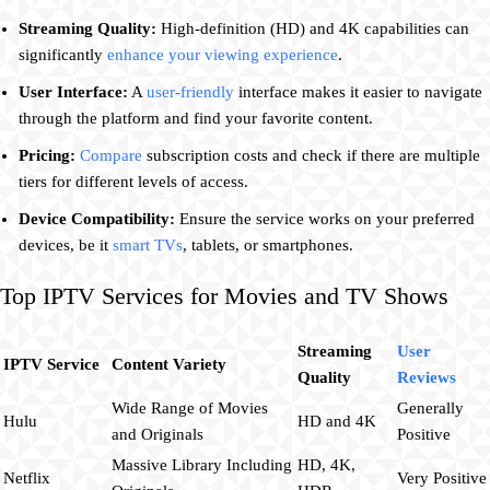
Streaming Quality:
High-definition (HD) and 4K capabilities can
significantly
enhance your viewing experience
.
User Interface:
A
user-friendly
interface makes it easier to navigate
through the platform and find your favorite content.
Pricing:
Compare
subscription costs and check if there are multiple
tiers for different levels of access.
Device Compatibility:
Ensure the service works on your preferred
devices, be it
smart TVs
, tablets, or smartphones.
Top IPTV Services for Movies and TV Shows
Streaming
User
IPTV Service
Content Variety
Quality
Reviews
Wide Range of Movies
Generally
Hulu
HD and 4K
and Originals
Positive
Massive Library Including
HD, 4K,
Netflix
Very Positive