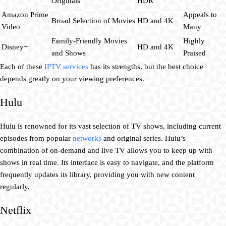
Originals
HDR
Amazon Prime
Appeals to
Broad Selection of Movies
HD and 4K
Video
Many
Family-Friendly Movies
Highly
Disney+
HD and 4K
and Shows
Praised
Each of these
IPTV services
has its strengths, but the best choice
depends greatly on your viewing preferences.
Hulu
Hulu is renowned for its vast selection of TV shows, including current
episodes from popular
networks
and original series. Hulu’s
combination of on-demand and live TV allows you to keep up with
shows in real time. Its interface is easy to navigate, and the platform
frequently updates its library, providing you with new content
regularly.
Netflix