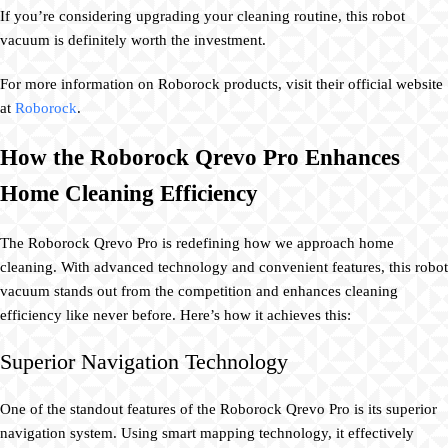
If you’re considering upgrading your cleaning routine, this robot
vacuum is definitely worth the investment.
For more information on Roborock products, visit their official website
at
Roborock
.
How the Roborock Qrevo Pro Enhances
Home Cleaning Efficiency
The Roborock Qrevo Pro is redefining how we approach home
cleaning. With advanced technology and convenient features, this robot
vacuum stands out from the competition and enhances cleaning
efficiency like never before. Here’s how it achieves this:
Superior Navigation Technology
One of the standout features of the Roborock Qrevo Pro is its superior
navigation system. Using smart mapping technology, it effectively