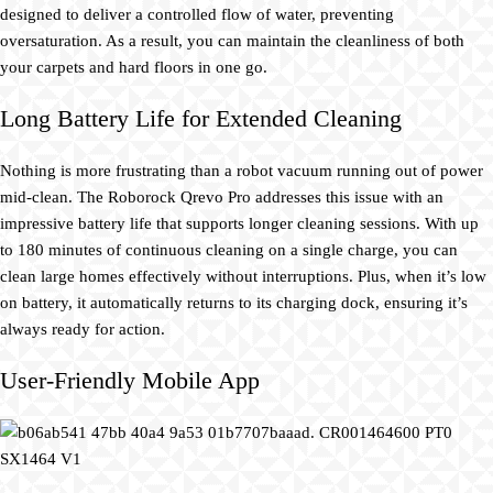
designed to deliver a controlled flow of water, preventing
oversaturation. As a result, you can maintain the cleanliness of both
your carpets and hard floors in one go.
Long Battery Life for Extended Cleaning
Nothing is more frustrating than a robot vacuum running out of power
mid-clean. The Roborock Qrevo Pro addresses this issue with an
impressive battery life that supports longer cleaning sessions. With up
to 180 minutes of continuous cleaning on a single charge, you can
clean large homes effectively without interruptions. Plus, when it’s low
on battery, it automatically returns to its charging dock, ensuring it’s
always ready for action.
User-Friendly Mobile App