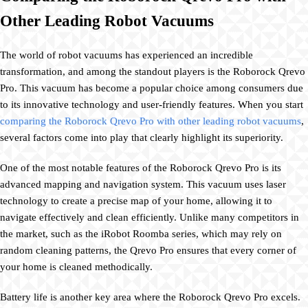
Other Leading Robot Vacuums
The world of robot vacuums has experienced an incredible
transformation, and among the standout players is the Roborock Qrevo
Pro. This vacuum has become a popular choice among consumers due
to its innovative technology and user-friendly features. When you start
comparing the Roborock Qrevo Pro with other leading robot vacuums
,
several factors come into play that clearly highlight its superiority.
One of the most notable features of the Roborock Qrevo Pro is its
advanced mapping and navigation system. This vacuum uses laser
technology to create a precise map of your home, allowing it to
navigate effectively and clean efficiently. Unlike many competitors in
the market, such as the iRobot Roomba series, which may rely on
random cleaning patterns, the Qrevo Pro ensures that every corner of
your home is cleaned methodically.
Battery life is another key area where the Roborock Qrevo Pro excels.