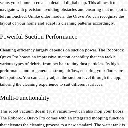
scans your home to create a detailed digital map. This allows it to
navigate with precision, avoiding obstacles and ensuring that no spot is
left untouched. Unlike older models, the Qrevo Pro can recognize the
layout of your home and adapt its cleaning patterns accordingly.
Powerful Suction Performance
Cleaning efficiency largely depends on suction power. The Roborock
Qrevo Pro boasts an impressive suction capability that can tackle
various types of debris, from pet hair to tiny dust particles. Its high-
performance motor generates strong airflow, ensuring your floors are
left spotless. You can easily adjust the suction level through the app,
tailoring the cleaning experience to suit different surfaces.
Multi-Functionality
This robot vacuum doesn’t just vacuum—it can also mop your floors!
The Roborock Qrevo Pro comes with an integrated mopping function
that elevates the cleaning process to a new standard. The water tank is