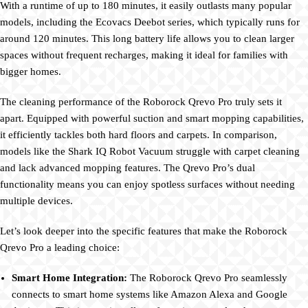
With a runtime of up to 180 minutes, it easily outlasts many popular
models, including the Ecovacs Deebot series, which typically runs for
around 120 minutes. This long battery life allows you to clean larger
spaces without frequent recharges, making it ideal for families with
bigger homes.
The cleaning performance of the Roborock Qrevo Pro truly sets it
apart. Equipped with powerful suction and smart mopping capabilities,
it efficiently tackles both hard floors and carpets. In comparison,
models like the Shark IQ Robot Vacuum struggle with carpet cleaning
and lack advanced mopping features. The Qrevo Pro’s dual
functionality means you can enjoy spotless surfaces without needing
multiple devices.
Let’s look deeper into the specific features that make the Roborock
Qrevo Pro a leading choice:
Smart Home Integration:
The Roborock Qrevo Pro seamlessly
connects to smart home systems like Amazon Alexa and Google