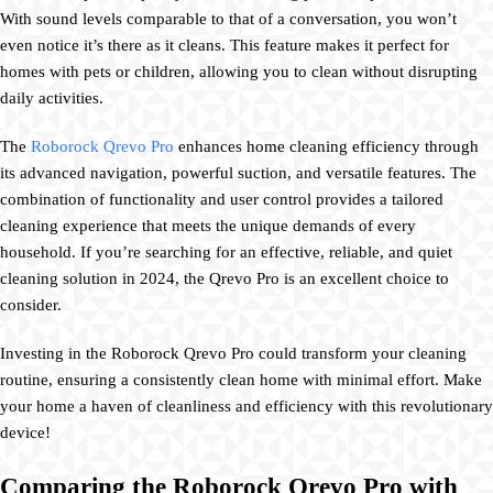
With sound levels comparable to that of a conversation, you won’t
even notice it’s there as it cleans. This feature makes it perfect for
homes with pets or children, allowing you to clean without disrupting
daily activities.
The
Roborock Qrevo Pro
enhances home cleaning efficiency through
its advanced navigation, powerful suction, and versatile features. The
combination of functionality and user control provides a tailored
cleaning experience that meets the unique demands of every
household. If you’re searching for an effective, reliable, and quiet
cleaning solution in 2024, the Qrevo Pro is an excellent choice to
consider.
Investing in the Roborock Qrevo Pro could transform your cleaning
routine, ensuring a consistently clean home with minimal effort. Make
your home a haven of cleanliness and efficiency with this revolutionary
device!
Comparing the Roborock Qrevo Pro with