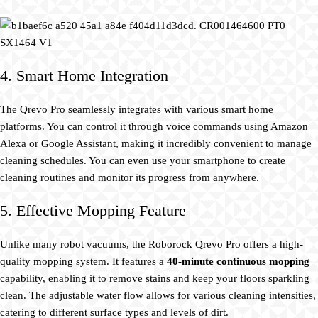
4. Smart Home Integration
The Qrevo Pro seamlessly integrates with various smart home
platforms. You can control it through voice commands using Amazon
Alexa or Google Assistant, making it incredibly convenient to manage
cleaning schedules. You can even use your smartphone to create
cleaning routines and monitor its progress from anywhere.
5. Effective Mopping Feature
Unlike many robot vacuums, the Roborock Qrevo Pro offers a high-
quality mopping system. It features a
40-minute continuous mopping
capability, enabling it to remove stains and keep your floors sparkling
clean. The adjustable water flow allows for various cleaning intensities,
catering to different surface types and levels of dirt.