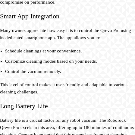
compromise on performance.
Smart App Integration
Many owners appreciate how easy it is to control the Qrevo Pro using
its dedicated smartphone app. The app allows you to:
Schedule cleanings at your convenience.
Customize cleaning modes based on your needs.
Control the vacuum remotely.
This level of control makes it user-friendly and adaptable to various
cleaning challenges.
Long Battery Life
Battery life is a crucial factor for any robot vacuum. The Roborock
Qrevo Pro excels in this area, offering up to 180 minutes of continuous
cleaning. Owners have noted that this means less frequent charging,