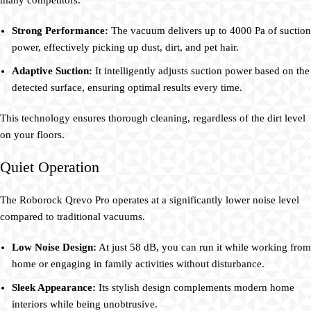
many competitors.
Strong Performance:
The vacuum delivers up to 4000 Pa of suction
power, effectively picking up dust, dirt, and pet hair.
Adaptive Suction:
It intelligently adjusts suction power based on the
detected surface, ensuring optimal results every time.
This technology ensures thorough cleaning, regardless of the dirt level
on your floors.
Quiet Operation
The Roborock Qrevo Pro operates at a significantly lower noise level
compared to traditional vacuums.
Low Noise Design:
At just 58 dB, you can run it while working from
home or engaging in family activities without disturbance.
Sleek Appearance:
Its stylish design complements modern home
interiors while being unobtrusive.