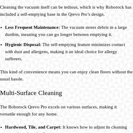
Cleaning the vacuum itself can be tedious, which is why Roborock has
included a self-emptying base in the Qrevo Pro’s design.
Less Frequent Maintenance:
The vacuum stores debris in a large
dustbin, meaning you can go longer between emptying it.
Hygienic Disposal:
The self-emptying feature minimizes contact
with dust and allergens, making it an ideal choice for allergy
sufferers.
This kind of convenience means you can enjoy clean floors without the
usual hassle.
Multi-Surface Cleaning
The Roborock Qrevo Pro excels on various surfaces, making it
versatile enough for any home.
Hardwood, Tile, and Carpet:
It knows how to adjust its cleaning