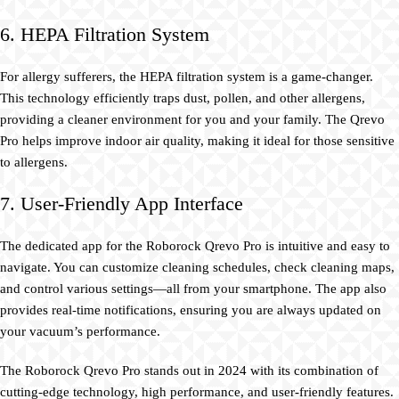
6. HEPA Filtration System
For allergy sufferers, the HEPA filtration system is a game-changer.
This technology efficiently traps dust, pollen, and other allergens,
providing a cleaner environment for you and your family. The Qrevo
Pro helps improve indoor air quality, making it ideal for those sensitive
to allergens.
7. User-Friendly App Interface
The dedicated app for the Roborock Qrevo Pro is intuitive and easy to
navigate. You can customize cleaning schedules, check cleaning maps,
and control various settings—all from your smartphone. The app also
provides real-time notifications, ensuring you are always updated on
your vacuum’s performance.
The Roborock Qrevo Pro stands out in 2024 with its combination of
cutting-edge technology, high performance, and user-friendly features.