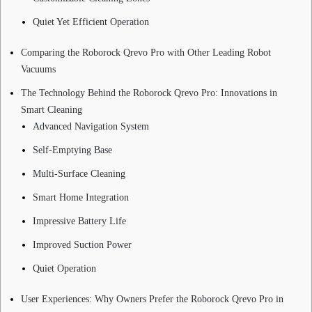
Quiet Yet Efficient Operation
Comparing the Roborock Qrevo Pro with Other Leading Robot
Vacuums
The Technology Behind the Roborock Qrevo Pro: Innovations in
Smart Cleaning
Advanced Navigation System
Self-Emptying Base
Multi-Surface Cleaning
Smart Home Integration
Impressive Battery Life
Improved Suction Power
Quiet Operation
User Experiences: Why Owners Prefer the Roborock Qrevo Pro in