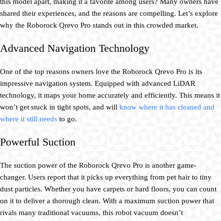
this model apart, making it a favorite among users? Many owners have
shared their experiences, and the reasons are compelling. Let’s explore
why the Roborock Qrevo Pro stands out in this crowded market.
Advanced Navigation Technology
One of the top reasons owners love the Roborock Qrevo Pro is its
impressive navigation system. Equipped with advanced LiDAR
technology, it maps your home accurately and efficiently. This means it
won’t get stuck in tight spots, and will
know where it has cleaned and
where it still needs
to go.
Powerful Suction
The suction power of the Roborock Qrevo Pro is another game-
changer. Users report that it picks up everything from pet hair to tiny
dust particles. Whether you have carpets or hard floors, you can count
on it to deliver a thorough clean. With a maximum suction power that
rivals many traditional vacuums, this robot vacuum doesn’t