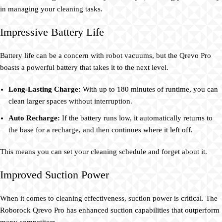
in managing your cleaning tasks.
Impressive Battery Life
Battery life can be a concern with robot vacuums, but the Qrevo Pro
boasts a powerful battery that takes it to the next level.
Long-Lasting Charge:
With up to 180 minutes of runtime, you can
clean larger spaces without interruption.
Auto Recharge:
If the battery runs low, it automatically returns to
the base for a recharge, and then continues where it left off.
This means you can set your cleaning schedule and forget about it.
Improved Suction Power
When it comes to cleaning effectiveness, suction power is critical. The
Roborock Qrevo Pro has enhanced suction capabilities that outperform