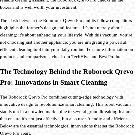
boxes and is well worth your investment.
The clash between the Roborock Qrevo Pro and its fellow competitors
highlights the former’s design and features. It’s not merely about
cleaning; it’s about enhancing your lifestyle. With this vacuum, you’re
not choosing just another appliance; you are integrating a powerful,
efficient cleaning tool into your daily routine. For more information on
products and comparisons, check out TechHive and Best Products.
The Technology Behind the Roborock Qrevo
Pro: Innovations in Smart Cleaning
The Roborock Qrevo Pro combines cutting-edge technology with
innovative design to revolutionize smart cleaning. This robot vacuum
stands out in a crowded market due to several groundbreaking features
that ensure it’s not just effective, but also user-friendly and efficient.
Below are the essential technological innovations that set the Roborock
Qrevo Pro apart.