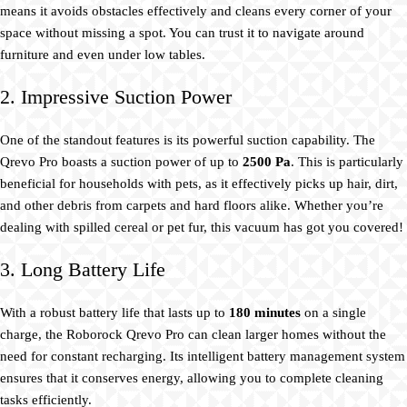
means it avoids obstacles effectively and cleans every corner of your
space without missing a spot. You can trust it to navigate around
furniture and even under low tables.
2. Impressive Suction Power
One of the standout features is its powerful suction capability. The
Qrevo Pro boasts a suction power of up to
2500 Pa
. This is particularly
beneficial for households with pets, as it effectively picks up hair, dirt,
and other debris from carpets and hard floors alike. Whether you’re
dealing with spilled cereal or pet fur, this vacuum has got you covered!
3. Long Battery Life
With a robust battery life that lasts up to
180 minutes
on a single
charge, the Roborock Qrevo Pro can clean larger homes without the
need for constant recharging. Its intelligent battery management system
ensures that it conserves energy, allowing you to complete cleaning
tasks efficiently.