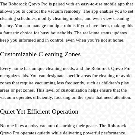
The Roborock Qrevo Pro is paired with an easy-to-use mobile app that
allows you to control the vacuum remotely. The app enables you to set
cleaning schedules, modify cleaning modes, and even view cleaning
history. You can manage multiple robots if you have them, making this
a fantastic choice for busy households. The real-time status updates
keep you informed and in control, even when you’re not at home.
Customizable Cleaning Zones
Every home has unique cleaning needs, and the Roborock Qrevo Pro
recognizes this. You can designate specific areas for cleaning or avoid
zones that require vacuuming less frequently, such as children’s play
areas or pet zones. This level of customization helps ensure that the
vacuum operates efficiently, focusing on the spots that need attention.
Quiet Yet Efficient Operation
No one likes a noisy vacuum disturbing their peace. The Roborock
Qrevo Pro operates quietly while delivering powerful performance.