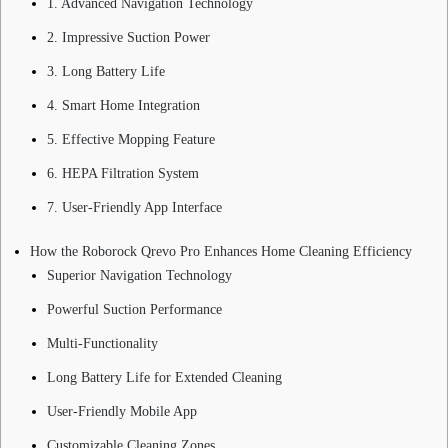
1. Advanced Navigation Technology
2. Impressive Suction Power
3. Long Battery Life
4. Smart Home Integration
5. Effective Mopping Feature
6. HEPA Filtration System
7. User-Friendly App Interface
How the Roborock Qrevo Pro Enhances Home Cleaning Efficiency
Superior Navigation Technology
Powerful Suction Performance
Multi-Functionality
Long Battery Life for Extended Cleaning
User-Friendly Mobile App
Customizable Cleaning Zones