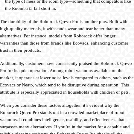
the type of mess or the room type—something that competitors like
the Roomba i3 fall short in.
The durability of the Roborock Qrevo Pro is another plus. Built with
high-quality materials, it withstands wear and tear better than many
alternatives. For instance, models from Roborock offer longer
warranties than those from brands like Ecovacs, enhancing customer
trust in their products.
Additionally, customers have consistently praised the Roborock Qrevo
Pro for its quiet operation. Among robot vacuums available on the
market, it operates at lower noise levels compared to others, such as the
Ecovacs or Neato, which tend to be disruptive during operation. This
attribute is especially appreciated in households with children or pets.
When you consider these factors altogether, it’s evident why the
Roborock Qrevo Pro stands out in a crowded marketplace of robot
vacuums. It combines intelligence, usability, and effectiveness that
surpasses many alternatives. If you’re in the market for a capable and
reliable cleaning assistant, the Roborock Qrevo Pro checks all the