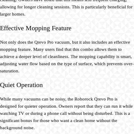
allowing for longer cleaning sessions. This is particularly beneficial for
larger homes.
Effective Mopping Feature
Not only does the Qrevo Pro vacuum, but it also includes an effective
mopping feature. Many users find that this combo allows them to
achieve a deeper level of cleanliness. The mopping capability is smart,
adjusting water flow based on the type of surface, which prevents over-
saturation.
Quiet Operation
While many vacuums can be noisy, the Roborock Qrevo Pro is
designed for quieter operation. Owners report that they can run it while
watching TV or during a phone call without being disturbed. This is a
significant bonus for those who want a clean home without the
background noise.