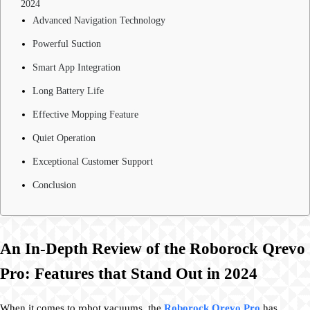
2024
Advanced Navigation Technology
Powerful Suction
Smart App Integration
Long Battery Life
Effective Mopping Feature
Quiet Operation
Exceptional Customer Support
Conclusion
An In-Depth Review of the Roborock Qrevo
Pro: Features that Stand Out in 2024
When it comes to robot vacuums, the
Roborock Qrevo Pro
has