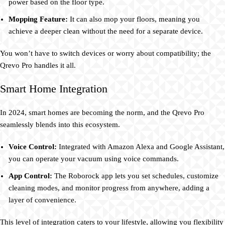
power based on the floor type.
Mopping Feature:
It can also mop your floors, meaning you
achieve a deeper clean without the need for a separate device.
You won’t have to switch devices or worry about compatibility; the
Qrevo Pro handles it all.
Smart Home Integration
In 2024, smart homes are becoming the norm, and the Qrevo Pro
seamlessly blends into this ecosystem.
Voice Control:
Integrated with Amazon Alexa and Google Assistant,
you can operate your vacuum using voice commands.
App Control:
The Roborock app lets you set schedules, customize
cleaning modes, and monitor progress from anywhere, adding a
layer of convenience.
This level of integration caters to your lifestyle, allowing you flexibility