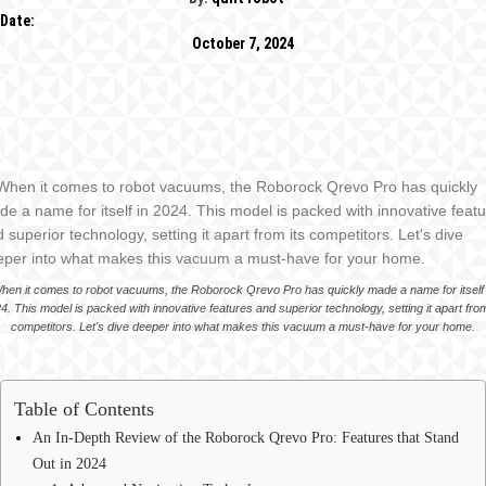
Date:
October 7, 2024
hen it comes to robot vacuums, the Roborock Qrevo Pro has quickly made a name for itself 
4. This model is packed with innovative features and superior technology, setting it apart from
competitors. Let's dive deeper into what makes this vacuum a must-have for your home.
Table of Contents
An In-Depth Review of the Roborock Qrevo Pro: Features that Stand
Out in 2024