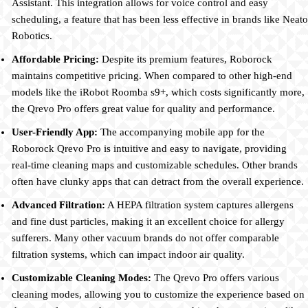
Assistant. This integration allows for voice control and easy
scheduling, a feature that has been less effective in brands like Neato
Robotics.
Affordable Pricing:
Despite its premium features, Roborock
maintains competitive pricing. When compared to other high-end
models like the iRobot Roomba s9+, which costs significantly more,
the Qrevo Pro offers great value for quality and performance.
User-Friendly App:
The accompanying mobile app for the
Roborock Qrevo Pro is intuitive and easy to navigate, providing
real-time cleaning maps and customizable schedules. Other brands
often have clunky apps that can detract from the overall experience.
Advanced Filtration:
A HEPA filtration system captures allergens
and fine dust particles, making it an excellent choice for allergy
sufferers. Many other vacuum brands do not offer comparable
filtration systems, which can impact indoor air quality.
Customizable Cleaning Modes:
The Qrevo Pro offers various
cleaning modes, allowing you to customize the experience based on