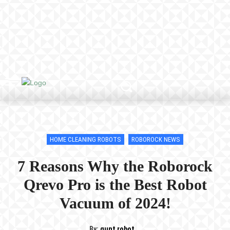
HOME CLEANING ROBOTS
ROBOROCK NEWS
7 Reasons Why the Roborock
Qrevo Pro is the Best Robot
Vacuum of 2024!
By:
qunt robot