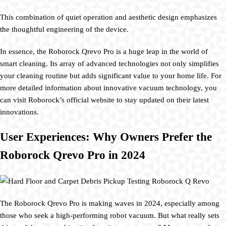
This combination of quiet operation and aesthetic design emphasizes
the thoughtful engineering of the device.
In essence, the Roborock Qrevo Pro is a huge leap in the world of
smart cleaning. Its array of advanced technologies not only simplifies
your cleaning routine but adds significant value to your home life. For
more detailed information about innovative vacuum technology, you
can visit Roborock’s official website to stay updated on their latest
innovations.
User Experiences: Why Owners Prefer the
Roborock Qrevo Pro in 2024
The Roborock Qrevo Pro is making waves in 2024, especially among
those who seek a high-performing robot vacuum. But what really sets