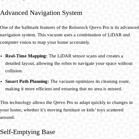
Advanced Navigation System
One of the hallmark features of the Roborock Qrevo Pro is its advanced
navigation system. This vacuum uses a combination of LiDAR and
computer vision to map your home accurately.
Real-Time Mapping:
The LiDAR sensor scans and creates a
detailed layout, allowing the robot to navigate your space without
collision.
Smart Path Planning:
The vacuum optimizes its cleaning route,
making it more efficient and ensuring that no area is missed.
This technology allows the Qrevo Pro to adapt quickly to changes in
your home, whether it’s moving furniture or kids’ toys scattered
around.
Self-Emptying Base