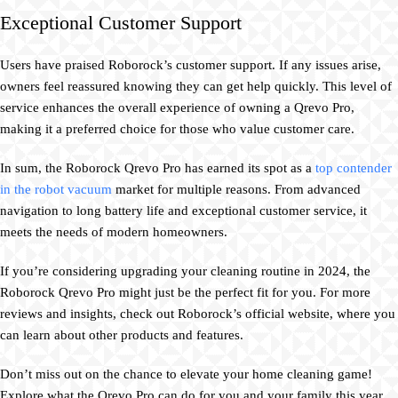
Exceptional Customer Support
Users have praised Roborock’s customer support. If any issues arise,
owners feel reassured knowing they can get help quickly. This level of
service enhances the overall experience of owning a Qrevo Pro,
making it a preferred choice for those who value customer care.
In sum, the Roborock Qrevo Pro has earned its spot as a
top contender
in the robot vacuum
market for multiple reasons. From advanced
navigation to long battery life and exceptional customer service, it
meets the needs of modern homeowners.
If you’re considering upgrading your cleaning routine in 2024, the
Roborock Qrevo Pro might just be the perfect fit for you. For more
reviews and insights, check out Roborock’s official website, where you
can learn about other products and features.
Don’t miss out on the chance to elevate your home cleaning game!
Explore what the Qrevo Pro can do for you and your family this year.