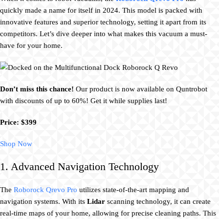
quickly made a name for itself in 2024. This model is packed with
innovative features and superior technology, setting it apart from its
competitors. Let’s dive deeper into what makes this vacuum a must-
have for your home.
Don’t miss this chance!
Our product is now available on Quntrobot
with discounts of up to 60%! Get it while supplies last!
Price: $399
Shop Now
1. Advanced Navigation Technology
The
Roborock Qrevo Pro
utilizes state-of-the-art mapping and
navigation systems. With its
Lidar
scanning technology, it can create
real-time maps of your home, allowing for precise cleaning paths. This