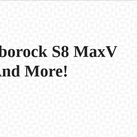
oborock S8 MaxV
And More!