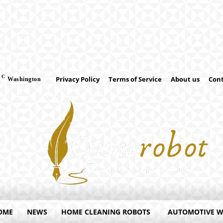
C
Privacy Policy
Terms of Service
About us
Cont
Washington
OME
NEWS
HOME CLEANING ROBOTS
AUTOMOTIVE 