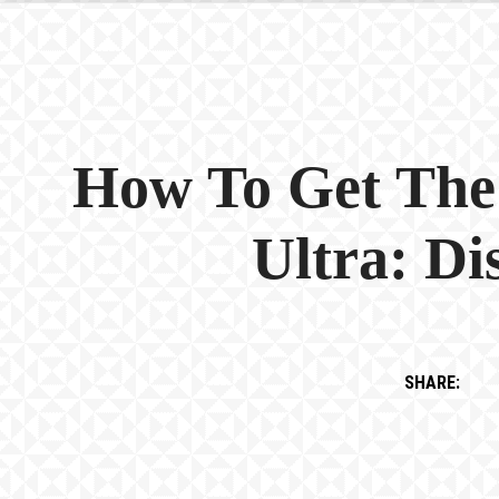
How To Get The
Ultra: D
SHARE: