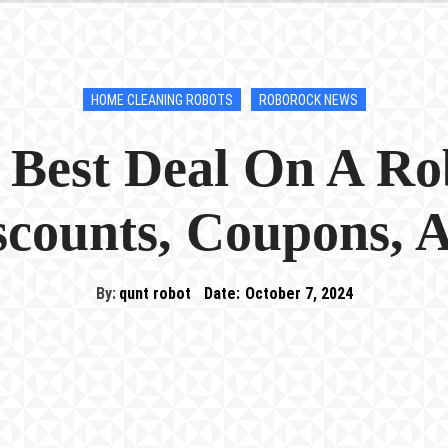
HOME CLEANING ROBOTS
ROBOROCK NEWS
 Best Deal On A R
iscounts, Coupons, 
By:
qunt robot
Date:
October 7, 2024