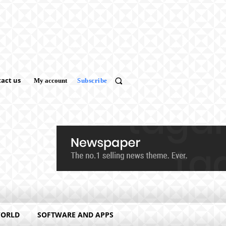
act us
My account
Subscribe
WORLD
SOFTWARE AND APPS