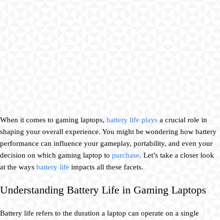
When it comes to gaming laptops,
battery life plays
a crucial role in
shaping your overall experience. You might be wondering how battery
performance can influence your gameplay, portability, and even your
decision on which gaming laptop to
purchase
. Let’s take a closer look
at the ways
battery life
impacts all these facets.
Understanding Battery Life in Gaming Laptops
Battery life refers to the duration a laptop can operate on a single