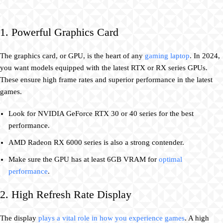
1. Powerful Graphics Card
The graphics card, or GPU, is the heart of any
gaming laptop
. In 2024,
you want models equipped with the latest RTX or RX series GPUs.
These ensure high frame rates and superior performance in the latest
games.
Look for NVIDIA GeForce RTX 30 or 40 series for the best
performance.
AMD Radeon RX 6000 series is also a strong contender.
Make sure the GPU has at least 6GB VRAM for
optimal
performance
.
2. High Refresh Rate Display
The display
plays a vital role in how you experience games
. A high