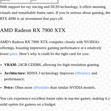
With support for ray tracing and DLSS technology, it offers stunning
visuals and remarkable frame rates. If you’re serious about gaming, the
RTX 4090 is an investment that pays off.
AMD Radeon RX 7900 XTX
AMD’s Radeon RX 7900 XTX competes closely with NVIDIA’s
offerings, boasting impressive gaming performance at a relatively
lower
price
. Here’s why it could be the right card for you:
VRAM:
24GB GDDR6, allowing for high-resolution gaming.
Architecture:
RDNA 3 technology improves
efficiency
and
performance.
Price:
Often more
affordable
than similar NVIDIA models.
You can experience excellent frame rates in top-tier games, making it a
solid option for gamers on a budget.