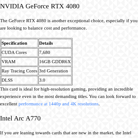
NVIDIA GeForce RTX 4080
The GeForce RTX 4080 is another exceptional choice, especially if you
are looking to balance cost and performance.
Specification
Details
CUDA Cores
7,680
VRAM
16GB GDDR6X
Ray Tracing Cores
3rd Generation
DLSS
3.0
This card is ideal for high-resolution gaming, providing an incredible
experience even in the most demanding titles. You can look forward to
excellent
performance at 1440p and 4K resolutions
.
Intel Arc A770
If you are leaning towards cards that are new in the market, the Intel