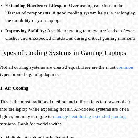
Extending Hardware Lifespan:
Overheating can shorten the
lifespan of components. A good cooling system helps in prolonging
the durability of your laptop.
Improving Stability:
A stable operating temperature leads to fewer
crashes and unexpected shutdowns during critical gaming moments.
Types of Cooling Systems in Gaming Laptops
Not all cooling systems are created equal. Here are the most
common
types found in gaming laptops:
1. Air Cooling
This is the most traditional method and utilizes fans to draw cool air
into the laptop while expelling hot air. Air-cooled systems are often
lighter, but may struggle to
manage heat during extended gaming
sessions. Look for models with:
Multiple fan setups for better airflow.