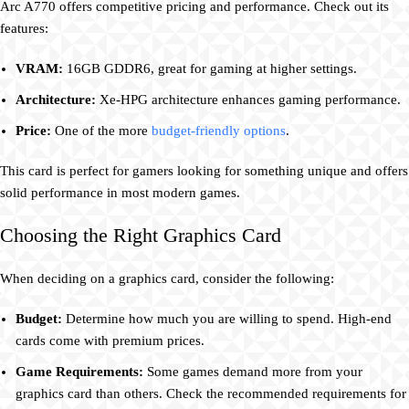
Arc A770 offers competitive pricing and performance. Check out its
features:
VRAM:
16GB GDDR6, great for gaming at higher settings.
Architecture:
Xe-HPG architecture enhances gaming performance.
Price:
One of the more
budget-friendly options
.
This card is perfect for gamers looking for something unique and offers
solid performance in most modern games.
Choosing the Right Graphics Card
When deciding on a graphics card, consider the following:
Budget:
Determine how much you are willing to spend. High-end
cards come with premium prices.
Game Requirements:
Some games demand more from your
graphics card than others. Check the recommended requirements for