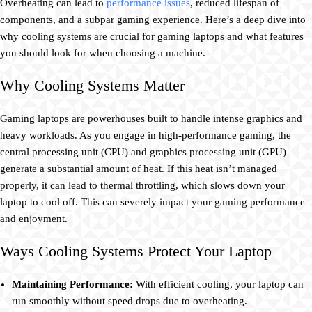
Overheating can lead to
performance issues
, reduced lifespan of
components, and a subpar gaming experience. Here’s a deep dive into
why cooling systems are crucial for gaming laptops and what features
you should look for when choosing a machine.
Why Cooling Systems Matter
Gaming laptops are powerhouses built to handle intense graphics and
heavy workloads. As you engage in high-performance gaming, the
central processing unit (CPU) and graphics processing unit (GPU)
generate a substantial amount of heat. If this heat isn’t managed
properly, it can lead to thermal throttling, which slows down your
laptop to cool off. This can severely impact your gaming performance
and enjoyment.
Ways Cooling Systems Protect Your Laptop
Maintaining Performance:
With efficient cooling, your laptop can
run smoothly without speed drops due to overheating.