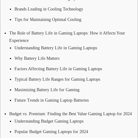
Brands Leading in Cooling Technology
Tips for Maintaining Optimal Cooling
The Role of Battery Life in Gaming Laptops: How it Affects Your
Experience
Understanding Battery Life in Gaming Laptops
Why Battery Life Matters
Factors Affecting Battery Life in Gaming Laptops
Typical Battery Life Ranges for Gaming Laptops
Maximizing Battery Life for Gaming
Future Trends in Gaming Laptop Batteries
Budget vs. Premium: Finding the Best Value Gaming Laptop for 2024
Understanding Budget Gaming Laptops
Popular Budget Gaming Laptops for 2024