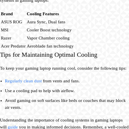
systems in gaming laptops:
Brand
Cooling Features
ASUS ROG
Aura Sync, Dual fans
MSI
Cooler Boost technology
Razer
Vapor Chamber cooling
Acer Predator
Aeroblade fan technology
Tips for Maintaining Optimal Cooling
To keep your gaming laptop running cool, consider the following tips:
Regularly clean dust
from vents and fans.
Use a cooling pad to help with airflow.
Avoid gaming on soft surfaces like beds or couches that may block
air vents.
Understanding the importance of cooling systems in gaming laptops
will
guide
you in making informed decisions. Remember, a well-cooled