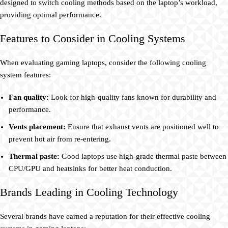
designed to switch cooling methods based on the laptop’s workload,
providing optimal performance.
Features to Consider in Cooling Systems
When evaluating gaming laptops, consider the following cooling
system features:
Fan quality:
Look for high-quality fans known for durability and
performance.
Vents placement:
Ensure that exhaust vents are positioned well to
prevent hot air from re-entering.
Thermal paste:
Good laptops use high-grade thermal paste between
CPU/GPU and heatsinks for better heat conduction.
Brands Leading in Cooling Technology
Several brands have earned a reputation for their effective cooling