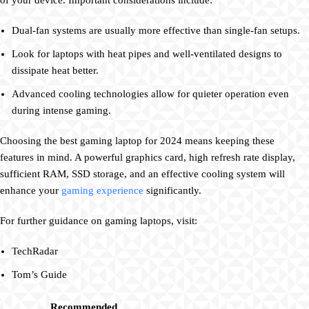
of your device. Important considerations include:
Dual-fan systems are usually more effective than single-fan setups.
Look for laptops with heat pipes and well-ventilated designs to
dissipate heat better.
Advanced cooling technologies allow for quieter operation even
during intense gaming.
Choosing the best gaming laptop for 2024 means keeping these
features in mind. A powerful graphics card, high refresh rate display,
sufficient RAM, SSD storage, and an effective cooling system will
enhance your
gaming experience
significantly.
For further guidance on gaming laptops, visit:
TechRadar
Tom’s Guide
Recommended