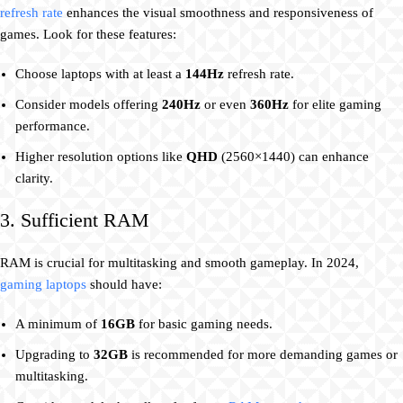
refresh rate
enhances the visual smoothness and responsiveness of
games. Look for these features:
Choose laptops with at least a
144Hz
refresh rate.
Consider models offering
240Hz
or even
360Hz
for elite gaming
performance.
Higher resolution options like
QHD
(2560×1440) can enhance
clarity.
3. Sufficient RAM
RAM is crucial for multitasking and smooth gameplay. In 2024,
gaming laptops
should have:
A minimum of
16GB
for basic gaming needs.
Upgrading to
32GB
is recommended for more demanding games or
multitasking.