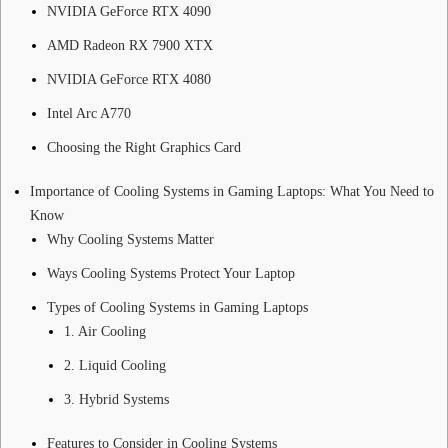
NVIDIA GeForce RTX 4090
AMD Radeon RX 7900 XTX
NVIDIA GeForce RTX 4080
Intel Arc A770
Choosing the Right Graphics Card
Importance of Cooling Systems in Gaming Laptops: What You Need to
Know
Why Cooling Systems Matter
Ways Cooling Systems Protect Your Laptop
Types of Cooling Systems in Gaming Laptops
1. Air Cooling
2. Liquid Cooling
3. Hybrid Systems
Features to Consider in Cooling Systems