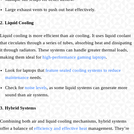
Large exhaust vents to push out heat effectively.
2. Liquid Cooling
Liquid cooling is more efficient than air cooling. It uses liquid coolant
that circulates through a series of tubes, absorbing heat and dissipating
it through radiators. These systems can handle greater thermal loads,
making them ideal for
high-performance gaming laptops
.
Look for laptops that
feature sealed cooling systems to reduce
maintenance
needs.
Check for
noise levels
, as some liquid systems can generate more
sound than air systems.
3. Hybrid Systems
Combining both air and liquid cooling mechanisms, hybrid systems
offer a balance of
efficiency and effective heat
management. They’re