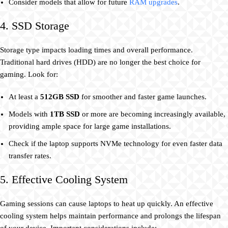
Consider models that allow for future
RAM upgrades
.
4. SSD Storage
Storage type impacts loading times and overall performance.
Traditional hard drives (HDD) are no longer the best choice for
gaming. Look for:
At least a
512GB SSD
for smoother and faster game launches.
Models with
1TB SSD
or more are becoming increasingly available,
providing ample space for large game installations.
Check if the laptop supports NVMe technology for even faster data
transfer rates.
5. Effective Cooling System
Gaming sessions can cause laptops to heat up quickly. An effective
cooling system helps maintain performance and prolongs the lifespan