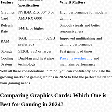
Feature
Why It Matters
Specification
Graphics
NVIDIA RTX 30/40 or
High performance for modern
Card
AMD RX 6000
gaming
Refresh
Smooth visuals and better
144Hz or higher
Rate
responsiveness
16GB minimum (32GB
Improved multitasking and
RAM
preferred)
gaming performance
Storage
512GB SSD or larger
Fast game load times
Cooling
Dual-fan and heat pipe
Prevents overheating
and
System
technology
maintains performance
With all these considerations in mind, you can confidently navigate the
growing market of gaming laptops in 2024 to find the perfect match for
your gaming needs.
Comparing Graphics Cards: Which One is
Best for Gaming in 2024?