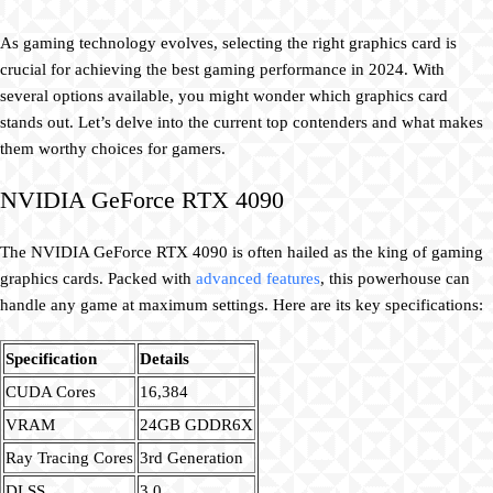
As gaming technology evolves, selecting the right graphics card is
crucial for achieving the best gaming performance in 2024. With
several options available, you might wonder which graphics card
stands out. Let’s delve into the current top contenders and what makes
them worthy choices for gamers.
NVIDIA GeForce RTX 4090
The NVIDIA GeForce RTX 4090 is often hailed as the king of gaming
graphics cards. Packed with
advanced features
, this powerhouse can
handle any game at maximum settings. Here are its key specifications:
Specification
Details
CUDA Cores
16,384
VRAM
24GB GDDR6X
Ray Tracing Cores
3rd Generation
DLSS
3.0