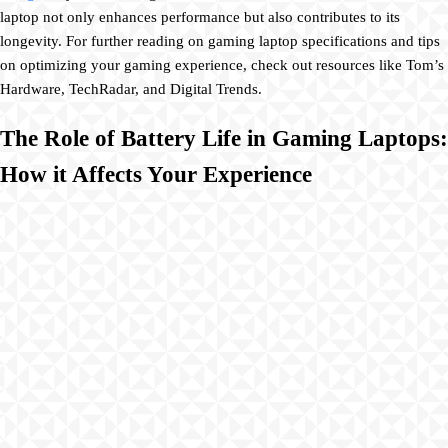
laptop not only enhances performance but also contributes to its
longevity. For further reading on gaming laptop specifications and tips
on optimizing your gaming experience, check out resources like Tom’s
Hardware, TechRadar, and Digital Trends.
The Role of Battery Life in Gaming Laptops:
How it Affects Your Experience