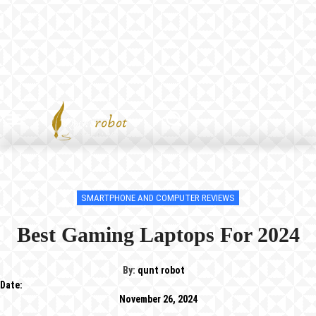
SMARTPHONE AND COMPUTER REVIEWS
Best Gaming Laptops For 2024
By:
qunt robot
Date:
November 26, 2024