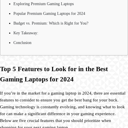
Exploring Premium Gaming Laptops
Popular Premium Gaming Laptops for 2024
Budget vs. Premium: Which is Right for You?
Key Takeaway:
Conclusion
Top 5 Features to Look for in the Best
Gaming Laptops for 2024
If you’re in the market for a gaming laptop in 2024, there are essential
features to consider to ensure you get the best bang for your buck.
Gaming technology is constantly evolving, and knowing what to look
for can make a significant difference in your gaming experience.
Below are five crucial features that you should prioritize when
shopping for your next gaming laptop.