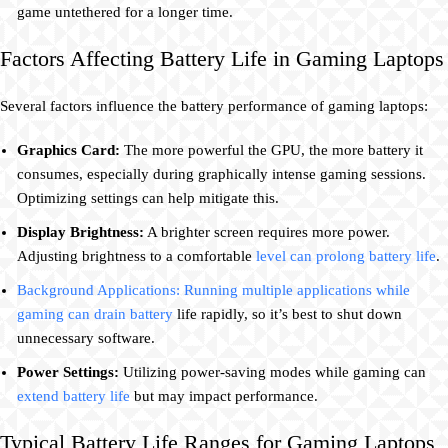
game untethered for a longer time.
Factors Affecting Battery Life in Gaming Laptops
Several factors influence the battery performance of gaming laptops:
Graphics Card:
The more powerful the GPU, the more battery it
consumes, especially during graphically intense gaming sessions.
Optimizing settings can help mitigate this.
Display Brightness:
A brighter screen requires more power.
Adjusting brightness to a comfortable
level can prolong battery life
.
Background Applications: Running multiple applications while
gaming can drain battery
life rapidly, so it’s best to shut down
unnecessary software.
Power Settings:
Utilizing power-saving modes while gaming can
extend battery life
but may impact performance.
Typical Battery Life Ranges for Gaming Laptops