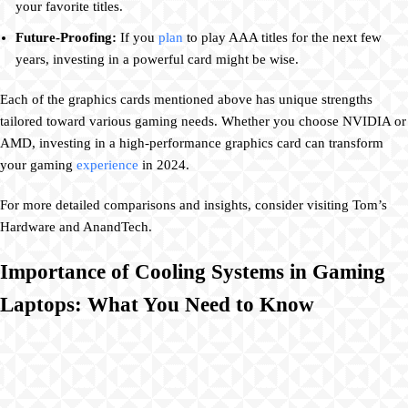
your favorite titles.
Future-Proofing:
If you
plan
to play AAA titles for the next few
years, investing in a powerful card might be wise.
Each of the graphics cards mentioned above has unique strengths
tailored toward various gaming needs. Whether you choose NVIDIA or
AMD, investing in a high-performance graphics card can transform
your gaming
experience
in 2024.
For more detailed comparisons and insights, consider visiting Tom’s
Hardware and AnandTech.
Importance of Cooling Systems in Gaming
Laptops: What You Need to Know