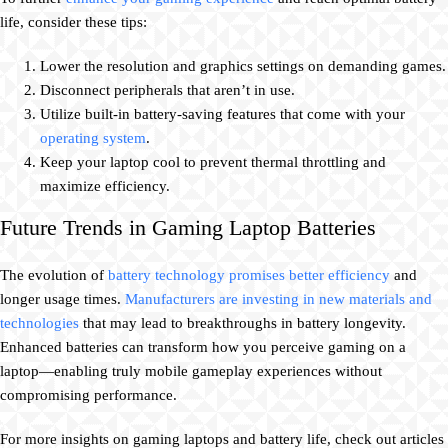
life, consider these tips:
Lower the resolution and graphics settings on demanding games.
Disconnect peripherals that aren’t in use.
Utilize built-in battery-saving features that come with your
operating system
.
Keep your laptop cool to prevent thermal throttling and
maximize efficiency.
Future Trends in Gaming Laptop Batteries
The evolution of
battery technology promises better efficiency
and
longer usage times.
Manufacturers are investing in new materials and
technologies
that may lead to breakthroughs in battery longevity.
Enhanced batteries can transform how you perceive gaming on a
laptop—enabling truly mobile gameplay experiences without
compromising performance.
For more insights on gaming laptops and battery life, check out articles