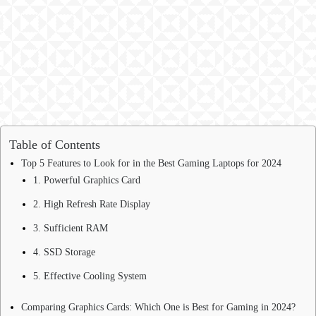
Table of Contents
Top 5 Features to Look for in the Best Gaming Laptops for 2024
1. Powerful Graphics Card
2. High Refresh Rate Display
3. Sufficient RAM
4. SSD Storage
5. Effective Cooling System
Comparing Graphics Cards: Which One is Best for Gaming in 2024?