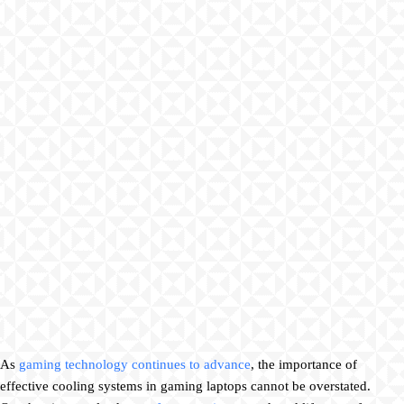
As
gaming technology continues to advance
, the importance of
effective cooling systems in gaming laptops cannot be overstated.