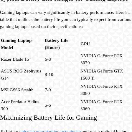
Gaming laptops can vary significantly in battery performance. Here’s a
table that outlines the battery life you can typically expect from various
gaming laptops based on their specifications:
Gaming Laptop
Battery Life
GPU
Model
(Hours)
NVIDIA GeForce RTX
Razer Blade 15
6-8
3070
ASUS ROG Zephyrus
NVIDIA GeForce GTX
8-10
G14
1660 Ti
NVIDIA GeForce RTX
MSI GS66 Stealth
7-9
3080
Acer Predator Helios
NVIDIA GeForce RTX
5-6
300
3060
Maximizing Battery Life for Gaming
To further
enhance your gaming experience
and reach optimal battery