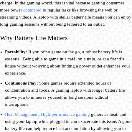
charge. In the gaming world, this is vital because gaming consumes
more power
compared
to regular tasks like browsing the web or
streaming videos. A laptop with stellar battery life means you can enjoy
long gaming sessions without being tethered to an outlet.
Why Battery Life Matters
Portability:
If you often game on the go, a robust battery life is
essential. Being able to game in a café, on a train, or at a friend’s
house without worrying about finding a power outlet enhances your
experience.
Continuous Play:
Some games require extended hours of
concentration and focus. A gaming laptop with longer battery life
allows you to immerse yourself in long sessions without
interruptions.
Heat Management: High-performance gaming
generates heat, and
using your laptop while plugged in can exacerbate this issue. A good
battery life can help reduce heat accumulation by allowing you to