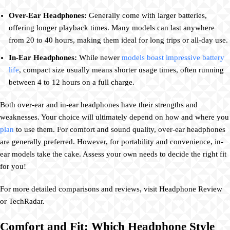
Over-Ear Headphones:
Generally come with larger batteries,
offering longer playback times. Many models can last anywhere
from 20 to 40 hours, making them ideal for long trips or all-day use.
In-Ear Headphones:
While newer
models boast impressive battery
life
, compact size usually means shorter usage times, often running
between 4 to 12 hours on a full charge.
Both over-ear and in-ear headphones have their strengths and
weaknesses. Your choice will ultimately depend on how and where you
plan
to use them. For comfort and sound quality, over-ear headphones
are generally preferred. However, for portability and convenience, in-
ear models take the cake. Assess your own needs to decide the right fit
for you!
For more detailed comparisons and reviews, visit Headphone Review
or TechRadar.
Comfort and Fit: Which Headphone Style