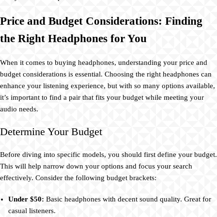
Price and Budget Considerations: Finding
the Right Headphones for You
When it comes to buying headphones, understanding your price and
budget considerations is essential. Choosing the right headphones can
enhance your listening experience, but with so many options available,
it’s important to find a pair that fits your budget while meeting your
audio needs.
Determine Your Budget
Before diving into specific models, you should first define your budget.
This will help narrow down your options and focus your search
effectively. Consider the following budget brackets:
Under $50:
Basic headphones with decent sound quality. Great for
casual listeners.