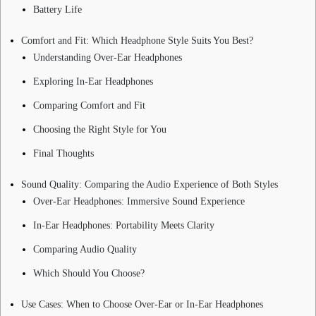
Battery Life
Comfort and Fit: Which Headphone Style Suits You Best?
Understanding Over-Ear Headphones
Exploring In-Ear Headphones
Comparing Comfort and Fit
Choosing the Right Style for You
Final Thoughts
Sound Quality: Comparing the Audio Experience of Both Styles
Over-Ear Headphones: Immersive Sound Experience
In-Ear Headphones: Portability Meets Clarity
Comparing Audio Quality
Which Should You Choose?
Use Cases: When to Choose Over-Ear or In-Ear Headphones