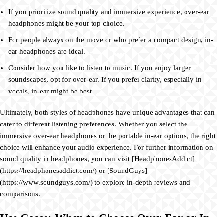
If you prioritize sound quality and immersive experience, over-ear
headphones might be your top choice.
For people always on the move or who prefer a compact design, in-
ear headphones are ideal.
Consider how you like to listen to music. If you enjoy larger
soundscapes, opt for over-ear. If you prefer clarity, especially in
vocals, in-ear might be best.
Ultimately, both styles of headphones have unique advantages that can
cater to different listening preferences. Whether you select the
immersive over-ear headphones or the portable in-ear options, the right
choice will enhance your audio experience. For further information on
sound quality in headphones, you can visit [HeadphonesAddict]
(https://headphonesaddict.com/) or [SoundGuys]
(https://www.soundguys.com/) to explore in-depth reviews and
comparisons.