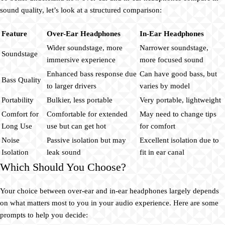
sound quality, let’s look at a structured comparison:
Feature
Over-Ear Headphones
In-Ear Headphones
Wider soundstage, more
Narrower soundstage,
Soundstage
immersive experience
more focused sound
Enhanced bass response due
Can have good bass, but
Bass Quality
to larger drivers
varies by model
Portability
Bulkier, less portable
Very portable, lightweight
Comfort for
Comfortable for extended
May need to change tips
Long Use
use but can get hot
for comfort
Noise
Passive isolation but may
Excellent isolation due to
Isolation
leak sound
fit in ear canal
Which Should You Choose?
Your choice between over-ear and in-ear headphones largely depends
on what matters most to you in your audio experience. Here are some
prompts to help you decide: