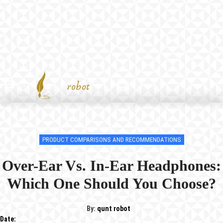
PRODUCT COMPARISONS AND RECOMMENDATIONS
Over-Ear Vs. In-Ear Headphones:
Which One Should You Choose?
By:
qunt robot
Date: