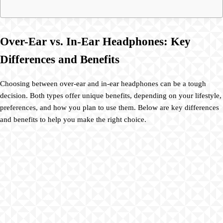
Over-Ear vs. In-Ear Headphones: Key
Differences and Benefits
Choosing between over-ear and in-ear headphones can be a tough
decision. Both types offer unique benefits, depending on your lifestyle,
preferences, and how you plan to use them. Below are key differences
and benefits to help you make the right choice.