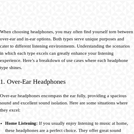
When choosing headphones, you may often find yourself torn between
over-ear and in-ear options. Both types serve unique purposes and
cater to different listening environments. Understanding the scenarios
in which each type excels can greatly enhance your listening
experience. Here’s a breakdown of use cases where each headphone
type shines.
1. Over-Ear Headphones
Over-ear headphones encompass the ear fully, providing a spacious
sound and excellent sound isolation. Here are some situations where
they excel:
Home Listening:
If you usually enjoy listening to music at home,
these headphones are a perfect choice. They offer great sound