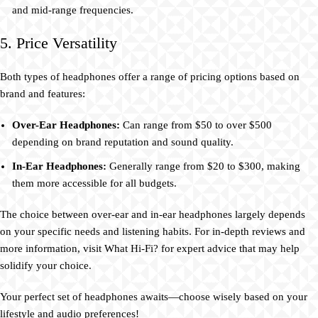
and mid-range frequencies.
5. Price Versatility
Both types of headphones offer a range of pricing options based on
brand and features:
Over-Ear Headphones:
Can range from $50 to over $500
depending on brand reputation and sound quality.
In-Ear Headphones:
Generally range from $20 to $300, making
them more accessible for all budgets.
The choice between over-ear and in-ear headphones largely depends
on your specific needs and listening habits. For in-depth reviews and
more information, visit What Hi-Fi? for expert advice that may help
solidify your choice.
Your perfect set of headphones awaits—choose wisely based on your
lifestyle and audio preferences!