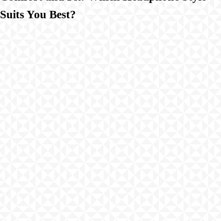
Suits You Best?