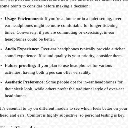
some points to consider before making a decision:
Usage Environment:
If you’re at home or in a quiet setting, over-
ear headphones might be more comfortable for longer listening
times. Conversely, if you are commuting or exercising, in-ear
headphones could be better.
Audio Experience:
Over-ear headphones typically provide a richer
sound experience. If sound quality is your priority, consider them.
Future-proofing:
If you plan to use headphones for various
activities, having both types can offer versatility.
Aesthetic Preference:
Some people opt for in-ear headphones for
their sleek look, while others prefer the traditional style of over-ear
headphones.
It’s essential to try on different models to see which feels better on your
head and ears. Comfort is highly subjective, so personal testing is key.