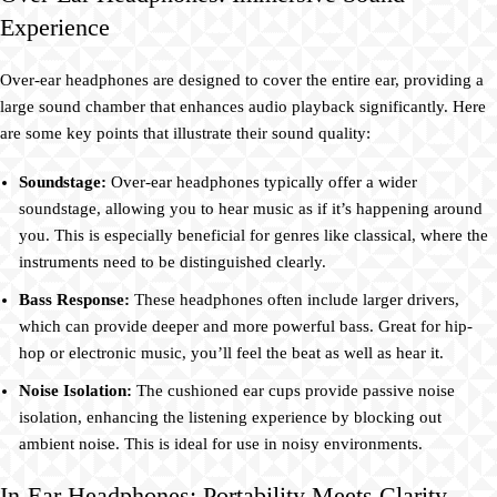
Experience
Over-ear headphones are designed to cover the entire ear, providing a
large sound chamber that enhances audio playback significantly. Here
are some key points that illustrate their sound quality:
Soundstage:
Over-ear headphones typically offer a wider
soundstage, allowing you to hear music as if it’s happening around
you. This is especially beneficial for genres like classical, where the
instruments need to be distinguished clearly.
Bass Response:
These headphones often include larger drivers,
which can provide deeper and more powerful bass. Great for hip-
hop or electronic music, you’ll feel the beat as well as hear it.
Noise Isolation:
The cushioned ear cups provide passive noise
isolation, enhancing the listening experience by blocking out
ambient noise. This is ideal for use in noisy environments.
In-Ear Headphones: Portability Meets Clarity