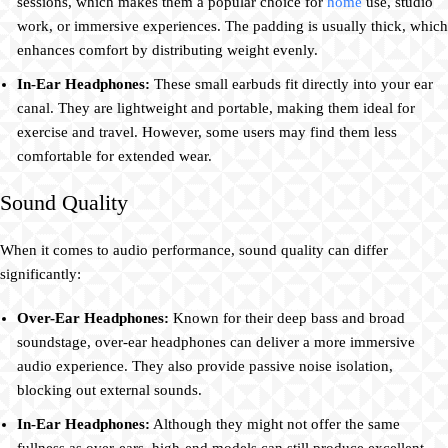
sessions, which makes them a popular choice for
home
use, studio
work, or immersive experiences. The padding is usually thick, which
enhances comfort by distributing weight evenly.
In-Ear Headphones:
These small earbuds fit directly into your ear
canal. They are lightweight and portable, making them ideal for
exercise and travel. However, some users may find them less
comfortable for extended wear.
Sound Quality
When it comes to audio performance, sound quality can differ
significantly:
Over-Ear Headphones:
Known for their deep bass and broad
soundstage, over-ear headphones can deliver a more immersive
audio experience. They also provide passive noise isolation,
blocking out external sounds.
In-Ear Headphones:
Although they might not offer the same