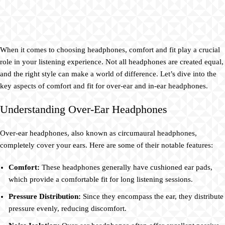
When it comes to choosing headphones, comfort and fit play a crucial
role in your listening experience. Not all headphones are created equal,
and the right style can make a world of difference. Let’s dive into the
key aspects of comfort and fit for over-ear and in-ear headphones.
Understanding Over-Ear Headphones
Over-ear headphones, also known as circumaural headphones,
completely cover your ears. Here are some of their notable features:
Comfort:
These headphones generally have cushioned ear pads,
which provide a comfortable fit for long listening sessions.
Pressure Distribution:
Since they encompass the ear, they distribute
pressure evenly, reducing discomfort.