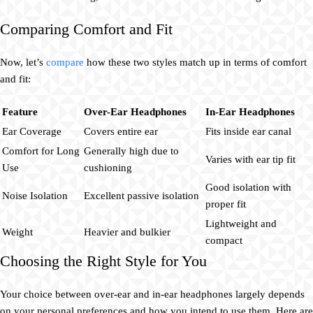
Comparing Comfort and Fit
Now, let’s
compare
how these two styles match up in terms of comfort
and fit:
Feature
Over-Ear Headphones
In-Ear Headphones
Ear Coverage
Covers entire ear
Fits inside ear canal
Comfort for Long
Generally high due to
Varies with ear tip fit
Use
cushioning
Good isolation with
Noise Isolation
Excellent passive isolation
proper fit
Lightweight and
Weight
Heavier and bulkier
compact
Choosing the Right Style for You
Your choice between over-ear and in-ear headphones largely depends
on your personal preferences and how you intend to use them. Here are