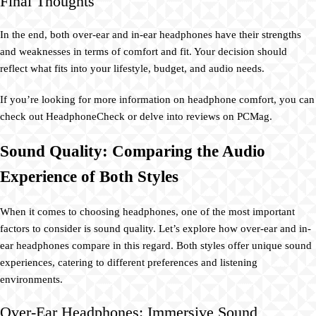
Final Thoughts
In the end, both over-ear and in-ear headphones have their strengths
and weaknesses in terms of comfort and fit. Your decision should
reflect what fits into your lifestyle, budget, and audio needs.
If you’re looking for more information on headphone comfort, you can
check out HeadphoneCheck or delve into reviews on PCMag.
Sound Quality: Comparing the Audio
Experience of Both Styles
When it comes to choosing headphones, one of the most important
factors to consider is sound quality. Let’s explore how over-ear and in-
ear headphones compare in this regard. Both styles offer unique sound
experiences, catering to different preferences and listening
environments.
Over-Ear Headphones: Immersive Sound