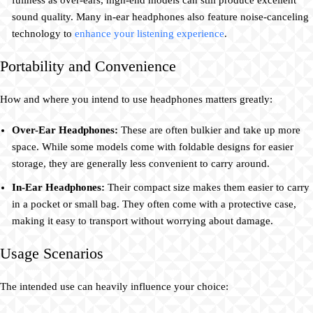
fullness as over-ears, high-end models can still produce excellent
sound quality. Many in-ear headphones also feature noise-canceling
technology to
enhance your listening experience
.
Portability and Convenience
How and where you intend to use headphones matters greatly:
Over-Ear Headphones:
These are often bulkier and take up more
space. While some models come with foldable designs for easier
storage, they are generally less convenient to carry around.
In-Ear Headphones:
Their compact size makes them easier to carry
in a pocket or small bag. They often come with a protective case,
making it easy to transport without worrying about damage.
Usage Scenarios
The intended use can heavily influence your choice: