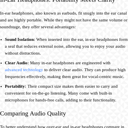
In-ear headphones, also known as earbuds, fit snugly into the ear canal
and are highly portable. While they might not have the same volume or
soundstage, they offer several advantages:
Sound Isolation:
When inserted into the ear, in-ear headphones form
a seal that reduces external noise, allowing you to enjoy your audio
without distractions.
Clear Audio:
Many in-ear headphones are engineered with
advanced technology
to deliver clear audio. They can produce high
frequencies effectively, making them great for vocal-centric music.
Portability:
Their compact size makes them easier to carry and
convenient for on-the-go listening. Many come with built-in
microphones for hands-free calls, adding to their functionality.
Comparing Audio Quality
To better understand how over-ear and in-ear headphones compare in