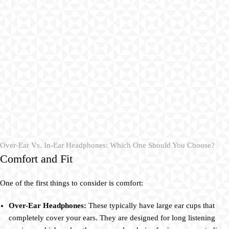
Over-Ear Vs. In-Ear Headphones: Which One Should You Choose?
Comfort and Fit
One of the first things to consider is comfort:
Over-Ear Headphones:
These typically have large ear cups that
completely cover your ears. They are designed for long listening