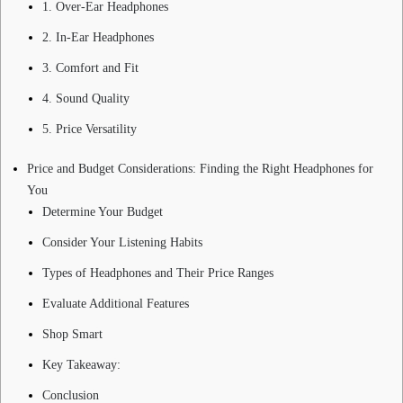
1. Over-Ear Headphones
2. In-Ear Headphones
3. Comfort and Fit
4. Sound Quality
5. Price Versatility
Price and Budget Considerations: Finding the Right Headphones for
You
Determine Your Budget
Consider Your Listening Habits
Types of Headphones and Their Price Ranges
Evaluate Additional Features
Shop Smart
Key Takeaway:
Conclusion