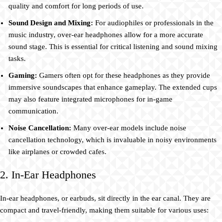
quality and comfort for long periods of use.
Sound Design and Mixing:
For audiophiles or professionals in the
music industry, over-ear headphones allow for a more accurate
sound stage. This is essential for critical listening and sound mixing
tasks.
Gaming:
Gamers often opt for these headphones as they provide
immersive soundscapes that enhance gameplay. The extended cups
may also feature integrated microphones for in-game
communication.
Noise Cancellation:
Many over-ear models include noise
cancellation technology, which is invaluable in noisy environments
like airplanes or crowded cafes.
2. In-Ear Headphones
In-ear headphones, or earbuds, sit directly in the ear canal. They are
compact and travel-friendly, making them suitable for various uses: