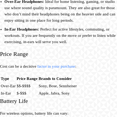
Over-Ear Headphones:
Ideal for home listening, gaming, or studio
use where sound quality is paramount. They are also great for those
who don’t mind their headphones being on the heavier side and can
enjoy sitting in one place for long periods.
In-Ear Headphones:
Perfect for active lifestyles, commuting, or
workouts. If you are frequently on the move or prefer to listen while
exercising, in-ears will serve you well.
Price Range
Cost can be a decisive
factor in your purchase
:
Type
Price Range
Brands to Consider
Over-Ear
$$-$$$$
Sony, Bose, Sennheiser
In-Ear
$-$$$
Apple, Jabra, Sony
Battery Life
For wireless options, battery life can vary: