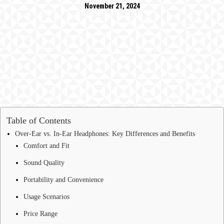
November 21, 2024
Table of Contents
Over-Ear vs. In-Ear Headphones: Key Differences and Benefits
Comfort and Fit
Sound Quality
Portability and Convenience
Usage Scenarios
Price Range