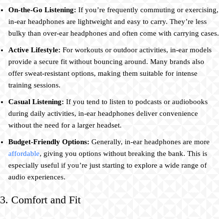
On-the-Go Listening:
If you’re frequently commuting or exercising,
in-ear headphones are lightweight and easy to carry. They’re less
bulky than over-ear headphones and often come with carrying cases.
Active Lifestyle:
For workouts or outdoor activities, in-ear models
provide a secure fit without bouncing around. Many brands also
offer sweat-resistant options, making them suitable for intense
training sessions.
Casual Listening:
If you tend to listen to podcasts or audiobooks
during daily activities, in-ear headphones deliver convenience
without the need for a larger headset.
Budget-Friendly Options:
Generally, in-ear headphones are more
affordable
, giving you options without breaking the bank. This is
especially useful if you’re just starting to explore a wide range of
audio experiences.
3. Comfort and Fit