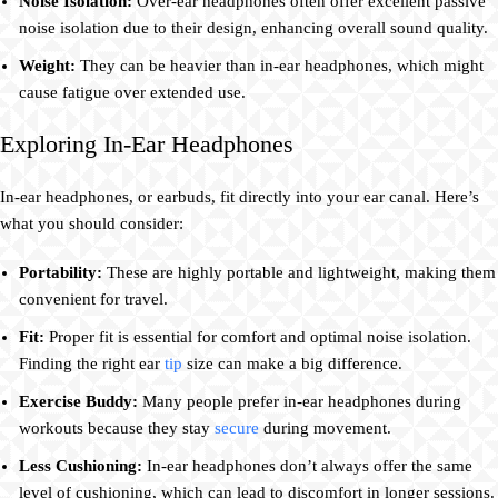
Noise Isolation:
Over-ear headphones often offer excellent passive
noise isolation due to their design, enhancing overall sound quality.
Weight:
They can be heavier than in-ear headphones, which might
cause fatigue over extended use.
Exploring In-Ear Headphones
In-ear headphones, or earbuds, fit directly into your ear canal. Here’s
what you should consider:
Portability:
These are highly portable and lightweight, making them
convenient for travel.
Fit:
Proper fit is essential for comfort and optimal noise isolation.
Finding the right ear
tip
size can make a big difference.
Exercise Buddy:
Many people prefer in-ear headphones during
workouts because they stay
secure
during movement.
Less Cushioning:
In-ear headphones don’t always offer the same
level of cushioning, which can lead to discomfort in longer sessions.