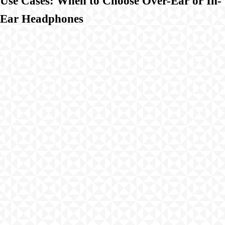
Use Cases: When to Choose Over-Ear or In-
Ear Headphones