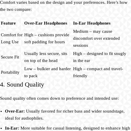
Comfort varies based on the design and your preferences. Here’s how
the two compare:
Feature
Over-Ear Headphones
In-Ear Headphones
Medium – may cause
Comfort for
High – cushions provide
discomfort over extended
Long Use
soft padding for hours
sessions
Usually less secure, sits
High – designed to fit snugly
Secure Fit
on top of the head
in the ear
Low – bulkier and harder
High – compact and travel-
Portability
to pack
friendly
4. Sound Quality
Sound quality often comes down to preference and intended use:
Over-Ear:
Usually favored for richer bass and wider soundstage,
ideal for audiophiles.
In-Ear:
More suitable for casual listening, designed to enhance high