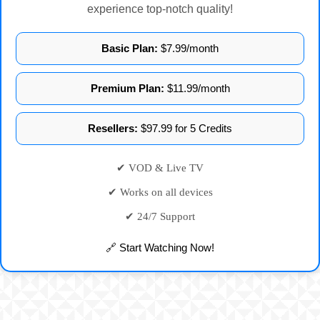
experience top-notch quality!
Basic Plan:
$7.99/month
Premium Plan:
$11.99/month
Resellers:
$97.99 for 5 Credits
✔ VOD & Live TV
✔ Works on all devices
✔ 24/7 Support
🔗 Start Watching Now!