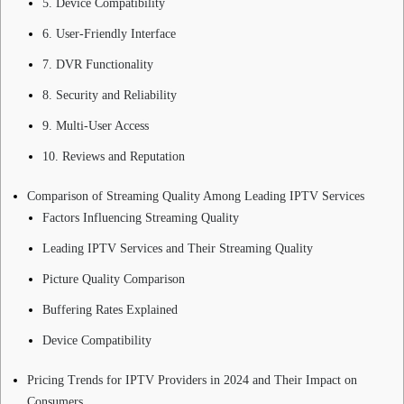
5. Device Compatibility
6. User-Friendly Interface
7. DVR Functionality
8. Security and Reliability
9. Multi-User Access
10. Reviews and Reputation
Comparison of Streaming Quality Among Leading IPTV Services
Factors Influencing Streaming Quality
Leading IPTV Services and Their Streaming Quality
Picture Quality Comparison
Buffering Rates Explained
Device Compatibility
Pricing Trends for IPTV Providers in 2024 and Their Impact on
Consumers