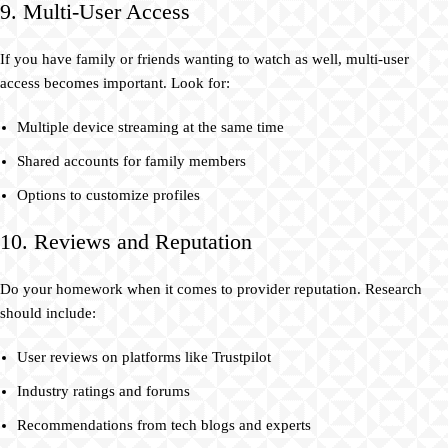
9. Multi-User Access
If you have family or friends wanting to watch as well, multi-user
access becomes important. Look for:
Multiple device streaming at the same time
Shared accounts for family members
Options to customize profiles
10. Reviews and Reputation
Do your homework when it comes to provider reputation. Research
should include:
User reviews on platforms like Trustpilot
Industry ratings and forums
Recommendations from tech blogs and experts