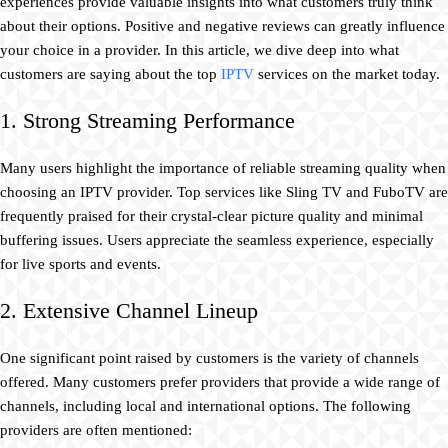
experiences provide valuable insights into what customers truly think
about their options. Positive and negative reviews can greatly influence
your choice in a provider. In this article, we dive deep into what
customers are saying about the top
IPTV
services on the market today.
1. Strong Streaming Performance
Many users highlight the importance of reliable streaming quality when
choosing an IPTV provider. Top services like Sling TV and FuboTV are
frequently praised for their crystal-clear picture quality and minimal
buffering issues. Users appreciate the seamless experience, especially
for live sports and events.
2. Extensive Channel Lineup
One significant point raised by customers is the variety of channels
offered. Many customers prefer providers that provide a wide range of
channels, including local and international options. The following
providers are often mentioned: