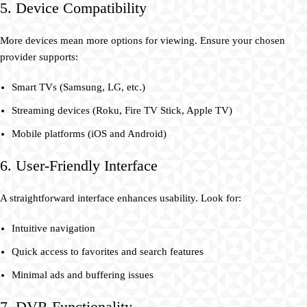
5. Device Compatibility
More devices mean more options for viewing. Ensure your chosen
provider supports:
Smart TVs (Samsung, LG, etc.)
Streaming devices (Roku, Fire TV Stick, Apple TV)
Mobile platforms (iOS and Android)
6. User-Friendly Interface
A straightforward interface enhances usability. Look for:
Intuitive navigation
Quick access to favorites and search features
Minimal ads and buffering issues
7. DVR Functionality