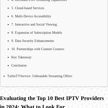
5. Cloud-based Services
6. Multi-Device Accessibility
7. Interactive and Social Viewing
8. Expansion of Subscription Models
9. Data Security Enhancements
10. Partnerships with Content Creators
Key Takeaway:
Conclusion
TurboTVService: Unbeatable Streaming Offers
Evaluating the Top 10 Best IPTV Providers
in 2024: What to Look For