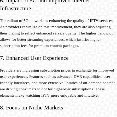
6. Impact of 5G and Improved Internet
Infrastructure
The rollout of 5G networks is enhancing the quality of IPTV services.
As providers capitalize on this improvement, they are also adjusting
their pricing to reflect enhanced service quality. The higher bandwidth
allows for better streaming experiences, which justifies higher
subscription fees for premium content packages.
7. Enhanced User Experience
Providers are increasing subscription prices in exchange for improved
user experiences. Features such as advanced DVR capabilities, user-
friendly interfaces, and more extensive libraries of on-demand content
are driving consumers to opt for higher-tier subscriptions. These
elements make watching IPTV more enjoyable and intuitive.
8. Focus on Niche Markets