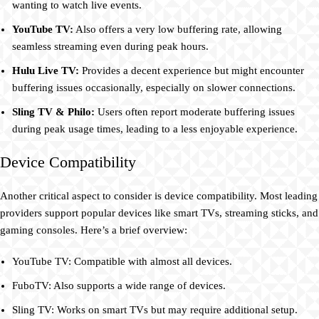
wanting to watch live events.
YouTube TV:
Also offers a very low buffering rate, allowing
seamless streaming even during peak hours.
Hulu Live TV:
Provides a decent experience but might encounter
buffering issues occasionally, especially on slower connections.
Sling TV & Philo:
Users often report moderate buffering issues
during peak usage times, leading to a less enjoyable experience.
Device Compatibility
Another critical aspect to consider is device compatibility. Most leading
providers support popular devices like smart TVs, streaming sticks, and
gaming consoles. Here’s a brief overview:
YouTube TV: Compatible with almost all devices.
FuboTV: Also supports a wide range of devices.
Sling TV: Works on smart TVs but may require additional setup.