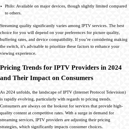
Philo: Available on major devices, though slightly limited compared
to others.
Streaming quality significantly varies among IPTV services. The best
choice for you will depend on your preferences for picture quality,
buffering rates, and device compatibility. If you’re considering making
the switch, it’s advisable to prioritize these factors to enhance your
viewing experience.
Pricing Trends for IPTV Providers in 2024
and Their Impact on Consumers
As 2024 unfolds, the landscape of IPTV (Internet Protocol Television)
is rapidly evolving, particularly with regards to pricing trends.
Consumers are always on the lookout for services that provide high-
quality content at competitive rates. With a surge in demand for
streaming services, IPTV providers are adjusting their pricing
strategies, which significantly impacts consumer choices.