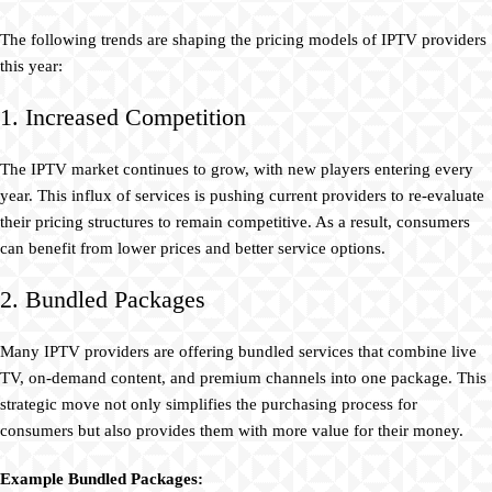
The following trends are shaping the pricing models of IPTV providers
this year:
1. Increased Competition
The IPTV market continues to grow, with new players entering every
year. This influx of services is pushing current providers to re-evaluate
their pricing structures to remain competitive. As a result, consumers
can benefit from lower prices and better service options.
2. Bundled Packages
Many IPTV providers are offering bundled services that combine live
TV, on-demand content, and premium channels into one package. This
strategic move not only simplifies the purchasing process for
consumers but also provides them with more value for their money.
Example Bundled Packages: