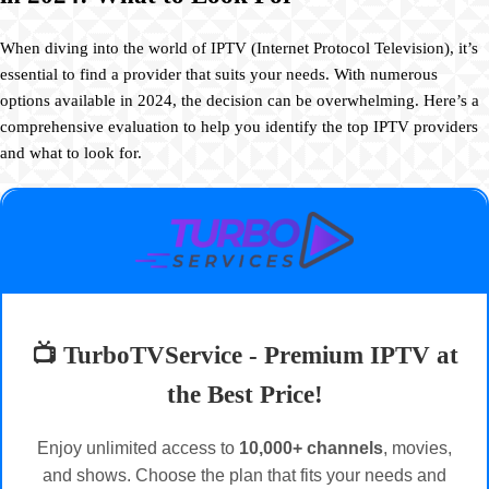
When diving into the world of IPTV (Internet Protocol Television), it’s
essential to find a provider that suits your needs. With numerous
options available in 2024, the decision can be overwhelming. Here’s a
comprehensive evaluation to help you identify the top IPTV providers
and what to look for.
📺 TurboTVService - Premium IPTV at
the Best Price!
Enjoy unlimited access to
10,000+ channels
, movies,
and shows. Choose the plan that fits your needs and