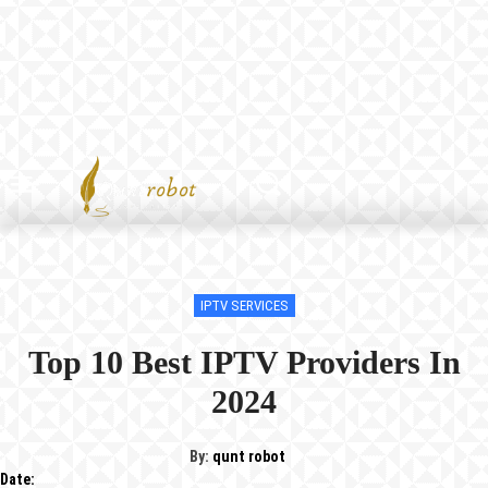
IPTV SERVICES
Top 10 Best IPTV Providers In
2024
By:
qunt robot
Date: