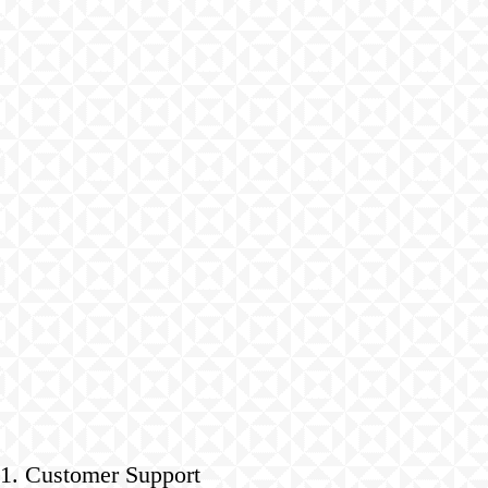
1. Customer Support