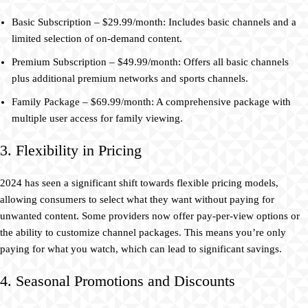
Basic Subscription – $29.99/month: Includes basic channels and a
limited selection of on-demand content.
Premium Subscription – $49.99/month: Offers all basic channels
plus additional premium networks and sports channels.
Family Package – $69.99/month: A comprehensive package with
multiple user access for family viewing.
3. Flexibility in Pricing
2024 has seen a significant shift towards flexible pricing models,
allowing consumers to select what they want without paying for
unwanted content. Some providers now offer pay-per-view options or
the ability to customize channel packages. This means you’re only
paying for what you watch, which can lead to significant savings.
4. Seasonal Promotions and Discounts