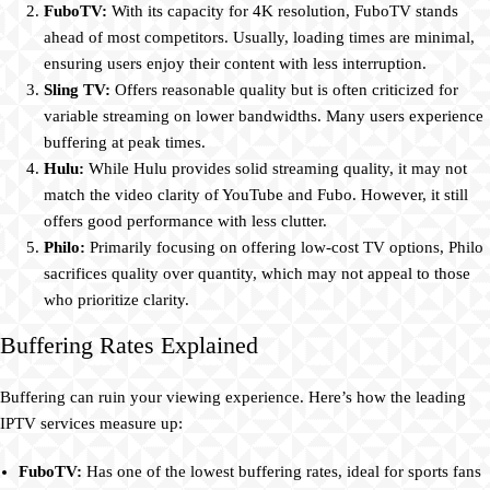
FuboTV:
With its capacity for 4K resolution, FuboTV stands
ahead of most competitors. Usually, loading times are minimal,
ensuring users enjoy their content with less interruption.
Sling TV:
Offers reasonable quality but is often criticized for
variable streaming on lower bandwidths. Many users experience
buffering at peak times.
Hulu:
While Hulu provides solid streaming quality, it may not
match the video clarity of YouTube and Fubo. However, it still
offers good performance with less clutter.
Philo:
Primarily focusing on offering low-cost TV options, Philo
sacrifices quality over quantity, which may not appeal to those
who prioritize clarity.
Buffering Rates Explained
Buffering can ruin your viewing experience. Here’s how the leading
IPTV services measure up:
FuboTV:
Has one of the lowest buffering rates, ideal for sports fans