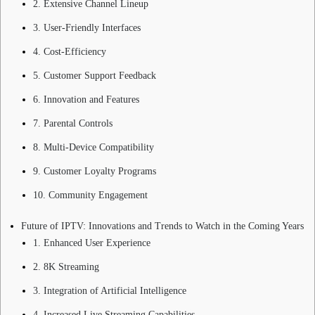
2. Extensive Channel Lineup
3. User-Friendly Interfaces
4. Cost-Efficiency
5. Customer Support Feedback
6. Innovation and Features
7. Parental Controls
8. Multi-Device Compatibility
9. Customer Loyalty Programs
10. Community Engagement
Future of IPTV: Innovations and Trends to Watch in the Coming Years
1. Enhanced User Experience
2. 8K Streaming
3. Integration of Artificial Intelligence
4. Increased Live Streaming Capabilities