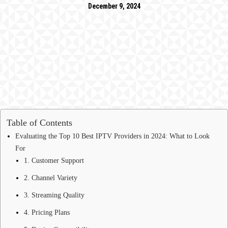
December 9, 2024
Table of Contents
Evaluating the Top 10 Best IPTV Providers in 2024: What to Look
For
1. Customer Support
2. Channel Variety
3. Streaming Quality
4. Pricing Plans