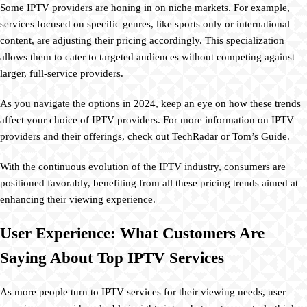
Some IPTV providers are honing in on niche markets. For example,
services focused on specific genres, like sports only or international
content, are adjusting their pricing accordingly. This specialization
allows them to cater to targeted audiences without competing against
larger, full-service providers.
As you navigate the options in 2024, keep an eye on how these trends
affect your choice of IPTV providers. For more information on IPTV
providers and their offerings, check out TechRadar or Tom’s Guide.
With the continuous evolution of the IPTV industry, consumers are
positioned favorably, benefiting from all these pricing trends aimed at
enhancing their viewing experience.
User Experience: What Customers Are
Saying About Top IPTV Services
As more people turn to IPTV services for their viewing needs, user