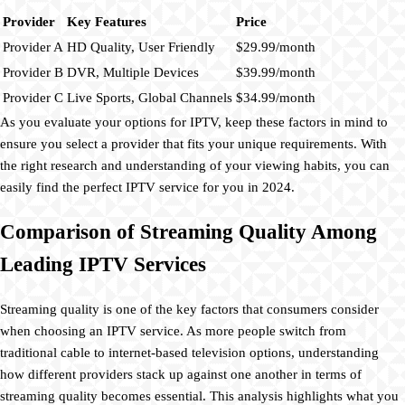
Provider
Key Features
Price
Provider A
HD Quality, User Friendly
$29.99/month
Provider B
DVR, Multiple Devices
$39.99/month
Provider C
Live Sports, Global Channels
$34.99/month
As you evaluate your options for IPTV, keep these factors in mind to
ensure you select a provider that fits your unique requirements. With
the right research and understanding of your viewing habits, you can
easily find the perfect IPTV service for you in 2024.
Comparison of Streaming Quality Among
Leading IPTV Services
Streaming quality is one of the key factors that consumers consider
when choosing an IPTV service. As more people switch from
traditional cable to internet-based television options, understanding
how different providers stack up against one another in terms of
streaming quality becomes essential. This analysis highlights what you