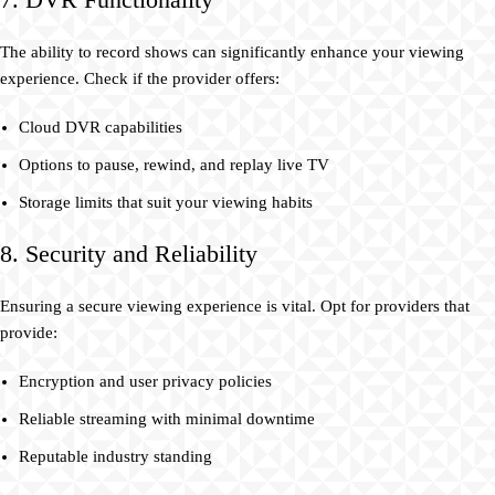
The ability to record shows can significantly enhance your viewing
experience. Check if the provider offers:
Cloud DVR capabilities
Options to pause, rewind, and replay live TV
Storage limits that suit your viewing habits
8. Security and Reliability
Ensuring a secure viewing experience is vital. Opt for providers that
provide:
Encryption and user privacy policies
Reliable streaming with minimal downtime
Reputable industry standing