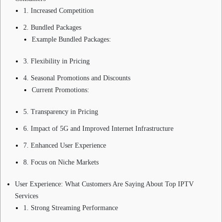
1. Increased Competition
2. Bundled Packages
Example Bundled Packages:
3. Flexibility in Pricing
4. Seasonal Promotions and Discounts
Current Promotions:
5. Transparency in Pricing
6. Impact of 5G and Improved Internet Infrastructure
7. Enhanced User Experience
8. Focus on Niche Markets
User Experience: What Customers Are Saying About Top IPTV
Services
1. Strong Streaming Performance