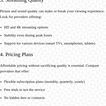
Picture and sound quality can make or break your viewing experience.
Look for providers offering:
HD and 4K streaming options
Stability even during peak hours
Support for various devices (smart TVs, smartphones, tablets)
4. Pricing Plans
Affordable pricing without sacrificing quality is essential. Compare
providers that offer:
Flexible subscription plans (monthly, quarterly, yearly)
Free trials to test the service
No hidden fees or contracts