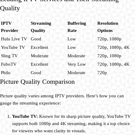
Quality
IPTV
Streaming
Buffering
Resolution
Provider
Quality
Rate
Options
Hulu Live TV
Good
Low
720p, 1080p
YouTube TV
Excellent
Low
720p, 1080p, 4K
Sling TV
Moderate
Moderate
720p, 1080p
FuboTV
Excellent
Very Low
720p, 1080p, 4K
Philo
Good
Moderate
720p
Picture Quality Comparison
Picture quality varies among IPTV providers. Here’s how you can
gauge the streaming experience:
YouTube TV:
Known for its sharp picture quality, YouTube TV
supports both 1080p and 4K streaming, making it a top choice
for viewers who want clarity in visuals.