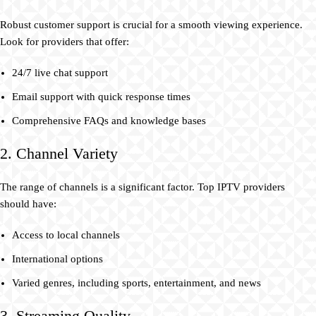
Robust customer support is crucial for a smooth viewing experience.
Look for providers that offer:
24/7 live chat support
Email support with quick response times
Comprehensive FAQs and knowledge bases
2. Channel Variety
The range of channels is a significant factor. Top IPTV providers
should have:
Access to local channels
International options
Varied genres, including sports, entertainment, and news
3. Streaming Quality