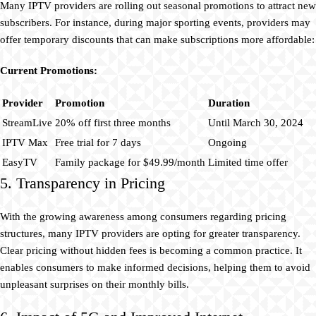
Many IPTV providers are rolling out seasonal promotions to attract new
subscribers. For instance, during major sporting events, providers may
offer temporary discounts that can make subscriptions more affordable:
Current Promotions:
Provider
Promotion
Duration
StreamLive
20% off first three months
Until March 30, 2024
IPTV Max
Free trial for 7 days
Ongoing
EasyTV
Family package for $49.99/month
Limited time offer
5. Transparency in Pricing
With the growing awareness among consumers regarding pricing
structures, many IPTV providers are opting for greater transparency.
Clear pricing without hidden fees is becoming a common practice. It
enables consumers to make informed decisions, helping them to avoid
unpleasant surprises on their monthly bills.