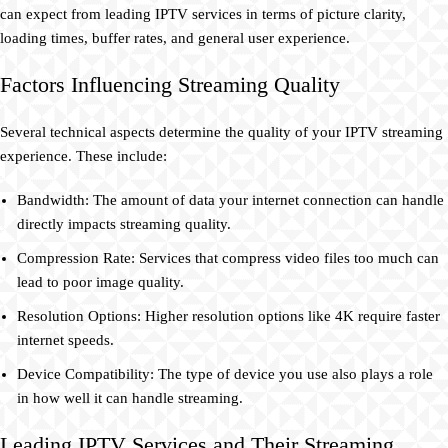
can expect from leading IPTV services in terms of picture clarity,
loading times, buffer rates, and general user experience.
Factors Influencing Streaming Quality
Several technical aspects determine the quality of your IPTV streaming
experience. These include:
Bandwidth: The amount of data your internet connection can handle
directly impacts streaming quality.
Compression Rate: Services that compress video files too much can
lead to poor image quality.
Resolution Options: Higher resolution options like 4K require faster
internet speeds.
Device Compatibility: The type of device you use also plays a role
in how well it can handle streaming.
Leading IPTV Services and Their Streaming