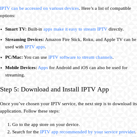
IPTV can be accessed on various devices
. Here’s a list of compatible
options:
Smart TV:
Built-in
apps make it easy to stream IPTV
directly.
Streaming Devices:
Amazon Fire Stick, Roku, and Apple TV can be
used with
IPTV apps
.
PC/Mac:
You can use
IPTV software to stream channels
.
Mobile Devices:
Apps
for Android and iOS can also be used for
streaming.
Step 5: Download and Install IPTV App
Once you’ve chosen your IPTV service, the next step is to download its
application. Follow these steps:
Go to the app store on your device.
Search for the
IPTV app recommended by your service provider
.