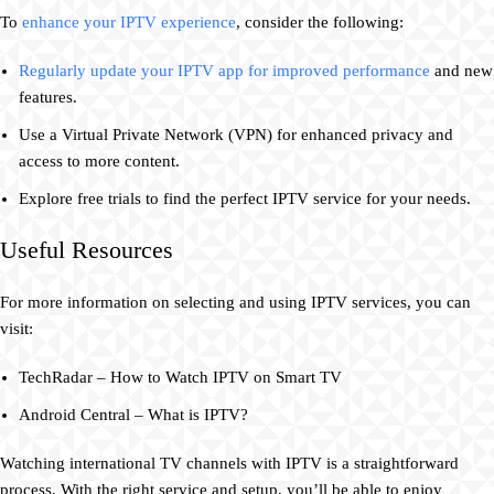
To
enhance your IPTV experience
, consider the following:
Regularly update your IPTV app for improved performance
and new
features.
Use a Virtual Private Network (VPN) for enhanced privacy and
access to more content.
Explore free trials to find the perfect IPTV service for your needs.
Useful Resources
For more information on selecting and using IPTV services, you can
visit:
TechRadar – How to Watch IPTV on Smart TV
Android Central – What is IPTV?
Watching international TV channels with IPTV is a straightforward
process. With the right service and setup, you’ll be able to enjoy