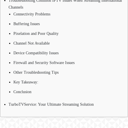
Troubleshooting Common IPTV Issues When Streaming International
Channels
Connectivity Problems
Buffering Issues
Pixelation and Poor Quality
Channel Not Available
Device Compatibility Issues
Firewall and Security Software Issues
Other Troubleshooting Tips
Key Takeaway:
Conclusion
TurboTVService: Your Ultimate Streaming Solution