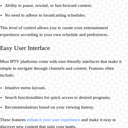
Ability to pause, rewind, or fast-forward content.
No need to adhere to broadcasting schedules.
This level of control allows you to curate your entertainment
experience according to your own schedule and preferences.
Easy User Interface
Most IPTV platforms come with user-friendly interfaces that make it
simple to navigate through channels and content. Features often
include:
Intuitive menu layouts.
Search functionalities for quick access to desired programs.
Recommendations based on your viewing history.
These features
enhance your user experience
and make it easy to
discover new content that suits your tastes.