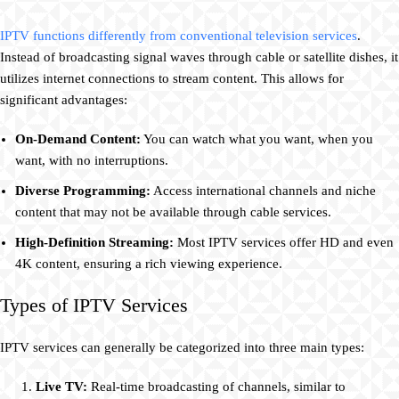
IPTV functions differently from conventional television services
.
Instead of broadcasting signal waves through cable or satellite dishes, it
utilizes internet connections to stream content. This allows for
significant advantages:
On-Demand Content:
You can watch what you want, when you
want, with no interruptions.
Diverse Programming:
Access international channels and niche
content that may not be available through cable services.
High-Definition Streaming:
Most IPTV services offer HD and even
4K content, ensuring a rich viewing experience.
Types of IPTV Services
IPTV services can generally be categorized into three main types:
Live TV:
Real-time broadcasting of channels, similar to