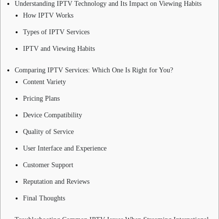
Understanding IPTV Technology and Its Impact on Viewing Habits
How IPTV Works
Types of IPTV Services
IPTV and Viewing Habits
Comparing IPTV Services: Which One Is Right for You?
Content Variety
Pricing Plans
Device Compatibility
Quality of Service
User Interface and Experience
Customer Support
Reputation and Reviews
Final Thoughts