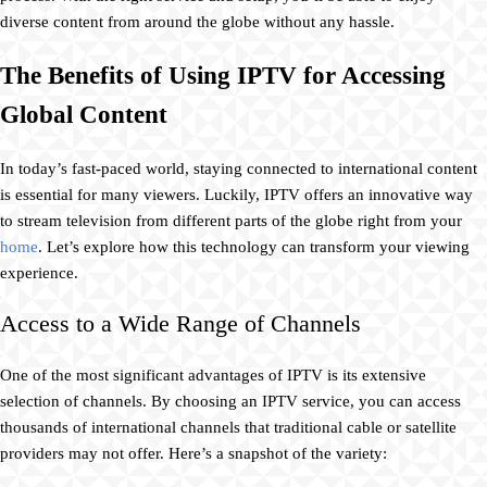
diverse content from around the globe without any hassle.
The Benefits of Using IPTV for Accessing
Global Content
In today’s fast-paced world, staying connected to international content
is essential for many viewers. Luckily, IPTV offers an innovative way
to stream television from different parts of the globe right from your
home
. Let’s explore how this technology can transform your viewing
experience.
Access to a Wide Range of Channels
One of the most significant advantages of IPTV is its extensive
selection of channels. By choosing an IPTV service, you can access
thousands of international channels that traditional cable or satellite
providers may not offer. Here’s a snapshot of the variety: