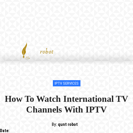
IPTV SERVICES
How To Watch International TV
Channels With IPTV
By:
qunt robot
Date: