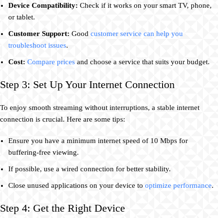
Device Compatibility:
Check if it works on your smart TV, phone,
or tablet.
Customer Support:
Good
customer service can help you
troubleshoot issues
.
Cost:
Compare prices
and choose a service that suits your budget.
Step 3: Set Up Your Internet Connection
To enjoy smooth streaming without interruptions, a stable internet
connection is crucial. Here are some tips:
Ensure you have a minimum internet speed of 10 Mbps for
buffering-free viewing.
If possible, use a wired connection for better stability.
Close unused applications on your device to
optimize performance
.
Step 4: Get the Right Device