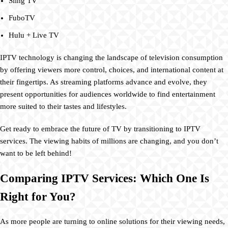
Sling TV
FuboTV
Hulu + Live TV
IPTV technology is changing the landscape of television consumption
by offering viewers more control, choices, and international content at
their fingertips. As streaming platforms advance and evolve, they
present opportunities for audiences worldwide to find entertainment
more suited to their tastes and lifestyles.
Get ready to embrace the future of TV by transitioning to IPTV
services. The viewing habits of millions are changing, and you don’t
want to be left behind!
Comparing IPTV Services: Which One Is
Right for You?
As more people are turning to online solutions for their viewing needs,