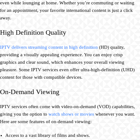
even while lounging at home. Whether you’re commuting or waiting
for an appointment, your favorite international content is just a click
away.
High Definition Quality
IPTV delivers streaming content in high definition
(HD) quality,
providing a visually appealing experience. You can enjoy crisp
graphics and clear sound, which enhances your overall viewing
pleasure. Some IPTV services even offer ultra-high-definition (UHD)
content for those with compatible devices.
On-Demand Viewing
IPTV services often come with video-on-demand (VOD) capabilities,
giving you the option to
watch shows or movies
whenever you want.
Here are some features of on-demand viewing:
Access to a vast library of films and shows.