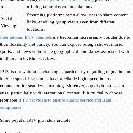
on
offering tailored recommendations.
Streaming platforms often allow users to share content
Social
links, enabling group views even from different
Viewing
locations.
International IPTV channels
are becoming increasingly popular due to
their flexibility and variety. You can explore foreign shows, music,
sports, and news without the geographical boundaries associated with
traditional television services.
IPTV is not without its challenges, particularly regarding regulation and
internet speed. Users must have a reliable high-speed internet
connection for seamless streaming. Moreover, copyright issues can
arise, particularly with international content. It is crucial to choose
reputable
IPTV providers to ensure quality service and legal
compliance
.
Some popular IPTV providers include: