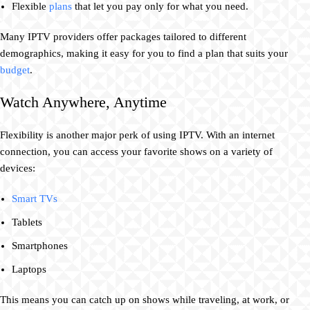
Flexible
plans
that let you pay only for what you need.
Many IPTV providers offer packages tailored to different
demographics, making it easy for you to find a plan that suits your
budget
.
Watch Anywhere, Anytime
Flexibility is another major perk of using IPTV. With an internet
connection, you can access your favorite shows on a variety of
devices:
Smart TVs
Tablets
Smartphones
Laptops
This means you can catch up on shows while traveling, at work, or