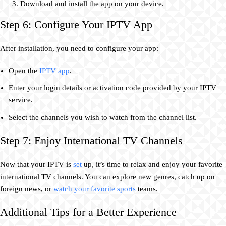
Download and install the app on your device.
Step 6: Configure Your IPTV App
After installation, you need to configure your app:
Open the
IPTV app
.
Enter your login details or activation code provided by your IPTV
service.
Select the channels you wish to watch from the channel list.
Step 7: Enjoy International TV Channels
Now that your IPTV is
set
up, it’s time to relax and enjoy your favorite
international TV channels. You can explore new genres, catch up on
foreign news, or
watch your favorite sports
teams.
Additional Tips for a Better Experience