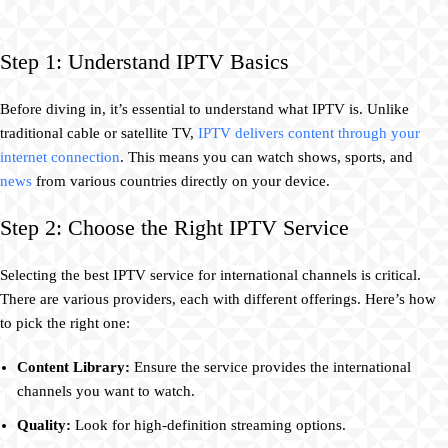
Step 1: Understand IPTV Basics
Before diving in, it’s essential to understand what IPTV is. Unlike
traditional cable or satellite TV,
IPTV delivers content through your
internet connection
. This means you can watch shows, sports, and
news
from various countries directly on your device.
Step 2: Choose the Right IPTV Service
Selecting the best IPTV service for international channels is critical.
There are various providers, each with different offerings. Here’s how
to pick the right one:
Content Library:
Ensure the service provides the international
channels you want to watch.
Quality:
Look for high-definition streaming options.