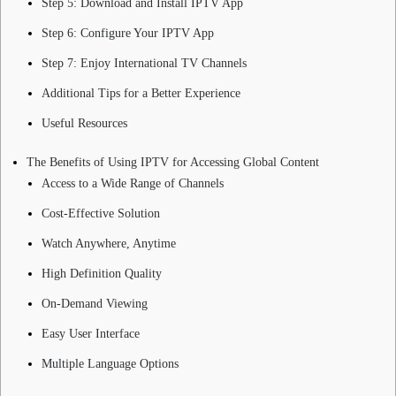
Step 5: Download and Install IPTV App
Step 6: Configure Your IPTV App
Step 7: Enjoy International TV Channels
Additional Tips for a Better Experience
Useful Resources
The Benefits of Using IPTV for Accessing Global Content
Access to a Wide Range of Channels
Cost-Effective Solution
Watch Anywhere, Anytime
High Definition Quality
On-Demand Viewing
Easy User Interface
Multiple Language Options