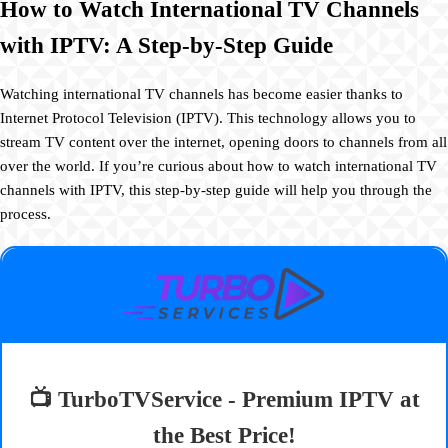
How to Watch International TV Channels
with IPTV: A Step-by-Step Guide
Watching international TV channels has become easier thanks to
Internet Protocol Television (IPTV). This technology allows you to
stream TV content over the internet, opening doors to channels from all
over the world. If you’re curious about how to watch international TV
channels with IPTV, this step-by-step guide will help you through the
process.
📺 TurboTVService - Premium IPTV at
the Best Price!