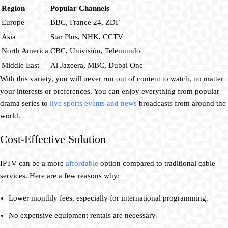
Region
Popular Channels
Europe
BBC, France 24, ZDF
Asia
Star Plus, NHK, CCTV
North America
CBC, Univisión, Telemundo
Middle East
Al Jazeera, MBC, Dubai One
With this variety, you will never run out of content to watch, no matter
your interests or preferences. You can enjoy everything from popular
drama series to
live sports events and news
broadcasts from around the
world.
Cost-Effective Solution
IPTV can be a more
affordable
option compared to traditional cable
services. Here are a few reasons why:
Lower monthly fees, especially for international programming.
No expensive equipment rentals are necessary.