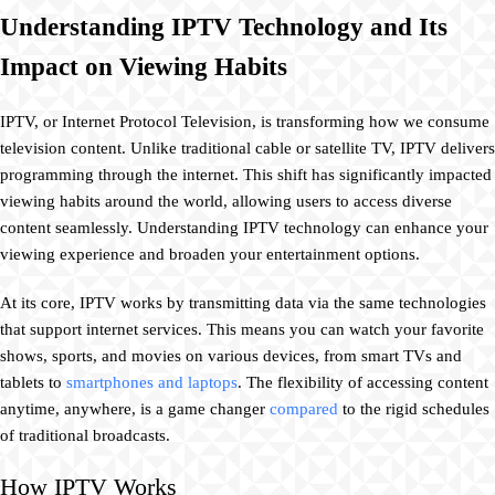
Understanding IPTV Technology and Its
Impact on Viewing Habits
IPTV, or Internet Protocol Television, is transforming how we consume
television content. Unlike traditional cable or satellite TV, IPTV delivers
programming through the internet. This shift has significantly impacted
viewing habits around the world, allowing users to access diverse
content seamlessly. Understanding IPTV technology can enhance your
viewing experience and broaden your entertainment options.
At its core, IPTV works by transmitting data via the same technologies
that support internet services. This means you can watch your favorite
shows, sports, and movies on various devices, from smart TVs and
tablets to
smartphones and laptops
. The flexibility of accessing content
anytime, anywhere, is a game changer
compared
to the rigid schedules
of traditional broadcasts.
How IPTV Works