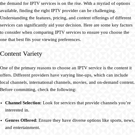
the demand for IPTV services is on the rise. With a myriad of options
available, finding the right IPTV provider can be challenging.
Understanding the features, pricing, and content offerings of different
services can significantly aid your decision. Here are some key factors
to consider when comparing IPTV services to ensure you choose the
one that best fits your viewing preferences.
Content Variety
One of the primary reasons to choose an IPTV service is the content it
offers. Different providers have varying line-ups, which can include
local channels, international channels, movies, and on-demand content.
Before committing, check the following:
Channel Selection:
Look for services that provide channels you’re
interested in.
Genres Offered:
Ensure they have diverse options like sports, news,
and entertainment.