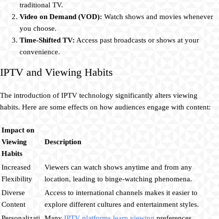
traditional TV.
Video on Demand (VOD):
Watch shows and movies whenever
you choose.
Time-Shifted TV:
Access past broadcasts or shows at your
convenience.
IPTV and Viewing Habits
The introduction of IPTV technology significantly alters viewing
habits. Here are some effects on how audiences engage with content:
Impact on
Viewing
Description
Habits
Increased
Viewers can watch shows anytime and from any
Flexibility
location, leading to binge-watching phenomena.
Diverse
Access to international channels makes it easier to
Content
explore different cultures and entertainment styles.
Personalizati
Many
IPTV platforms learn viewing
preferences,