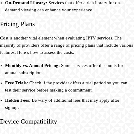
On-Demand Library:
Services that offer a rich library for on-
demand viewing can enhance your experience.
Pricing Plans
Cost is another vital element when evaluating IPTV services. The
majority of providers offer a range of pricing plans that include various
features. Here’s how to assess the costs:
Monthly vs. Annual Pricing:
Some services offer discounts for
annual subscriptions.
Free Trials:
Check if the provider offers a trial period so you can
test their service before making a commitment.
Hidden Fees:
Be wary of additional fees that may apply after
signup.
Device Compatibility