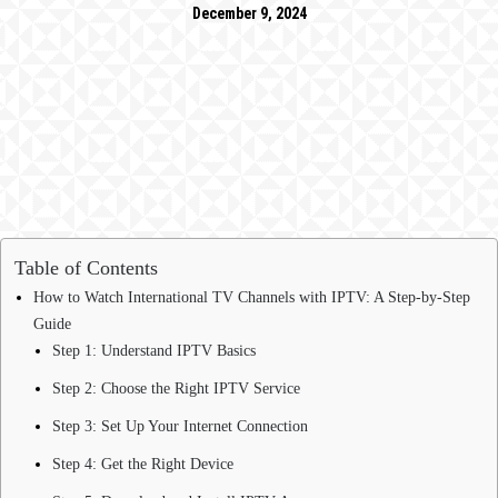
December 9, 2024
Table of Contents
How to Watch International TV Channels with IPTV: A Step-by-Step
Guide
Step 1: Understand IPTV Basics
Step 2: Choose the Right IPTV Service
Step 3: Set Up Your Internet Connection
Step 4: Get the Right Device