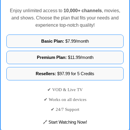
Enjoy unlimited access to
10,000+ channels
, movies,
and shows. Choose the plan that fits your needs and
experience top-notch quality!
Basic Plan:
$7.99/month
Premium Plan:
$11.99/month
Resellers:
$97.99 for 5 Credits
✔ VOD & Live TV
✔ Works on all devices
✔ 24/7 Support
🔗 Start Watching Now!