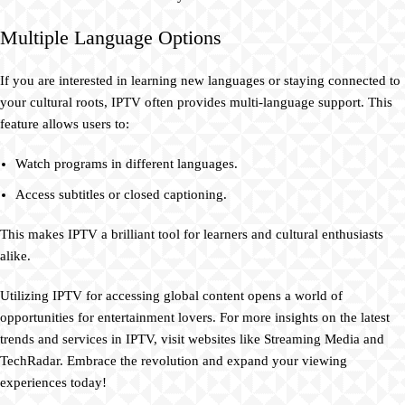
Multiple Language Options
If you are interested in learning new languages or staying connected to
your cultural roots, IPTV often provides multi-language support. This
feature allows users to:
Watch programs in different languages.
Access subtitles or closed captioning.
This makes IPTV a brilliant tool for learners and cultural enthusiasts
alike.
Utilizing IPTV for accessing global content opens a world of
opportunities for entertainment lovers. For more insights on the latest
trends and services in IPTV, visit websites like Streaming Media and
TechRadar. Embrace the revolution and expand your viewing
experiences today!