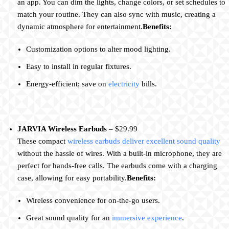
an app. You can dim the lights, change colors, or set schedules to
match your routine. They can also sync with music, creating a
dynamic atmosphere for entertainment.
Benefits:
Customization options to alter mood lighting.
Easy to install in regular fixtures.
Energy-efficient; save on
electricity
bills.
JARVIA Wireless Earbuds
– $29.99
These compact
wireless earbuds deliver excellent sound quality
without the hassle of wires. With a built-in microphone, they are
perfect for hands-free calls. The earbuds come with a charging
case, allowing for easy portability.
Benefits:
Wireless convenience for on-the-go users.
Great sound quality for an
immersive experience
.