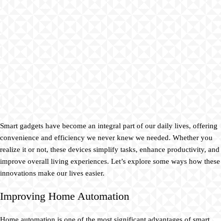
Smart gadgets have become an integral part of our daily lives, offering
convenience and efficiency we never knew we needed. Whether you
realize it or not, these devices simplify tasks, enhance productivity, and
improve overall living experiences. Let’s explore some ways how these
innovations make our lives easier.
Improving Home Automation
Home automation is one of the most significant advantages of smart