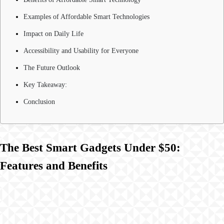
Examples of Affordable Smart Technologies
Impact on Daily Life
Accessibility and Usability for Everyone
The Future Outlook
Key Takeaway:
Conclusion
The Best Smart Gadgets Under $50:
Features and Benefits