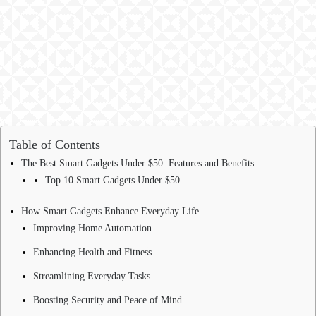
Table of Contents
The Best Smart Gadgets Under $50: Features and Benefits
Top 10 Smart Gadgets Under $50
How Smart Gadgets Enhance Everyday Life
Improving Home Automation
Enhancing Health and Fitness
Streamlining Everyday Tasks
Boosting Security and Peace of Mind