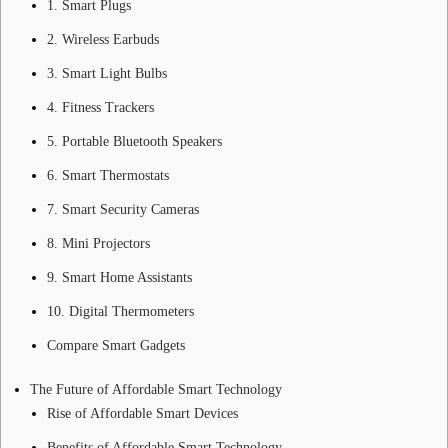
1. Smart Plugs
2. Wireless Earbuds
3. Smart Light Bulbs
4. Fitness Trackers
5. Portable Bluetooth Speakers
6. Smart Thermostats
7. Smart Security Cameras
8. Mini Projectors
9. Smart Home Assistants
10. Digital Thermometers
Compare Smart Gadgets
The Future of Affordable Smart Technology
Rise of Affordable Smart Devices
Benefits of Affordable Smart Technology