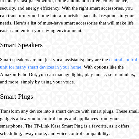
In today’s fast-paced world, home automation offers convenience,
security, and energy efficiency. With the right smart accessories, you
can transform your home into a futuristic space that responds to your
needs. Here’s a list of must-have smart accessories that will make life
easier and enrich your living environment.
Smart Speakers
Smart speakers are not just vocal assistants; they are the
central control
unit for many smart devices in your home
. With options like the
Amazon Echo Dot, you can manage lights, play music, set reminders,
and more, simply by using your voice.
Smart Plugs
Transform any device into a smart device with smart plugs. These small
gadgets allow you to control lamps and appliances from your
smartphone. The TP-Link Kasa Smart Plug is a favorite, as it offers
scheduling, away mode, and voice control compatibility.