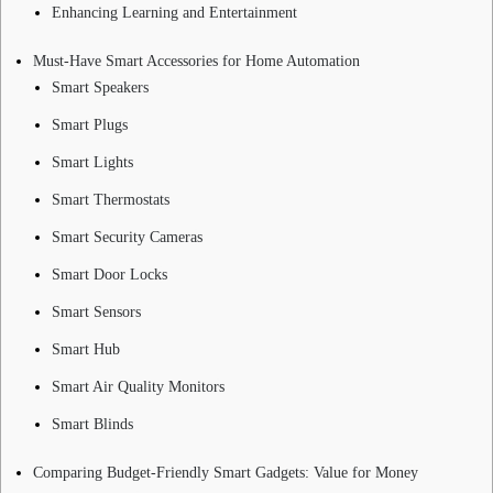
Enhancing Learning and Entertainment
Must-Have Smart Accessories for Home Automation
Smart Speakers
Smart Plugs
Smart Lights
Smart Thermostats
Smart Security Cameras
Smart Door Locks
Smart Sensors
Smart Hub
Smart Air Quality Monitors
Smart Blinds
Comparing Budget-Friendly Smart Gadgets: Value for Money