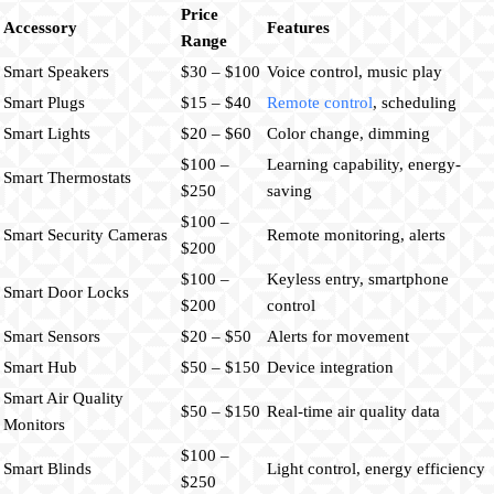
Price
Accessory
Features
Range
Smart Speakers
$30 – $100
Voice control, music play
Smart Plugs
$15 – $40
Remote control
, scheduling
Smart Lights
$20 – $60
Color change, dimming
$100 –
Learning capability, energy-
Smart Thermostats
$250
saving
$100 –
Smart Security Cameras
Remote monitoring, alerts
$200
$100 –
Keyless entry, smartphone
Smart Door Locks
$200
control
Smart Sensors
$20 – $50
Alerts for movement
Smart Hub
$50 – $150
Device integration
Smart Air Quality
$50 – $150
Real-time air quality data
Monitors
$100 –
Smart Blinds
Light control, energy efficiency
$250