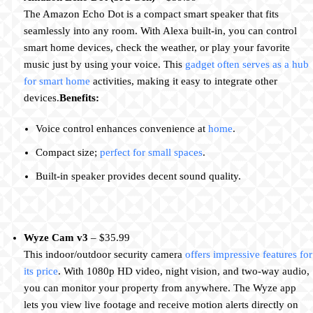
The Amazon Echo Dot is a compact smart speaker that fits
seamlessly into any room. With Alexa built-in, you can control
smart home devices, check the weather, or play your favorite
music just by using your voice. This
gadget often serves as a hub
for smart home
activities, making it easy to integrate other
devices.
Benefits:
Voice control enhances convenience at
home
.
Compact size;
perfect for small spaces
.
Built-in speaker provides decent sound quality.
Wyze Cam v3
– $35.99
This indoor/outdoor security camera
offers impressive features for
its price
. With 1080p HD video, night vision, and two-way audio,
you can monitor your property from anywhere. The Wyze app
lets you view live footage and receive motion alerts directly on