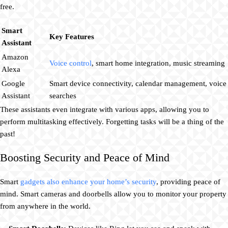
free.
Smart
Key Features
Assistant
Amazon
Voice control
, smart home integration, music streaming
Alexa
Google
Smart device connectivity, calendar management, voice
Assistant
searches
These assistants even integrate with various apps, allowing you to
perform multitasking effectively. Forgetting tasks will be a thing of the
past!
Boosting Security and Peace of Mind
Smart
gadgets also enhance your home’s security
, providing peace of
mind. Smart cameras and doorbells allow you to monitor your property
from anywhere in the world.