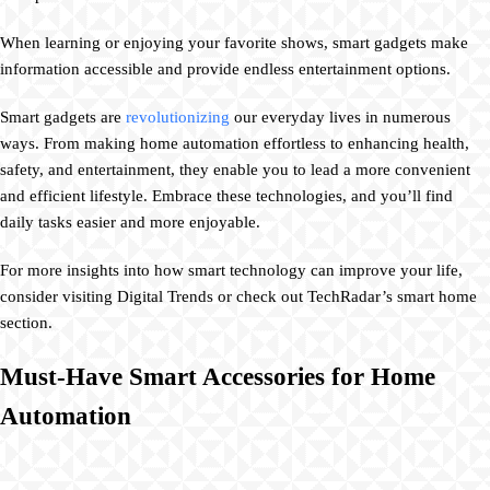
When learning or enjoying your favorite shows, smart gadgets make
information accessible and provide endless entertainment options.
Smart gadgets are
revolutionizing
our everyday lives in numerous
ways. From making home automation effortless to enhancing health,
safety, and entertainment, they enable you to lead a more convenient
and efficient lifestyle. Embrace these technologies, and you’ll find
daily tasks easier and more enjoyable.
For more insights into how smart technology can improve your life,
consider visiting Digital Trends or check out TechRadar’s smart home
section.
Must-Have Smart Accessories for Home
Automation