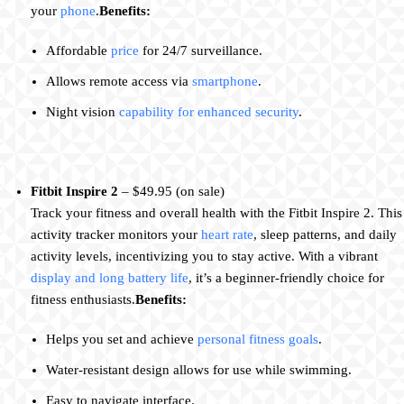
your
phone
.
Benefits:
Affordable
price
for 24/7 surveillance.
Allows remote access via
smartphone
.
Night vision
capability for enhanced security
.
Fitbit Inspire 2
– $49.95 (on sale)
Track your fitness and overall health with the Fitbit Inspire 2. This
activity tracker monitors your
heart rate
, sleep patterns, and daily
activity levels, incentivizing you to stay active. With a vibrant
display and long battery life
, it’s a beginner-friendly choice for
fitness enthusiasts.
Benefits:
Helps you set and achieve
personal fitness goals
.
Water-resistant design allows for use while swimming.
Easy to navigate interface.