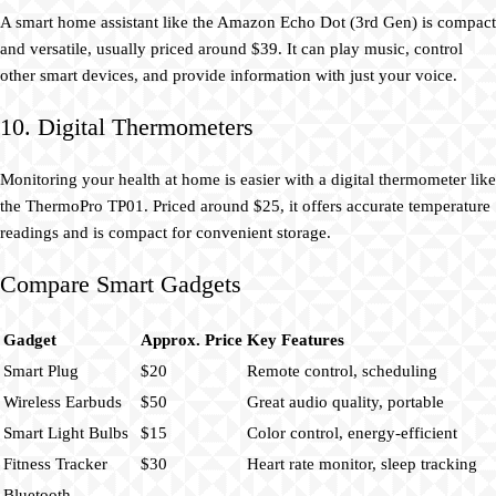
A smart home assistant like the Amazon Echo Dot (3rd Gen) is compact
and versatile, usually priced around $39. It can play music, control
other smart devices, and provide information with just your voice.
10. Digital Thermometers
Monitoring your health at home is easier with a digital thermometer like
the ThermoPro TP01. Priced around $25, it offers accurate temperature
readings and is compact for convenient storage.
Compare Smart Gadgets
Gadget
Approx. Price
Key Features
Smart Plug
$20
Remote control, scheduling
Wireless Earbuds
$50
Great audio quality, portable
Smart Light Bulbs
$15
Color control, energy-efficient
Fitness Tracker
$30
Heart rate monitor, sleep tracking
Bluetooth