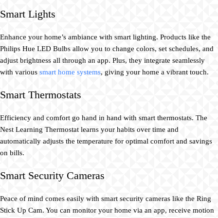
Smart Lights
Enhance your home’s ambiance with smart lighting. Products like the
Philips Hue LED Bulbs allow you to change colors, set schedules, and
adjust brightness all through an app. Plus, they integrate seamlessly
with various
smart home systems
, giving your home a vibrant touch.
Smart Thermostats
Efficiency and comfort go hand in hand with smart thermostats. The
Nest Learning Thermostat learns your habits over time and
automatically adjusts the temperature for optimal comfort and savings
on bills.
Smart Security Cameras
Peace of mind comes easily with smart security cameras like the Ring
Stick Up Cam. You can monitor your home via an app, receive motion