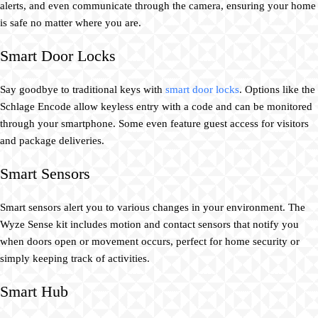
alerts, and even communicate through the camera, ensuring your home
is safe no matter where you are.
Smart Door Locks
Say goodbye to traditional keys with
smart door locks
. Options like the
Schlage Encode allow keyless entry with a code and can be monitored
through your smartphone. Some even feature guest access for visitors
and package deliveries.
Smart Sensors
Smart sensors alert you to various changes in your environment. The
Wyze Sense kit includes motion and contact sensors that notify you
when doors open or movement occurs, perfect for home security or
simply keeping track of activities.
Smart Hub