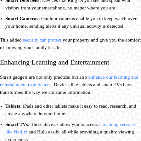
Smart Doorbells:
Devices like Ring let you see and speak with
visitors from your smartphone, no matter where you are.
Smart Cameras:
Outdoor cameras enable you to keep watch over
your home, sending alerts if any unusual activity is detected.
This added
security can protect
your property and give you the comfort
of knowing your family is safe.
Enhancing Learning and Entertainment
Smart gadgets are not only practical but also
enhance our learning and
entertainment experiences
. Devices like tablets and smart TVs have
transformed the way we consume information.
Tablets:
iPads and other tablets make it easy to read, research, and
create anywhere in your home.
Smart TVs:
These devices allow you to access
streaming services
like Netflix
and Hulu easily, all while providing a quality viewing
experience.