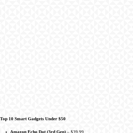
Top 10 Smart Gadgets Under $50
Amazon Echo Dot (3rd Gen)
– $39.99