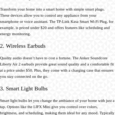
Transform your home into a smart home with simple smart plugs.
These devices allow you to control any appliance from your
smartphone or voice assistant. The TP-Link Kasa Smart Wi-Fi Plug, for
example, is priced under $20 and offers features like scheduling and
energy monitoring.
2. Wireless Earbuds
Quality audio doesn’t have to cost a fortune. The Anker Soundcore
Liberty Air 2 earbuds provide great sound quality and a comfortable fit
at a price under $50. Plus, they come with a charging case that ensures
you stay connected on the go.
3. Smart Light Bulbs
Smart light bulbs let you change the ambiance of your home with just a
tap. Options like the LIFX Mini give you control over colors,
brightness, and scheduling, making them ideal for any mood. Typically