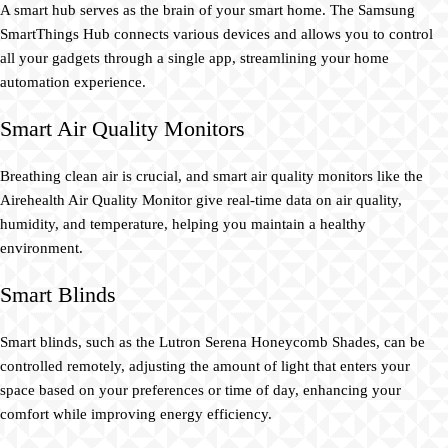
A smart hub serves as the brain of your smart home. The Samsung
SmartThings Hub connects various devices and allows you to control
all your gadgets through a single app, streamlining your home
automation experience.
Smart Air Quality Monitors
Breathing clean air is crucial, and smart air quality monitors like the
Airehealth Air Quality Monitor give real-time data on air quality,
humidity, and temperature, helping you maintain a healthy
environment.
Smart Blinds
Smart blinds, such as the Lutron Serena Honeycomb Shades, can be
controlled remotely, adjusting the amount of light that enters your
space based on your preferences or time of day, enhancing your
comfort while improving energy efficiency.