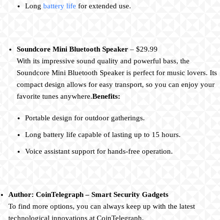
Long
battery life
for extended use.
Soundcore Mini Bluetooth Speaker
– $29.99
With its impressive sound quality and powerful bass, the
Soundcore Mini Bluetooth Speaker is perfect for music lovers. Its
compact design allows for easy transport, so you can enjoy your
favorite tunes anywhere.
Benefits:
Portable design for outdoor gatherings.
Long battery life capable of lasting up to 15 hours.
Voice assistant support for hands-free operation.
Author: CoinTelegraph – Smart Security Gadgets
To find more options, you can always keep up with the latest
technological innovations at CoinTelegraph.