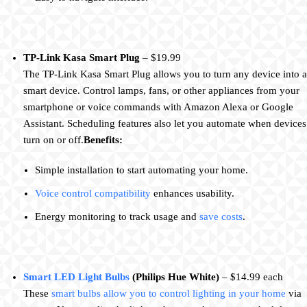
TP-Link Kasa Smart Plug
– $19.99
The TP-Link Kasa Smart Plug allows you to turn any device into a
smart device. Control lamps, fans, or other appliances from your
smartphone or voice commands with Amazon Alexa or Google
Assistant. Scheduling features also let you automate when devices
turn on or off.
Benefits:
Simple installation to start automating your home.
Voice control compatibility
enhances usability.
Energy monitoring to track usage and
save costs
.
Smart LED Light Bulbs
(Philips Hue White)
– $14.99 each
These
smart bulbs allow you to control lighting in your home
via