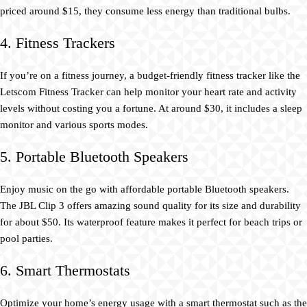
priced around $15, they consume less energy than traditional bulbs.
4. Fitness Trackers
If you’re on a fitness journey, a budget-friendly fitness tracker like the
Letscom Fitness Tracker can help monitor your heart rate and activity
levels without costing you a fortune. At around $30, it includes a sleep
monitor and various sports modes.
5. Portable Bluetooth Speakers
Enjoy music on the go with affordable portable Bluetooth speakers.
The JBL Clip 3 offers amazing sound quality for its size and durability
for about $50. Its waterproof feature makes it perfect for beach trips or
pool parties.
6. Smart Thermostats
Optimize your home’s energy usage with a smart thermostat such as the