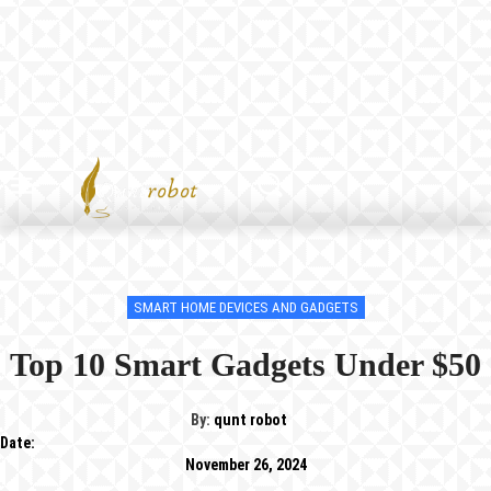
SMART HOME DEVICES AND GADGETS
Top 10 Smart Gadgets Under $50
By:
qunt robot
Date:
November 26, 2024