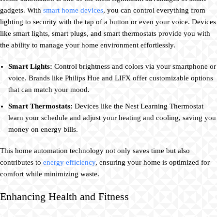
gadgets. With
smart home devices
, you can control everything from
lighting to security with the tap of a button or even your voice. Devices
like smart lights, smart plugs, and smart thermostats provide you with
the ability to manage your home environment effortlessly.
Smart Lights:
Control brightness and colors via your smartphone or
voice. Brands like Philips Hue and LIFX offer customizable options
that can match your mood.
Smart Thermostats:
Devices like the Nest Learning Thermostat
learn your schedule and adjust your heating and cooling, saving you
money on energy bills.
This home automation technology not only saves time but also
contributes to
energy efficiency
, ensuring your home is optimized for
comfort while minimizing waste.
Enhancing Health and Fitness