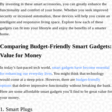
By investing in these smart accessories, you can greatly enhance the
functionality and comfort of your home. Whether you seek improved
security or increased automation, these devices will help you create an
intelligent and responsive living space. Explore how each of these
gadgets can fit into your lifestyle and enjoy the benefits of a smarter
home.
Comparing Budget-Friendly Smart Gadgets:
Value for Money
In today’s fast-paced tech world,
smart gadgets have become essential
for enhancing our everyday lives
. You might think that technology
would come at a steep price. However, there are
budget-friendly
options
that deliver impressive functionality without breaking the bank.
Here are some affordable smart gadgets you’ll find to be great value for
your money.
1. Smart Plugs