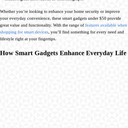
Whether you’re looking to enhance your home security or improve
your everyday convenience, these smart gadgets under $50 provide
great value and functionality. With the range of
features available when
shopping for smart devices
, you’ll find something for every need and
lifestyle right at your fingertips.
How Smart Gadgets Enhance Everyday Life