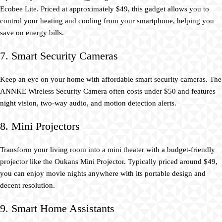
Ecobee Lite. Priced at approximately $49, this gadget allows you to
control your heating and cooling from your smartphone, helping you
save on energy bills.
7. Smart Security Cameras
Keep an eye on your home with affordable smart security cameras. The
ANNKE Wireless Security Camera often costs under $50 and features
night vision, two-way audio, and motion detection alerts.
8. Mini Projectors
Transform your living room into a mini theater with a budget-friendly
projector like the Oukans Mini Projector. Typically priced around $49,
you can enjoy movie nights anywhere with its portable design and
decent resolution.
9. Smart Home Assistants