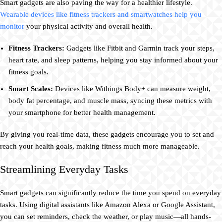
Smart gadgets are also paving the way for a healthier lifestyle.
Wearable devices like fitness trackers and smartwatches help you
monitor
your physical activity and overall health.
Fitness Trackers:
Gadgets like Fitbit and Garmin track your steps,
heart rate, and sleep patterns, helping you stay informed about your
fitness goals.
Smart Scales:
Devices like Withings Body+ can measure weight,
body fat percentage, and muscle mass, syncing these metrics with
your smartphone for better health management.
By giving you real-time data, these gadgets encourage you to set and
reach your health goals, making fitness much more manageable.
Streamlining Everyday Tasks
Smart gadgets can significantly reduce the time you spend on everyday
tasks. Using digital assistants like Amazon Alexa or Google Assistant,
you can set reminders, check the weather, or play music—all hands-