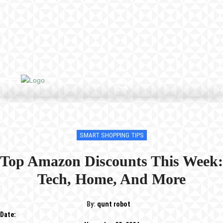
SMART SHOPPING TIPS
Top Amazon Discounts This Week:
Tech, Home, And More
By:
qunt robot
Date: