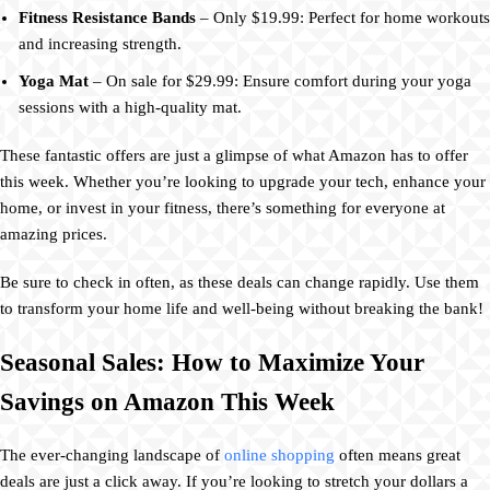
Fitness Resistance Bands
– Only $19.99: Perfect for home workouts
and increasing strength.
Yoga Mat
– On sale for $29.99: Ensure comfort during your yoga
sessions with a high-quality mat.
These fantastic offers are just a glimpse of what Amazon has to offer
this week. Whether you’re looking to upgrade your tech, enhance your
home, or invest in your fitness, there’s something for everyone at
amazing prices.
Be sure to check in often, as these deals can change rapidly. Use them
to transform your home life and well-being without breaking the bank!
Seasonal Sales: How to Maximize Your
Savings on Amazon This Week
The ever-changing landscape of
online shopping
often means great
deals are just a click away. If you’re looking to stretch your dollars a