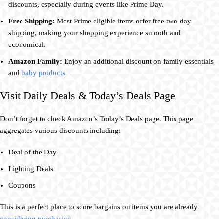
discounts, especially during events like Prime Day.
Free Shipping:
Most Prime eligible items offer free two-day
shipping, making your shopping experience smooth and
economical.
Amazon Family:
Enjoy an additional discount on family essentials
and
baby products
.
Visit Daily Deals & Today’s Deals Page
Don’t forget to check Amazon’s Today’s Deals page. This page
aggregates various discounts including:
Deal of the Day
Lighting Deals
Coupons
This is a perfect place to score bargains on items you are already
considering purchasing
.