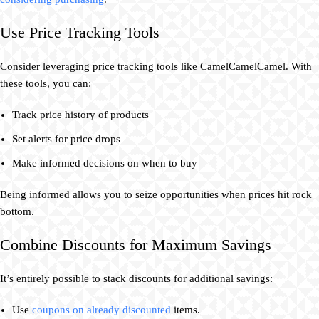
Use Price Tracking Tools
Consider leveraging price tracking tools like CamelCamelCamel. With
these tools, you can:
Track price history of products
Set alerts for price drops
Make informed decisions on when to buy
Being informed allows you to seize opportunities when prices hit rock
bottom.
Combine Discounts for Maximum Savings
It’s entirely possible to stack discounts for additional savings:
Use
coupons on already discounted
items.