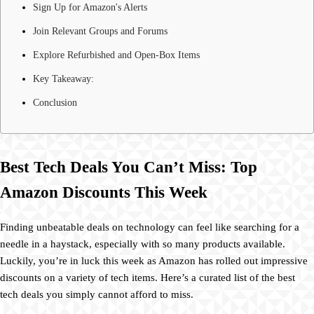
Sign Up for Amazon's Alerts
Join Relevant Groups and Forums
Explore Refurbished and Open-Box Items
Key Takeaway:
Conclusion
Best Tech Deals You Can’t Miss: Top
Amazon Discounts This Week
Finding unbeatable deals on technology can feel like searching for a
needle in a haystack, especially with so many products available.
Luckily, you’re in luck this week as Amazon has rolled out impressive
discounts on a variety of tech items. Here’s a curated list of the best
tech deals you simply cannot afford to miss.