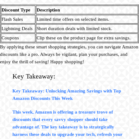
Discount Type
Description
Flash Sales
Limited time offers on selected items.
Lightning Deals
Short duration deals with limited stock.
Coupons
Clip these on the product page for extra savings.
By applying these smart shopping strategies, you can navigate Amazon
discounts like a pro. Always be vigilant, plan your purchases, and
enjoy the thrill of saving! Happy shopping!
Key Takeaway:
Key Takeaway: Unlocking Amazing Savings with Top
Amazon Discounts This Week
This week, Amazon is offering a treasure trove of
discounts that every savvy shopper should take
advantage of. The key takeaway is to strategically
harness these deals to upgrade your tech, refresh your