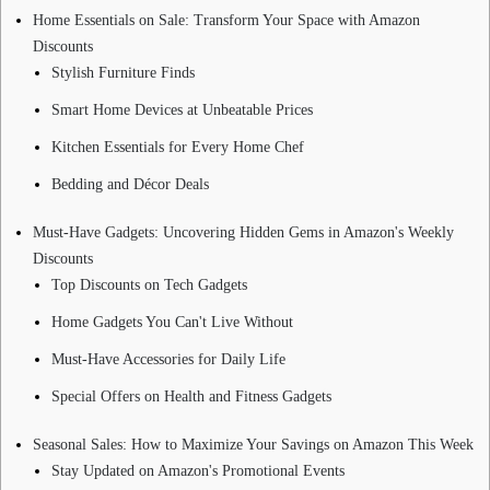
Home Essentials on Sale: Transform Your Space with Amazon
Discounts
Stylish Furniture Finds
Smart Home Devices at Unbeatable Prices
Kitchen Essentials for Every Home Chef
Bedding and Décor Deals
Must-Have Gadgets: Uncovering Hidden Gems in Amazon's Weekly
Discounts
Top Discounts on Tech Gadgets
Home Gadgets You Can't Live Without
Must-Have Accessories for Daily Life
Special Offers on Health and Fitness Gadgets
Seasonal Sales: How to Maximize Your Savings on Amazon This Week
Stay Updated on Amazon's Promotional Events