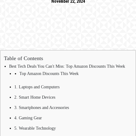
November 22, 2024
Table of Contents
Best Tech Deals You Can't Miss: Top Amazon Discounts This Week
Top Amazon Discounts This Week
1. Laptops and Computers
2. Smart Home Devices
3. Smartphones and Accessories
4. Gaming Gear
5. Wearable Technology