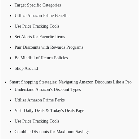
Target Specific Categories
Utilize Amazon Prime Benefits
Use Price Tracking Tools
Set Alerts for Favorite Items
Pair Discounts with Rewards Programs
Be Mindful of Return Policies
Shop Around
Smart Shopping Strategies: Navigating Amazon Discounts Like a Pro
Understand Amazon's Discount Types
Utilize Amazon Prime Perks
Visit Daily Deals & Today's Deals Page
Use Price Tracking Tools
Combine Discounts for Maximum Savings