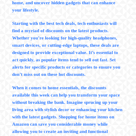
home, and uncover hidden gadgets that can enhance
your lifestyle.
Starting with the
best
tech deals
, tech enthusiasts will
find a myriad of discounts on the latest products.
Whether you’re looking for high-quality headphones,
smart devices, or cutting-edge laptops, these deals are
designed to provide exceptional value. It’s essential to
act quickly, as popular items tend to sell out fast.
Set
alerts for specific products
or categories to ensure you
don’t miss out on these hot discounts.
When it comes to
home essentials
, the discounts
available this week can help you transform your space
without breaking the bank. Imagine sprucing up your
living area with stylish decor or enhancing your kitchen
with the latest gadgets. Shopping for home items on
Amazon can save you considerable money while
allowing you to create an inviting and functional