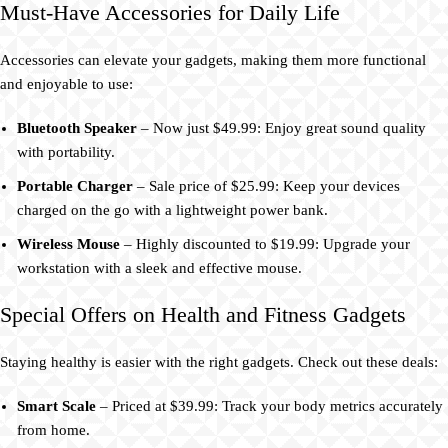
Must-Have Accessories for Daily Life
Accessories can elevate your gadgets, making them more functional
and enjoyable to use:
Bluetooth Speaker
– Now just $49.99: Enjoy great sound quality
with portability.
Portable Charger
– Sale price of $25.99: Keep your devices
charged on the go with a lightweight power bank.
Wireless Mouse
– Highly discounted to $19.99: Upgrade your
workstation with a sleek and effective mouse.
Special Offers on Health and Fitness Gadgets
Staying healthy is easier with the right gadgets. Check out these deals:
Smart Scale
– Priced at $39.99: Track your body metrics accurately
from home.