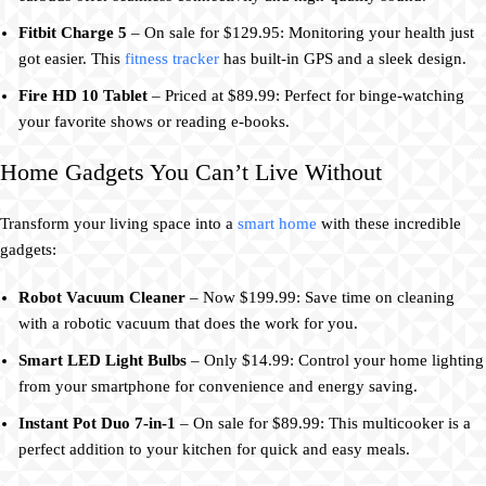
Fitbit Charge 5
– On sale for $129.95: Monitoring your health just
got easier. This
fitness tracker
has built-in GPS and a sleek design.
Fire HD 10 Tablet
– Priced at $89.99: Perfect for binge-watching
your favorite shows or reading e-books.
Home Gadgets You Can’t Live Without
Transform your living space into a
smart home
with these incredible
gadgets:
Robot Vacuum Cleaner
– Now $199.99: Save time on cleaning
with a robotic vacuum that does the work for you.
Smart LED Light Bulbs
– Only $14.99: Control your home lighting
from your smartphone for convenience and energy saving.
Instant Pot Duo 7-in-1
– On sale for $89.99: This multicooker is a
perfect addition to your kitchen for quick and easy meals.