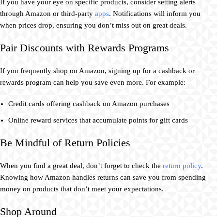
If you have your eye on specific products, consider setting alerts
through Amazon or third-party
apps
. Notifications will inform you
when prices drop, ensuring you don’t miss out on great deals.
Pair Discounts with Rewards Programs
If you frequently shop on Amazon, signing up for a cashback or
rewards program can help you save even more. For example:
Credit cards offering cashback on Amazon purchases
Online reward services that accumulate points for gift cards
Be Mindful of Return Policies
When you find a great deal, don’t forget to check the
return policy
.
Knowing how Amazon handles returns can save you from spending
money on products that don’t meet your expectations.
Shop Around