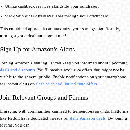
Utilize cashback services alongside your purchases.
Stack with other offers available through your credit card.
This combined approach can maximize your savings significantly,
turning a good deal into a great one!
Sign Up for Amazon’s Alerts
Joining Amazon’s mailing list can keep you informed about upcoming
deals and discounts
. You’ll receive exclusive offers that might not be
visible to the general public. Enable notifications on your smartphone
for instant alerts on
flash sales and limited-time offers
.
Join Relevant Groups and Forums
Engaging with communities can lead to tremendous savings. Platforms
like Reddit have dedicated threads for
daily Amazon deals
. By joining
forums, you can: