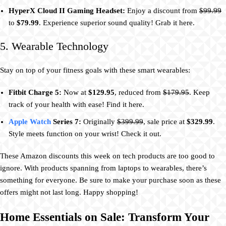
HyperX Cloud II Gaming Headset:
Enjoy a discount from
$99.99
to
$79.99
. Experience superior sound quality! Grab it here.
5. Wearable Technology
Stay on top of your fitness goals with these smart wearables:
Fitbit Charge 5:
Now at
$129.95
, reduced from
$179.95
. Keep
track of your health with ease! Find it here.
Apple Watch
Series 7:
Originally
$399.99
, sale price at
$329.99
.
Style meets function on your wrist! Check it out.
These Amazon discounts this week on tech products are too good to
ignore. With products spanning from laptops to wearables, there’s
something for everyone. Be sure to make your purchase soon as these
offers might not last long. Happy shopping!
Home Essentials on Sale: Transform Your