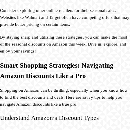
Consider exploring other online retailers for their seasonal sales.
Websites like Walmart and Target often have competing offers that may
provide better pricing on certain items.
By staying sharp and utilizing these strategies, you can make the most
of the seasonal discounts on Amazon this week. Dive in, explore, and
enjoy your savings!
Smart Shopping Strategies: Navigating
Amazon Discounts Like a Pro
Shopping on Amazon can be thrilling, especially when you know how
to find the best discounts and deals. Here are savvy tips to help you
navigate Amazon discounts like a true pro.
Understand Amazon’s Discount Types