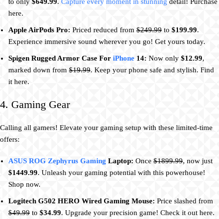
to only
$649.99
.
Capture every moment in stunning
detail! Purchase
here.
Apple AirPods Pro:
Priced reduced from
$249.99
to
$199.99
.
Experience immersive sound wherever you go! Get yours today.
Spigen Rugged Armor Case For
iPhone
14:
Now only
$12.99
,
marked down from
$19.99
. Keep your phone safe and stylish. Find
it here.
4. Gaming Gear
Calling all gamers! Elevate your gaming setup with these limited-time
offers:
ASUS ROG Zephyrus Gaming
Laptop:
Once
$1899.99
, now just
$1449.99
. Unleash your gaming potential with this powerhouse!
Shop now.
Logitech G502 HERO Wired Gaming Mouse:
Price slashed from
$49.99
to
$34.99
. Upgrade your precision game! Check it out here.