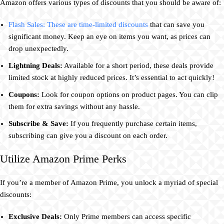
Amazon offers various types of discounts that you should be aware of:
Flash Sales: These are time-limited discounts
that can save you
significant money. Keep an eye on items you want, as prices can
drop unexpectedly.
Lightning Deals:
Available for a short period, these deals provide
limited stock at highly reduced prices. It’s essential to act quickly!
Coupons:
Look for coupon options on product pages. You can clip
them for extra savings without any hassle.
Subscribe & Save:
If you frequently purchase certain items,
subscribing can give you a discount on each order.
Utilize Amazon Prime Perks
If you’re a member of Amazon Prime, you unlock a myriad of special
discounts:
Exclusive Deals:
Only Prime members can access specific