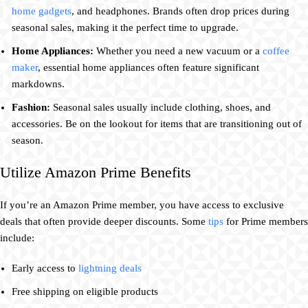
home gadgets
, and headphones. Brands often drop prices during
seasonal sales, making it the perfect time to upgrade.
Home Appliances:
Whether you need a new vacuum or a
coffee
maker
, essential home appliances often feature significant
markdowns.
Fashion:
Seasonal sales usually include clothing, shoes, and
accessories. Be on the lookout for items that are transitioning out of
season.
Utilize Amazon Prime Benefits
If you’re an Amazon Prime member, you have access to exclusive
deals that often provide deeper discounts. Some
tips
for Prime members
include:
Early access to
lightning deals
Free shipping on eligible products