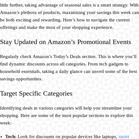
little further, taking advantage of seasonal sales is a smart strategy. With
Amazon’s plethora of products, maximizing your savings this week can
be both exciting and rewarding. Here’s how to navigate the current
offerings and make the most of your shopping experience.
Stay Updated on Amazon’s Promotional Events
Regularly check Amazon’s Today’s Deals section. This is where you’ll
find dynamic discounts across all categories. From tech gadgets to
household essentials, taking a daily glance can unveil some of the best
savings opportunities.
Target Specific Categories
Identifying deals in various categories will help you streamline your
shopping. Here are some of the most popular sections to explore this
week:
Tech:
Look for discounts on popular devices like laptops,
smart