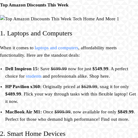
Top Amazon Discounts This Week
1. Laptops and Computers
When it comes to
laptops and computers
, affordability meets
functionality. Here are the standout deals:
Dell Inspiron 15:
Save
$699.99
now for just
$549.99
. A perfect
choice for
students
and professionals alike. Shop here.
HP Pavilion x360:
Originally priced at
$629.99
, snag it for only
$489.99
. Flick your way through tasks with this flexible laptop! Get
it now.
MacBook Air M1:
Once
$999.99
, now available for only
$849.99
.
Perfect for those who demand high performance! Find out more.
2. Smart Home Devices