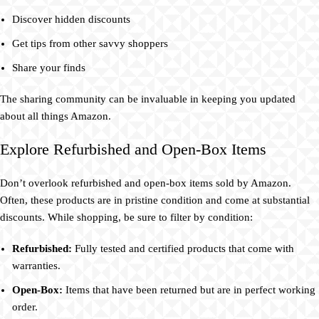
Discover hidden discounts
Get tips from other savvy shoppers
Share your finds
The sharing community can be invaluable in keeping you updated
about all things Amazon.
Explore Refurbished and Open-Box Items
Don’t overlook refurbished and open-box items sold by Amazon.
Often, these products are in pristine condition and come at substantial
discounts. While shopping, be sure to filter by condition:
Refurbished:
Fully tested and certified products that come with
warranties.
Open-Box:
Items that have been returned but are in perfect working
order.