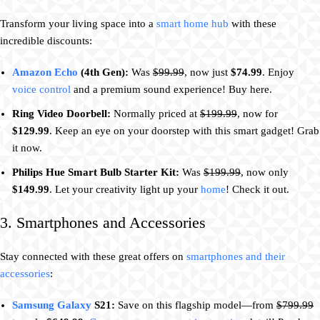
Transform your living space into a
smart home hub
with these
incredible discounts:
Amazon Echo
(4th Gen):
Was
$99.99
, now just
$74.99
. Enjoy
voice control
and a premium sound experience! Buy here.
Ring Video Doorbell:
Normally priced at
$199.99
, now for
$129.99
. Keep an eye on your doorstep with this smart gadget! Grab
it now.
Philips Hue Smart Bulb Starter Kit:
Was
$199.99
, now only
$149.99
. Let your creativity light up your
home
! Check it out.
3. Smartphones and Accessories
Stay connected with these great offers on
smartphones and their
accessories
:
Samsung Galaxy
S21:
Save on this flagship model—from
$799.99