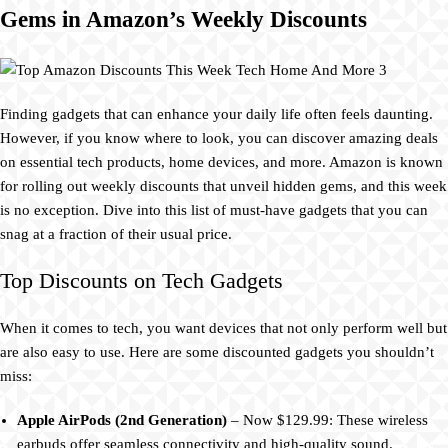
Gems in Amazon’s Weekly Discounts
Finding gadgets that can enhance your daily life often feels daunting.
However, if you know where to look, you can discover amazing deals
on essential tech products, home devices, and more. Amazon is known
for rolling out weekly discounts that unveil hidden gems, and this week
is no exception. Dive into this list of must-have gadgets that you can
snag at a fraction of their usual price.
Top Discounts on Tech Gadgets
When it comes to tech, you want devices that not only perform well but
are also easy to use. Here are some discounted gadgets you shouldn’t
miss:
Apple AirPods (2nd Generation)
– Now $129.99: These wireless
earbuds offer seamless connectivity and high-quality sound.