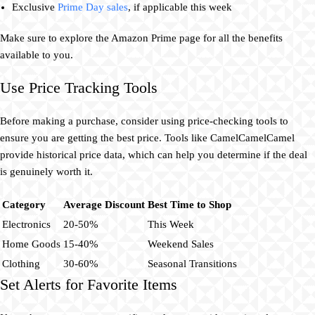
Exclusive
Prime Day sales
, if applicable this week
Make sure to explore the Amazon Prime page for all the benefits
available to you.
Use Price Tracking Tools
Before making a purchase, consider using price-checking tools to
ensure you are getting the best price. Tools like CamelCamelCamel
provide historical price data, which can help you determine if the deal
is genuinely worth it.
Category
Average Discount
Best Time to Shop
Electronics
20-50%
This Week
Home Goods
15-40%
Weekend Sales
Clothing
30-60%
Seasonal Transitions
Set Alerts for Favorite Items