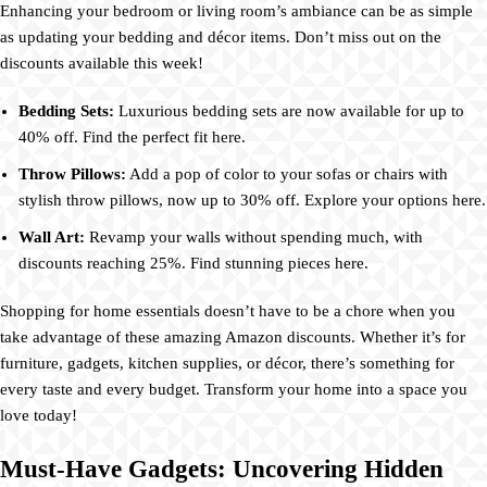
Enhancing your bedroom or living room’s ambiance can be as simple
as updating your bedding and décor items. Don’t miss out on the
discounts available this week!
Bedding Sets:
Luxurious bedding sets are now available for up to
40% off. Find the perfect fit here.
Throw Pillows:
Add a pop of color to your sofas or chairs with
stylish throw pillows, now up to 30% off. Explore your options here.
Wall Art:
Revamp your walls without spending much, with
discounts reaching 25%. Find stunning pieces here.
Shopping for home essentials doesn’t have to be a chore when you
take advantage of these amazing Amazon discounts. Whether it’s for
furniture, gadgets, kitchen supplies, or décor, there’s something for
every taste and every budget. Transform your home into a space you
love today!
Must-Have Gadgets: Uncovering Hidden