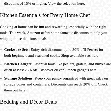
discounts of 15% or higher. View the selection here.
Kitchen Essentials for Every Home Chef
Cooking at home can be fun and rewarding, especially with the right
tools. This week, Amazon offers some fantastic discounts to help you
whip up those delicious meals.
Cookware Sets:
Enjoy rich discounts up to 30% off! Perfect for
both beginners and seasoned cooks. Shop available sets here.
Kitchen Gadgets:
Essential tools like peelers, graters, and knives are
often at least 25% off. Discover clever kitchen gadgets here.
Storage Solutions:
Keep your pantry organized with great sales on
storage boxes and containers. Discounts can reach 20% off. Check
them out here.
Bedding and Décor Deals