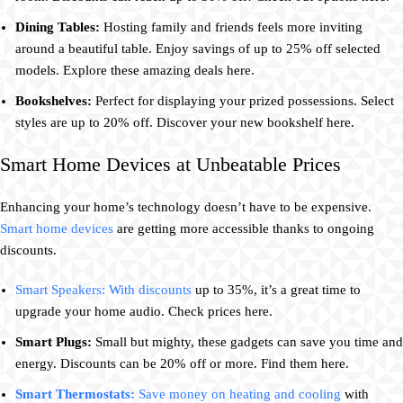
Dining Tables:
Hosting family and friends feels more inviting
around a beautiful table. Enjoy savings of up to 25% off selected
models. Explore these amazing deals here.
Bookshelves:
Perfect for displaying your prized possessions. Select
styles are up to 20% off. Discover your new bookshelf here.
Smart Home Devices at Unbeatable Prices
Enhancing your home’s technology doesn’t have to be expensive.
Smart home devices
are getting more accessible thanks to ongoing
discounts.
Smart Speakers: With discounts
up to 35%, it’s a great time to
upgrade your home audio. Check prices here.
Smart Plugs:
Small but mighty, these gadgets can save you time and
energy. Discounts can be 20% off or more. Find them here.
Smart Thermostats:
Save money on heating and cooling
with