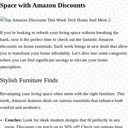
Space with Amazon Discounts
If you’re looking to refresh your living space without breaking the
bank, now is the perfect time to check out the fantastic Amazon
discounts on home essentials. Each week brings in new deals that allow
you to transform your home affordably. Let’s dive into some categories
where you can find significant savings to elevate your home
atmosphere.
Stylish Furniture Finds
Revamping your living space often starts with the right furniture. This
week, Amazon features deals on various essentials that enhance both
comfort and aesthetics.
Couches:
Look for sleek modern designs that fit perfectly in any
room. Discounts can reach up to 30% off! Check out options here.