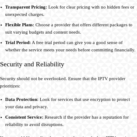
Transparent Pricing:
Look for clear pricing with no hidden fees or
unexpected charges.
Flexible Plans:
Choose a provider that offers different packages to
suit varying budgets and content needs.
Trial Period:
A free trial period can give you a good sense of
whether the service meets your needs before committing financially.
Security and Reliability
Security should not be overlooked. Ensure that the IPTV provider
prioritizes:
Data Protection:
Look for services that use encryption to protect
your data and privacy.
Consistent Service:
Research if the provider has a reputation for
reliability to avoid disruptions.