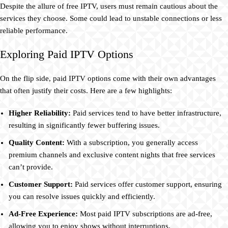
Despite the allure of free IPTV, users must remain cautious about the
services they choose. Some could lead to unstable connections or less
reliable performance.
Exploring Paid IPTV Options
On the flip side, paid IPTV options come with their own advantages
that often justify their costs. Here are a few highlights:
Higher Reliability:
Paid services tend to have better infrastructure,
resulting in significantly fewer buffering issues.
Quality Content:
With a subscription, you generally access
premium channels and exclusive content nights that free services
can’t provide.
Customer Support:
Paid services offer customer support, ensuring
you can resolve issues quickly and efficiently.
Ad-Free Experience:
Most paid IPTV subscriptions are ad-free,
allowing you to enjoy shows without interruptions.