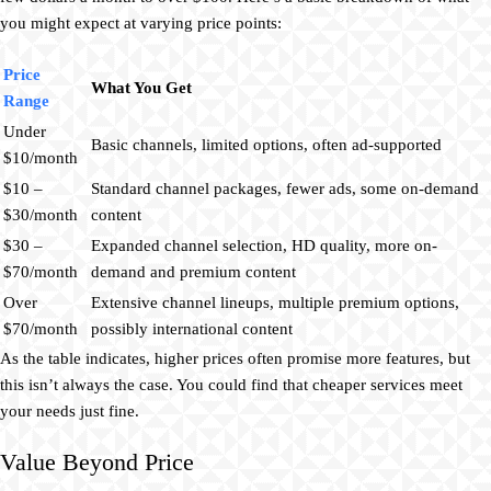
you might expect at varying price points:
Price
What You Get
Range
Under
Basic channels, limited options, often ad-supported
$10/month
$10 –
Standard channel packages, fewer ads, some on-demand
$30/month
content
$30 –
Expanded channel selection, HD quality, more on-
$70/month
demand and premium content
Over
Extensive channel lineups, multiple premium options,
$70/month
possibly international content
As the table indicates, higher prices often promise more features, but
this isn’t always the case. You could find that cheaper services meet
your needs just fine.
Value Beyond Price