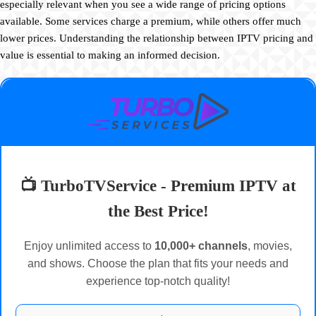
especially relevant when you see a wide range of pricing options
available. Some services charge a premium, while others offer much
lower prices. Understanding the relationship between IPTV pricing and
value is essential to making an informed decision.
📺 TurboTVService - Premium IPTV at
the Best Price!
Enjoy unlimited access to
10,000+ channels
, movies,
and shows. Choose the plan that fits your needs and
experience top-notch quality!