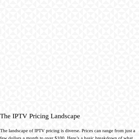
The IPTV Pricing Landscape
The landscape of IPTV pricing is diverse. Prices can range from just a
few dollars a month to over $100. Here’s a basic breakdown of what