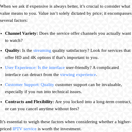
When we ask if expensive is always better, it’s crucial to consider what
value means to you. Value isn’t solely dictated by price; it encompasses
several factors:
Channel Variety:
Does the service offer channels you actually want
to watch?
Quality:
Is the
streaming
quality satisfactory? Look for services that
offer HD and 4K options if that’s important to you.
User Experience: Is the interface
user-friendly? A complicated
interface can detract from the
viewing experience
.
Customer Support: Quality
customer support can be invaluable,
especially if you run into technical issues.
Contracts and Flexibility:
Are you locked into a long-term contract,
or can you cancel anytime without fees?
It’s essential to weigh these factors when considering whether a higher-
priced
IPTV service
is worth the investment.