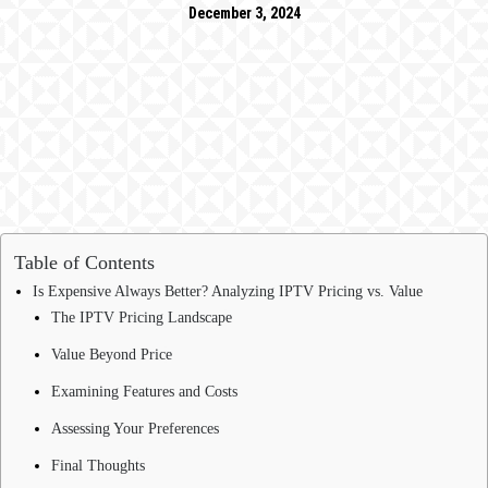
December 3, 2024
Table of Contents
Is Expensive Always Better? Analyzing IPTV Pricing vs. Value
The IPTV Pricing Landscape
Value Beyond Price
Examining Features and Costs
Assessing Your Preferences
Final Thoughts