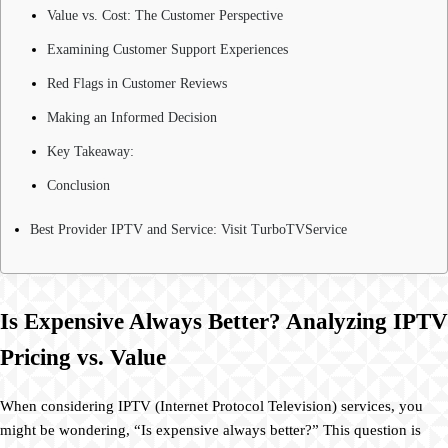
Value vs. Cost: The Customer Perspective
Examining Customer Support Experiences
Red Flags in Customer Reviews
Making an Informed Decision
Key Takeaway:
Conclusion
Best Provider IPTV and Service: Visit TurboTVService
Is Expensive Always Better? Analyzing IPTV
Pricing vs. Value
When considering IPTV (Internet Protocol Television) services, you
might be wondering, “Is expensive always better?” This question is