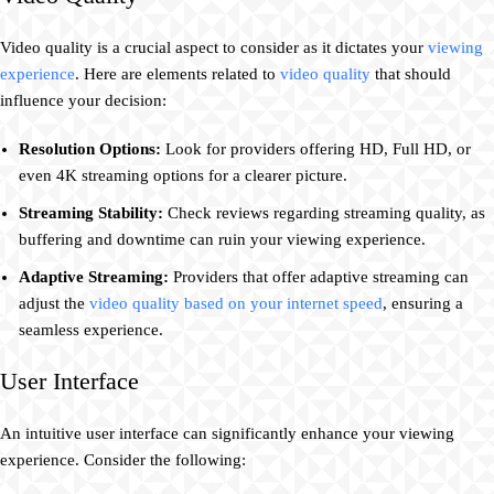
Video quality is a crucial aspect to consider as it dictates your
viewing
experience
. Here are elements related to
video quality
that should
influence your decision:
Resolution Options:
Look for providers offering HD, Full HD, or
even 4K streaming options for a clearer picture.
Streaming Stability:
Check reviews regarding streaming quality, as
buffering and downtime can ruin your viewing experience.
Adaptive Streaming:
Providers that offer adaptive streaming can
adjust the
video quality based on your internet speed
, ensuring a
seamless experience.
User Interface
An intuitive user interface can significantly enhance your viewing
experience. Consider the following: