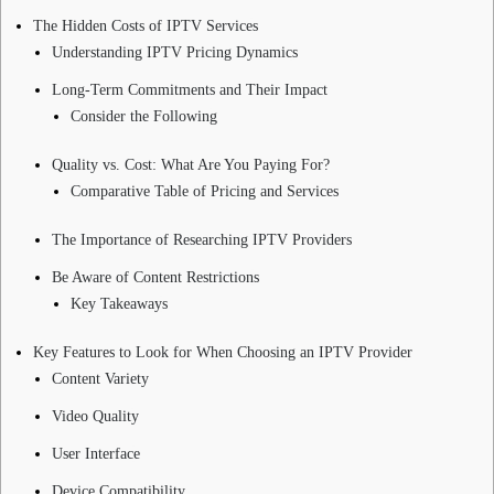
The Hidden Costs of IPTV Services
Understanding IPTV Pricing Dynamics
Long-Term Commitments and Their Impact
Consider the Following
Quality vs. Cost: What Are You Paying For?
Comparative Table of Pricing and Services
The Importance of Researching IPTV Providers
Be Aware of Content Restrictions
Key Takeaways
Key Features to Look for When Choosing an IPTV Provider
Content Variety
Video Quality
User Interface
Device Compatibility