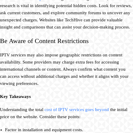
research is vital in identifying potential hidden costs. Look for reviews,
ask current customers, and explore community forums to uncover any
unexpected charges. Websites like TechHive can provide valuable
insight and comparisons that can assist your decision-making process.
Be Aware of Content Restrictions
IPTV services may also impose geographic restrictions on content
availability. Some providers may charge extra fees for accessing
international channels or content. Always confirm what content you
can access without additional charges and whether it aligns with your
viewing preferences.
Key Takeaways
Understanding the total
cost of IPTV services goes beyond
the initial
price on the website. Consider these points:
Factor in installation and equipment costs.