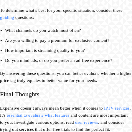
To determine what’s best for your specific situation, consider these
guiding
questions:
What channels do you watch most often?
Are you willing to pay a premium for exclusive content?
How important is streaming quality to you?
Do you mind ads, or do you prefer an ad-free experience?
By answering these questions, you can better evaluate whether a higher
price tag truly equates to better value for your needs.
Final Thoughts
Expensive doesn’t always mean better when it comes to
IPTV services
.
It’s
essential to evaluate what features
and content are most important
to you. Investigate various options, read
user reviews
, and consider
trying out services that offer free trials to find the perfect fit.