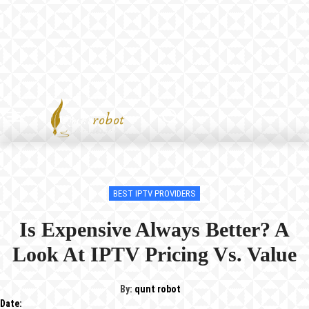
BEST IPTV PROVIDERS
Is Expensive Always Better? A
Look At IPTV Pricing Vs. Value
By:
qunt robot
Date: