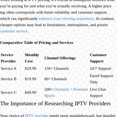
you’re paying for and what you’re actually receiving. A higher price
tag often corresponds with better reliability and customer support,
which can significantly
enhance your viewing experience
. In contrast,
cheaper options may lead to frustrations, interruptions, and poorer
customer service
.
Comparative Table of Pricing and Services
Service
Monthly
Customer
Channel Offerings
Provider
Cost
Support
Service A
$29.99
150+ Channels
24/7 Support
Email Support
Service B
$19.99
80+ Channels
Only
200+
Channels + Premium
Live Chat
Service C
$49.99
Sports
Support
The Importance of Researching IPTV Providers
Your choice of
IPTV provider
might seem straightforward, but detailed