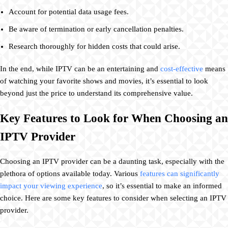
Account for potential data usage fees.
Be aware of termination or early cancellation penalties.
Research thoroughly for hidden costs that could arise.
In the end, while IPTV can be an entertaining and
cost-effective
means
of watching your favorite shows and movies, it’s essential to look
beyond just the price to understand its comprehensive value.
Key Features to Look for When Choosing an
IPTV Provider
Choosing an IPTV provider can be a daunting task, especially with the
plethora of options available today. Various
features can significantly
impact your viewing experience
, so it’s essential to make an informed
choice. Here are some key features to consider when selecting an IPTV
provider.