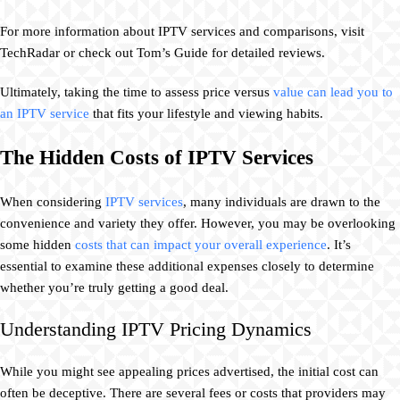
For more information about IPTV services and comparisons, visit
TechRadar or check out Tom’s Guide for detailed reviews.
Ultimately, taking the time to assess price versus
value can lead you to
an IPTV service
that fits your lifestyle and viewing habits.
The Hidden Costs of IPTV Services
When considering
IPTV services
, many individuals are drawn to the
convenience and variety they offer. However, you may be overlooking
some hidden
costs that can impact your overall experience
. It’s
essential to examine these additional expenses closely to determine
whether you’re truly getting a good deal.
Understanding IPTV Pricing Dynamics
While you might see appealing prices advertised, the initial cost can
often be deceptive. There are several fees or costs that providers may