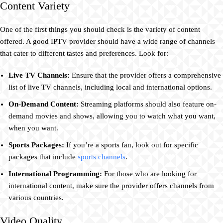
Content Variety
One of the first things you should check is the variety of content
offered. A good IPTV provider should have a wide range of channels
that cater to different tastes and preferences. Look for:
Live TV Channels:
Ensure that the provider offers a comprehensive
list of live TV channels, including local and international options.
On-Demand Content:
Streaming platforms should also feature on-
demand movies and shows, allowing you to watch what you want,
when you want.
Sports Packages:
If you’re a sports fan, look out for specific
packages that include
sports channels
.
International Programming:
For those who are looking for
international content, make sure the provider offers channels from
various countries.
Video Quality