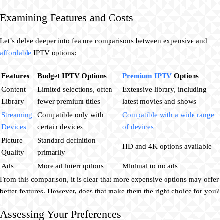
Examining Features and Costs
Let’s delve deeper into feature comparisons between expensive and
affordable
IPTV options:
Features
Budget IPTV Options
Premium IPTV
Options
Content
Limited selections, often
Extensive library, including
Library
fewer premium titles
latest movies and shows
Streaming
Compatible only with
Compatible with a wide range
Devices
certain devices
of devices
Picture
Standard definition
HD and 4K options available
Quality
primarily
Ads
More ad interruptions
Minimal to no ads
From this comparison, it is clear that more expensive options may offer
better features. However, does that make them the right choice for you?
Assessing Your Preferences