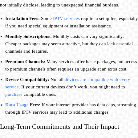
not initially disclose, leading to unexpected financial burdens.
Installation Fees:
Some
IPTV services
require a setup fee, especially
if you need special equipment or installation assistance.
Monthly Subscriptions:
Monthly costs can vary significantly.
Cheaper packages may seem attractive, but they can lack essential
channels and features.
Premium Channels:
Many services offer basic packages, but access
to premium channels often requires an upgrade at an extra cost.
Device Compatibility:
Not all
devices are compatible with every
service
. If your current devices don’t work, you might need to
purchase
compatible ones.
Data Usage
Fees:
If your internet provider has data caps, streaming
through IPTV services may lead to additional charges.
Long-Term Commitments and Their Impact