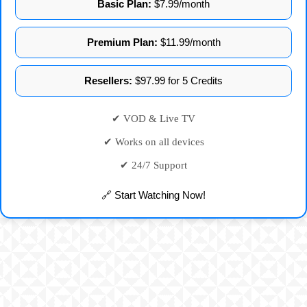
Basic Plan:
$7.99/month
Premium Plan:
$11.99/month
Resellers:
$97.99 for 5 Credits
✔ VOD & Live TV
✔ Works on all devices
✔ 24/7 Support
🔗 Start Watching Now!