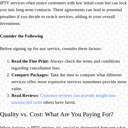
IPTV services often entice customers with low initial costs but can lock
you into long-term contracts. These agreements can lead to potential
penalties if you decide to switch services, adding to your overall
investment.
Consider the Following
Before signing up for any service, consider these factors:
Read the Fine Print:
Always check the terms and conditions
regarding cancellation fees.
Compare Packages:
Take the time to compare what different
services offer; more expensive services sometimes provide more
value.
Read Reviews:
Customer reviews can provide insight into
unexpected costs
others have faced.
Quality vs. Cost: What Are You Paying For?
When looking at IPTV pricing, it’s crucial to distinguish between what