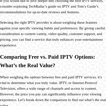
If you would like to dive deeper into choosing the best IPTV services,
consider exploring TechRadar’s guide on IPTV and Tom’s Guide’s
recommendations for up-to-date reviews and features.
Selecting the right IPTV provider is about weighing these features
against your specific viewing habits and preferences. By giving careful
consideration to content variety, video quality, customer support, and
pricing, you can find a service that truly enhances your entertainment
experience.
Comparing Free vs. Paid IPTV Options:
What’s the Real Value?
When weighing the options between free and paid IPTV services, it’s
vital to determine what you truly value. IPTV, or Internet Protocol
Television, offers a wide range of channels and access to content.
However, the price you pay can significantly influence your viewing
experience. Let’s break down the comparison to find out what’s the real
value.