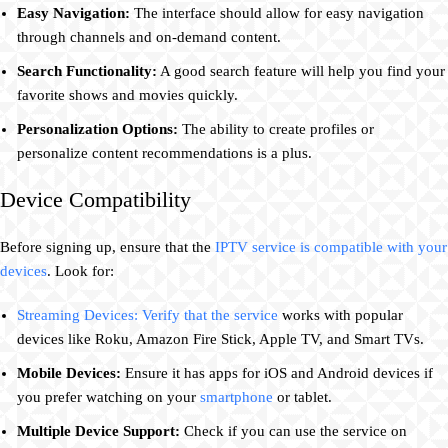
Easy Navigation:
The interface should allow for easy navigation
through channels and on-demand content.
Search Functionality:
A good search feature will help you find your
favorite shows and movies quickly.
Personalization Options:
The ability to create profiles or
personalize content recommendations is a plus.
Device Compatibility
Before signing up, ensure that the
IPTV service is compatible with your
devices
. Look for:
Streaming Devices: Verify that the service
works with popular
devices like Roku, Amazon Fire Stick, Apple TV, and Smart TVs.
Mobile Devices:
Ensure it has apps for iOS and Android devices if
you prefer watching on your
smartphone
or tablet.
Multiple Device Support:
Check if you can use the service on