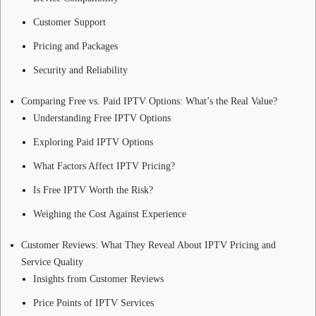
Customer Support
Pricing and Packages
Security and Reliability
Comparing Free vs. Paid IPTV Options: What’s the Real Value?
Understanding Free IPTV Options
Exploring Paid IPTV Options
What Factors Affect IPTV Pricing?
Is Free IPTV Worth the Risk?
Weighing the Cost Against Experience
Customer Reviews: What They Reveal About IPTV Pricing and
Service Quality
Insights from Customer Reviews
Price Points of IPTV Services