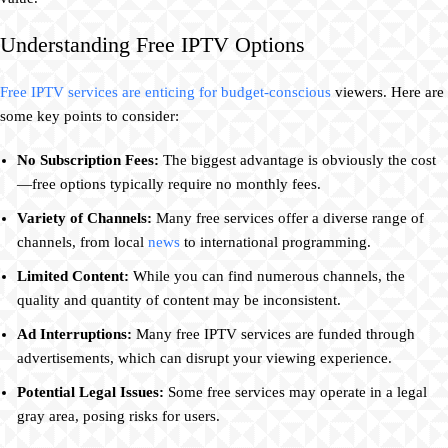
Understanding Free IPTV Options
Free IPTV services are enticing for budget-conscious
viewers. Here are
some key points to consider:
No Subscription Fees:
The biggest advantage is obviously the cost
—free options typically require no monthly fees.
Variety of Channels:
Many free services offer a diverse range of
channels, from local
news
to international programming.
Limited Content:
While you can find numerous channels, the
quality and quantity of content may be inconsistent.
Ad Interruptions:
Many free IPTV services are funded through
advertisements, which can disrupt your viewing experience.
Potential Legal Issues:
Some free services may operate in a legal
gray area, posing risks for users.