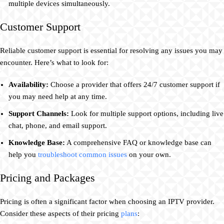
multiple devices simultaneously.
Customer Support
Reliable customer support is essential for resolving any issues you may
encounter. Here’s what to look for:
Availability:
Choose a provider that offers 24/7 customer support if
you may need help at any time.
Support Channels:
Look for multiple support options, including live
chat, phone, and email support.
Knowledge Base:
A comprehensive FAQ or knowledge base can
help you
troubleshoot common issues
on your own.
Pricing and Packages
Pricing is often a significant factor when choosing an IPTV provider.
Consider these aspects of their pricing
plans
: